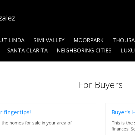
zalez
UT LINDA
SIMI VALLEY
MOORPARK
THOUSA
SANTA CLARITA
NEIGHBORING CITIES
LUXU
For Buyers
r fingertips!
Buyer's 
e the homes for sale in your area of
This is the
finances. S