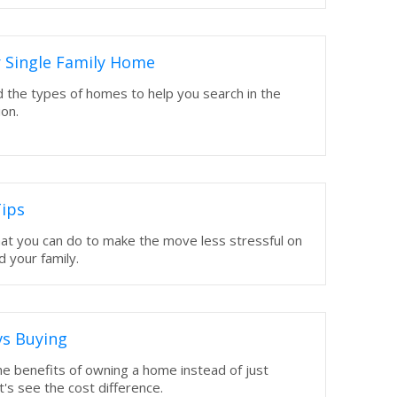
 Single Family Home
 the types of homes to help you search in the
ion.
ips
hat you can do to make the move less stressful on
d your family.
vs Buying
e benefits of owning a home instead of just
t's see the cost difference.