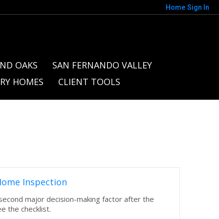
Home
Sign In
ND OAKS
SAN FERNANDO VALLEY
RY HOMES
CLIENT TOOLS
Home Inspection
 second major decision-making factor after the
ee the checklist.