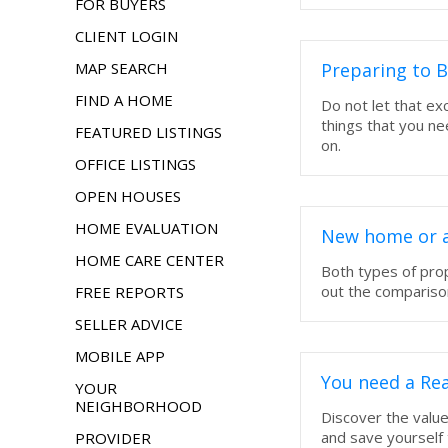
FOR BUYERS
CLIENT LOGIN
MAP SEARCH
Preparing to 
FIND A HOME
Do not let that e
things that you n
FEATURED LISTINGS
on.
OFFICE LISTINGS
OPEN HOUSES
HOME EVALUATION
New home or a
HOME CARE CENTER
Both types of pro
out the comparison
FREE REPORTS
SELLER ADVICE
MOBILE APP
You need a Rea
YOUR
NEIGHBORHOOD
Discover the value
and save yourself
PROVIDER