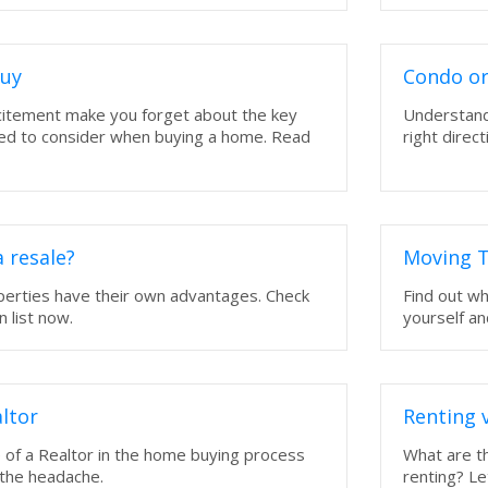
Buy
Condo or
xcitement make you forget about the key
Understand
eed to consider when buying a home. Read
right direct
 resale?
Moving T
perties have their own advantages. Check
Find out w
 list now.
yourself an
ltor
Renting 
 of a Realtor in the home buying process
What are th
 the headache.
renting? Le