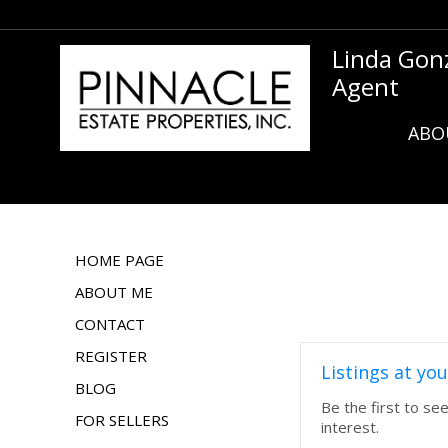
Linda Gon
Agent
ABO
HOME PAGE
ABOUT ME
CONTACT
REGISTER
Listings at you
BLOG
Be the first to se
FOR SELLERS
interest.