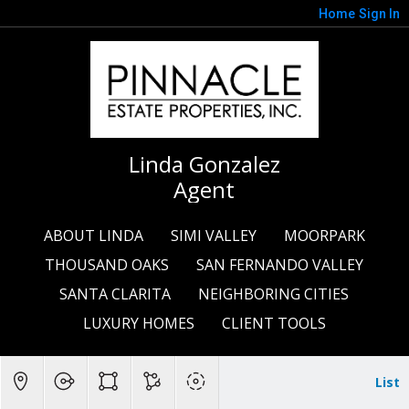
Home
Sign In
Linda Gonzalez
Agent
ABOUT LINDA
SIMI VALLEY
MOORPARK
THOUSAND OAKS
SAN FERNANDO VALLEY
SANTA CLARITA
NEIGHBORING CITIES
LUXURY HOMES
CLIENT TOOLS
List