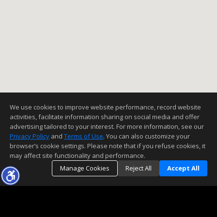
We use cookies to improve website performance, record website
activities, facilitate information sharing on social media and offer
advertising tailored to your interest. For more information, see our
Privacy Policy
and
Terms of Use
. You can also customize your
browser’s cookie settings. Please note that if you refuse cookies, it
may affect site functionality and performance.
Manage Cookies
Reject All
Accept All