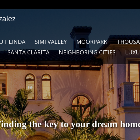
zalez
UT LINDA
SIMI VALLEY
MOORPARK
THOUSA
SANTA CLARITA
NEIGHBORING CITIES
LUXU
inding the key to your dream hom