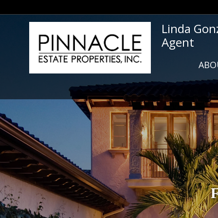
Linda Gon
Agent
ABO
F