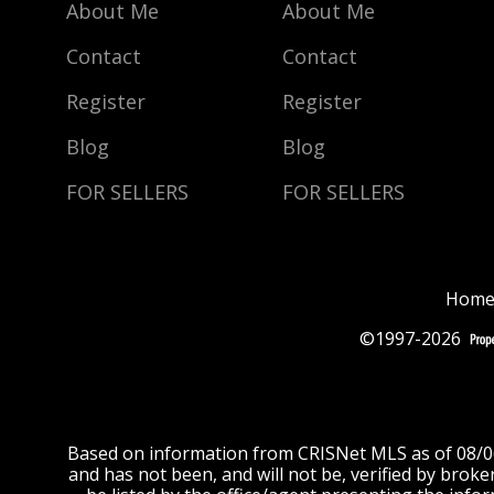
About Me
About Me
Contact
Contact
Register
Register
Blog
Blog
FOR SELLERS
FOR SELLERS
Home
©1997-2026
Based on information from CRISNet MLS as of 08/06/
and has not been, and will not be, verified by brok