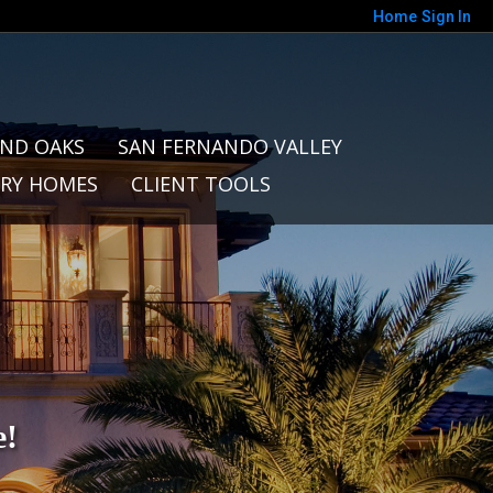
Home
Sign In
ND OAKS
SAN FERNANDO VALLEY
RY HOMES
CLIENT TOOLS
e!