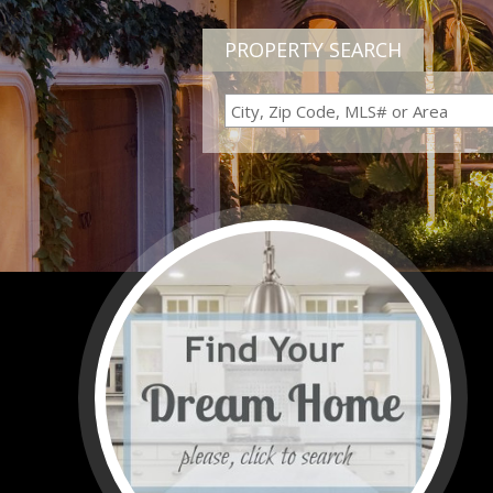
PROPERTY SEARCH