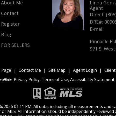
About Me
Linda Gonz
888 Appleton Road, Simi Valley,
888 Appleton Road, Simi
Agent
CA 93065
Valley, CA 93065
Contact
Direct: (805
$3,500
$3,500
DRE#
:
0090
Register
E-mail
CLOSED
CLOSED
Blog
Pinnacle Es
FOR SELLERS
971 S. West
 Page
|
Contact Me
|
Site Map
|
Agent Login
|
Client
Privacy Policy
,
Terms of Use
,
Accessibility Statement
2026 01:11 PM. All data, including all measurements and cal
er or MLS. All information should be independently reviewed 