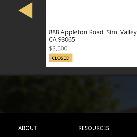
888 Appleton Road, Simi Valley,
67
CA 93065
Val
$3,500
$4
CLOSED
CL
ABOUT
RESOURCES