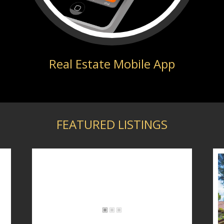
Real Estate Mobile App
FEATURED LISTINGS