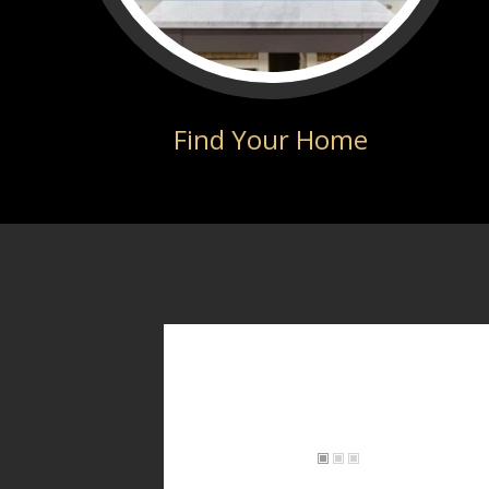
Find Your Home