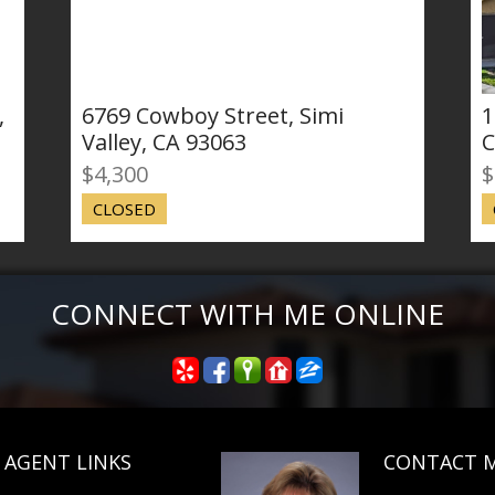
69 Cowboy Street, Simi
18750 Manda
ley, CA 93063
Canyon Coun
,300
$355,000
OSED
CLOSED SALE
CONNECT WITH ME ONLINE
AGENT LINKS
CONTACT 