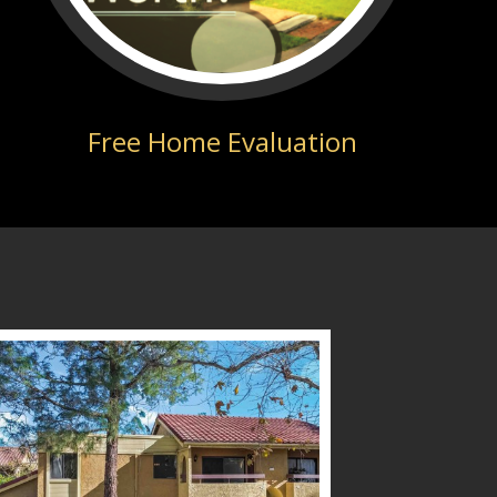
Free Home Evaluation