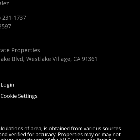
alez
6769 Cowboy Street, Simi
6769 Cowboy Street, Simi
18750 M
18750
Valley, CA 93063
Valley, CA 93063
Canyon 
Canyo
) 231-1737
$4,300
$4,300
$355,000
$355,
3597
CLOSED
CLOSED
CLOSED S
CLOSE
tate Properties
lake Blvd, Westlake Village, CA 91361
 Login
,
Cookie Settings
.
culations of area, is obtained from various sources
and verified for accuracy. Properties may or may not