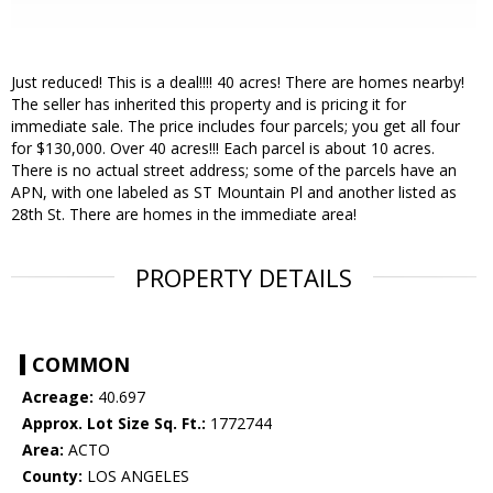
Just reduced! This is a deal!!!! 40 acres! There are homes nearby!
The seller has inherited this property and is pricing it for
immediate sale. The price includes four parcels; you get all four
for $130,000. Over 40 acres!!! Each parcel is about 10 acres.
There is no actual street address; some of the parcels have an
APN, with one labeled as ST Mountain Pl and another listed as
28th St. There are homes in the immediate area!
PROPERTY DETAILS
COMMON
Acreage:
40.697
Approx. Lot Size Sq. Ft.:
1772744
Area:
ACTO
County:
LOS ANGELES