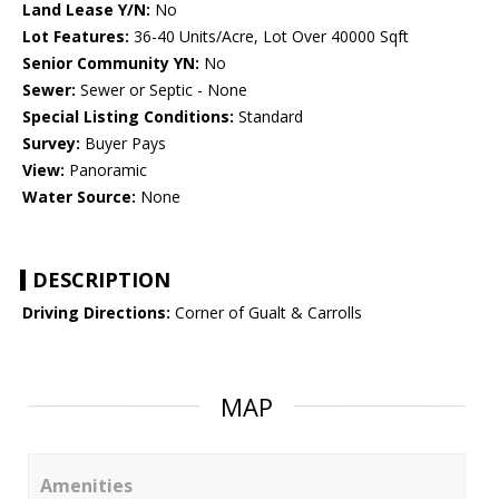
Land Lease Y/N:
No
Lot Features:
36-40 Units/Acre, Lot Over 40000 Sqft
Senior Community YN:
No
Sewer:
Sewer or Septic - None
Special Listing Conditions:
Standard
Survey:
Buyer Pays
View:
Panoramic
Water Source:
None
DESCRIPTION
Driving Directions:
Corner of Gualt & Carrolls
MAP
Amenities