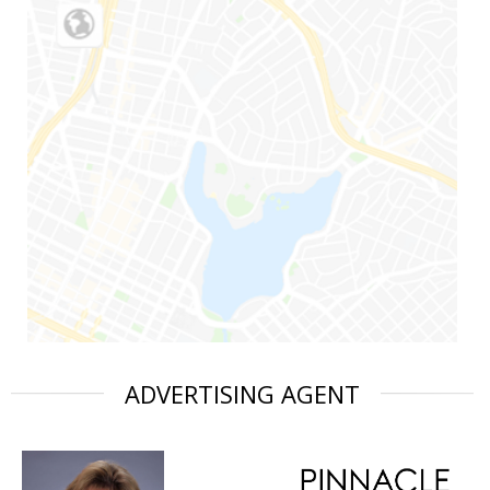
ADVERTISING AGENT