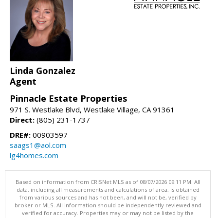
Linda Gonzalez
Agent
Pinnacle Estate Properties
971 S. Westlake Blvd, Westlake Village, CA 91361
Direct:
(805) 231-1737
DRE#:
00903597
saags1@aol.com
lg4homes.com
Based on information from CRISNet MLS as of 08/07/2026 09:11 PM. All
data, including all measurements and calculations of area, is obtained
from various sources and has not been, and will not be, verified by
broker or MLS. All information should be independently reviewed and
verified for accuracy. Properties may or may not be listed by the