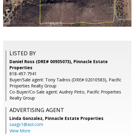
LISTED BY
Daniel Ross (DRE# 00935073), Pinnacle Estate
Properties
818-497-7941
Buyer/Sale agent: Tony Tadros (DRE# 02010583), Pacific
Properties Realty Group
Co-Buyer/Co-Sale agent: Audrey Pinto, Pacific Properties
Realty Group
ADVERTISING AGENT
Linda Gonzalez,
Pinnacle Estate Properties
saags1@aol.com
View More