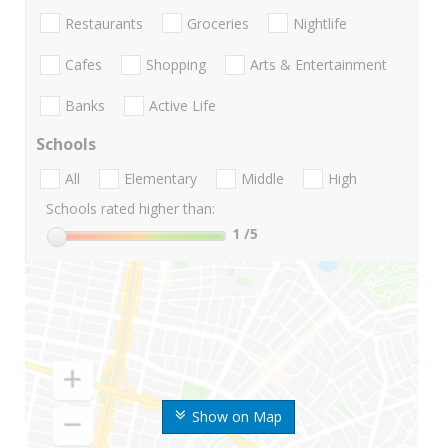
Restaurants
Groceries
Nightlife
Cafes
Shopping
Arts & Entertainment
Banks
Active Life
Schools
All
Elementary
Middle
High
Schools rated higher than:
1
/5
Show on Map