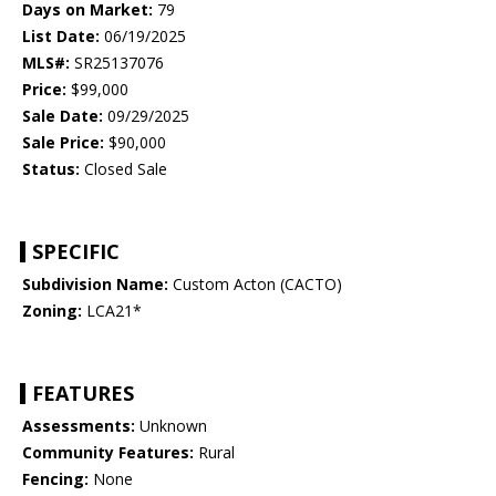
Days on Market:
79
List Date:
06/19/2025
MLS#:
SR25137076
Price:
$99,000
Sale Date:
09/29/2025
Sale Price:
$90,000
Status:
Closed Sale
SPECIFIC
Subdivision Name:
Custom Acton (CACTO)
Zoning:
LCA21*
FEATURES
Assessments:
Unknown
Community Features:
Rural
Fencing:
None