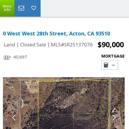
More
Info
0 West West 28th Street, Acton, CA 93510
$90,000
|
|
Land
Closed Sale
MLS#SR25137076
MORTGAGE
40.697