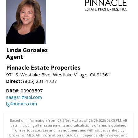
Linda Gonzalez
Agent
Pinnacle Estate Properties
971 S. Westlake Blvd, Westlake Village, CA 91361
Direct:
(805) 231-1737
DRE#:
00903597
saags1@aol.com
lg4homes.com
Based on information from CRISNet MLS as of 08/09/2026 09:08 PM. All
data, including all measurements and calculations of area, is obtained
from various sources and has not been, and will not be, verified by
broker or MLS. All information should be independently reviewed and