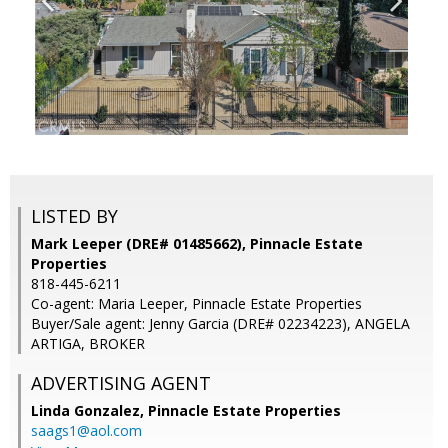
LISTED BY
Mark Leeper (DRE# 01485662), Pinnacle Estate
Properties
818-445-6211
Co-agent: Maria Leeper, Pinnacle Estate Properties
Buyer/Sale agent: Jenny Garcia (DRE# 02234223), ANGELA
ARTIGA, BROKER
ADVERTISING AGENT
Linda Gonzalez,
Pinnacle Estate Properties
saags1@aol.com