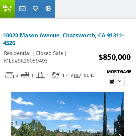
More
Info
10020 Mason Avenue, Chatsworth, CA 91311-
4526
|
|
Residential
Closed Sale
$850,000
MLS#SR26059493
MORTGAGE
3
1
1
1719
8643