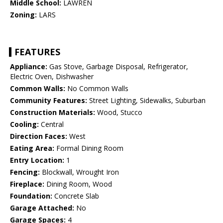
Middle School:
LAWREN
Zoning:
LARS
FEATURES
Appliance:
Gas Stove, Garbage Disposal, Refrigerator,
Electric Oven, Dishwasher
Common Walls:
No Common Walls
Community Features:
Street Lighting, Sidewalks, Suburban
Construction Materials:
Wood, Stucco
Cooling:
Central
Direction Faces:
West
Eating Area:
Formal Dining Room
Entry Location:
1
Fencing:
Blockwall, Wrought Iron
Fireplace:
Dining Room, Wood
Foundation:
Concrete Slab
Garage Attached:
No
Garage Spaces:
4