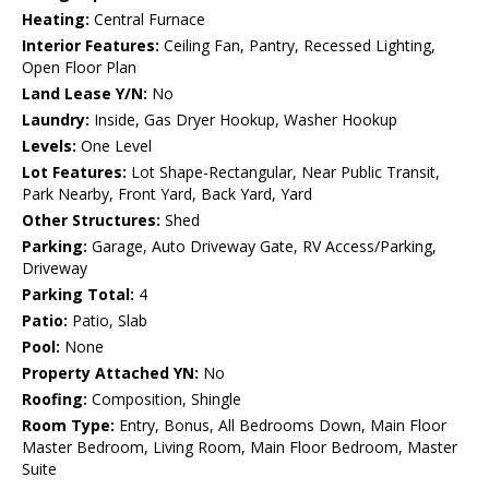
Heating:
Central Furnace
Interior Features:
Ceiling Fan, Pantry, Recessed Lighting,
Open Floor Plan
Land Lease Y/N:
No
Laundry:
Inside, Gas Dryer Hookup, Washer Hookup
Levels:
One Level
Lot Features:
Lot Shape-Rectangular, Near Public Transit,
Park Nearby, Front Yard, Back Yard, Yard
Other Structures:
Shed
Parking:
Garage, Auto Driveway Gate, RV Access/Parking,
Driveway
Parking Total:
4
Patio:
Patio, Slab
Pool:
None
Property Attached YN:
No
Roofing:
Composition, Shingle
Room Type:
Entry, Bonus, All Bedrooms Down, Main Floor
Master Bedroom, Living Room, Main Floor Bedroom, Master
Suite