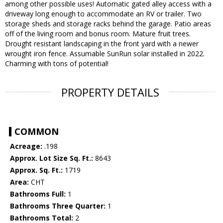
among other possible uses! Automatic gated alley access with a
driveway long enough to accommodate an RV or trailer. Two
storage sheds and storage racks behind the garage. Patio areas
off of the living room and bonus room. Mature fruit trees.
Drought resistant landscaping in the front yard with a newer
wrought iron fence. Assumable SunRun solar installed in 2022.
Charming with tons of potential!
PROPERTY DETAILS
COMMON
Acreage:
.198
Approx. Lot Size Sq. Ft.:
8643
Approx. Sq. Ft.:
1719
Area:
CHT
Bathrooms Full:
1
Bathrooms Three Quarter:
1
Bathrooms Total:
2