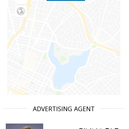
ADVERTISING AGENT