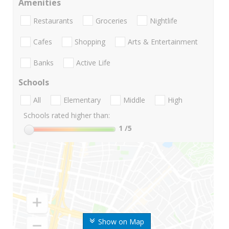
Amenities
Restaurants
Groceries
Nightlife
Cafes
Shopping
Arts & Entertainment
Banks
Active Life
Schools
All
Elementary
Middle
High
Schools rated higher than:
1
/5
Show on Map