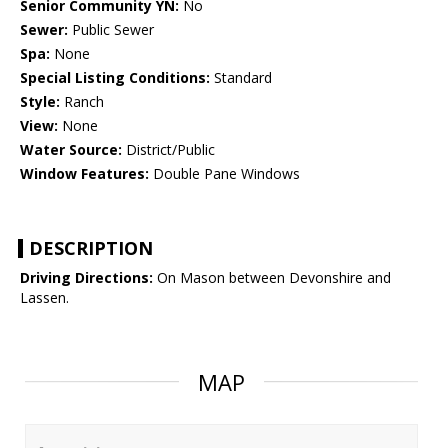
Senior Community YN:
No
Sewer:
Public Sewer
Spa:
None
Special Listing Conditions:
Standard
Style:
Ranch
View:
None
Water Source:
District/Public
Window Features:
Double Pane Windows
DESCRIPTION
Driving Directions:
On Mason between Devonshire and
Lassen.
MAP