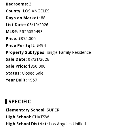
Bedrooms:
3
County:
LOS ANGELES
Days on Market:
88
List Date:
03/19/2026
MLS#:
SR26059493
Price:
$875,000
Price Per Sqft:
$494
Property Subtypes:
Single Family Residence
Sale Date:
07/31/2026
Sale Price:
$850,000
Status:
Closed Sale
Year Built:
1957
SPECIFIC
Elementary School:
SUPERI
High School:
CHATSW
High School District:
Los Angeles Unified