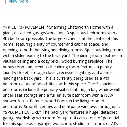
View More
*PRICE IMPROVEMENT*Charming Chatsworth Home with a
giant, detached garage/workshop! 3 spacious bedrooms with a
4th bedroom possible. The large kitchen is at the center of this
home, featuring plenty of counter and cabinet space, and
opening to both the living and dining rooms. Spacious living room
with a slider leading to the back yard. The dining room features a
vaulted ceiling and a cozy brick, wood burning fireplace. The
bonus room, adjacent to the dining room features a pantry,
laundry closet, storage closet, recessed lighting, and a slider
leading the back yard. This is currently being used as a 4th
bedroom - lots of possibilities with this space. The 3 spacious
bedrooms include the primary suite, featuring a bay window with
under seat storage and a full en suite bathroom with a NEW
shower & tub. Parquet wood floors in the living room &
bedrooms. Smooth ceilings and dual pane windows throughout.
*SPECIAL FEATURE* The back yard features a huge, detached
garage/workshop with room for up to 4 cars - tons of potential
for this space as a garage, workshop, studio, rec room, or ADU,