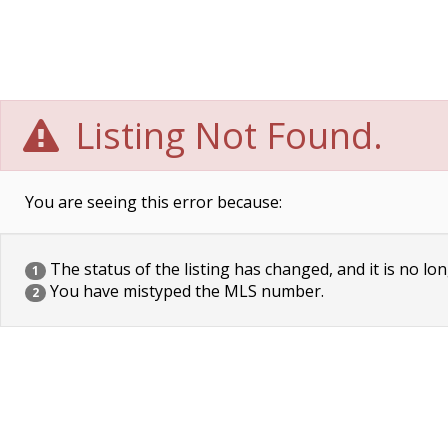
Listing Not Found.
You are seeing this error because:
The status of the listing has changed, and it is no lon
1
You have mistyped the MLS number.
2