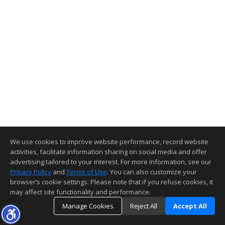
We use cookies to improve website performance, record website
activities, facilitate information sharing on social media and offer
advertising tailored to your interest. For more information, see our
Privacy Policy
and
Terms of Use
. You can also customize your
browser’s cookie settings. Please note that if you refuse cookies, it
may affect site functionality and performance.
Manage Cookies
Reject All
Accept All