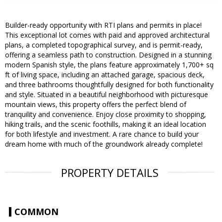
Builder-ready opportunity with RTI plans and permits in place!
This exceptional lot comes with paid and approved architectural
plans, a completed topographical survey, and is permit-ready,
offering a seamless path to construction. Designed in a stunning
modern Spanish style, the plans feature approximately 1,700+ sq
ft of living space, including an attached garage, spacious deck,
and three bathrooms thoughtfully designed for both functionality
and style. Situated in a beautiful neighborhood with picturesque
mountain views, this property offers the perfect blend of
tranquility and convenience. Enjoy close proximity to shopping,
hiking trails, and the scenic foothills, making it an ideal location
for both lifestyle and investment. A rare chance to build your
dream home with much of the groundwork already complete!
PROPERTY DETAILS
COMMON