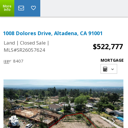
More
Info
1008 Dolores Drive, Altadena, CA 91001
|
|
Land
Closed Sale
$522,777
MLS#SR26057624
MORTGAGE
8407