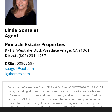
Linda Gonzalez
Agent
Pinnacle Estate Properties
971 S. Westlake Blvd, Westlake Village, CA 91361
Direct:
(805) 231-1737
DRE#:
00903597
saags1@aol.com
lg4homes.com
Based on information from CRISNet MLS as of 08/07/2026 07:12 PM. All
data, including all measurements and calculations of area, is obtained
from various sources and has not been, and will not be, verified by
broker or MLS. All information should be independently reviewed and
verified for accuracy. Properties may or may not be listed by the
office/agent presenting the information. The listing broker's offer of
compensation is made only to participants of the MLS where the listing