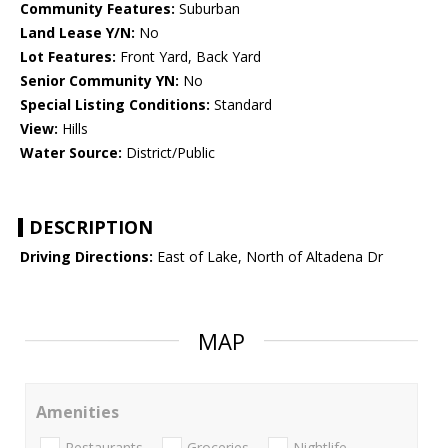
Community Features:
Suburban
Land Lease Y/N:
No
Lot Features:
Front Yard, Back Yard
Senior Community YN:
No
Special Listing Conditions:
Standard
View:
Hills
Water Source:
District/Public
DESCRIPTION
Driving Directions:
East of Lake, North of Altadena Dr
MAP
Amenities
Restaurants
Groceries
Nightlife