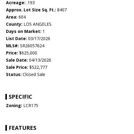
Acreage:
.193
Approx. Lot Size Sq. Ft.:
8407
Area:
604
County:
LOS ANGELES
Days on Market:
1
List Date:
03/17/2026
MLS#:
SR26057624
Price:
$625,000
Sale Date:
04/13/2026
Sale Price:
$522,777
Status:
Closed Sale
SPECIFIC
Zoning:
LCR175
FEATURES