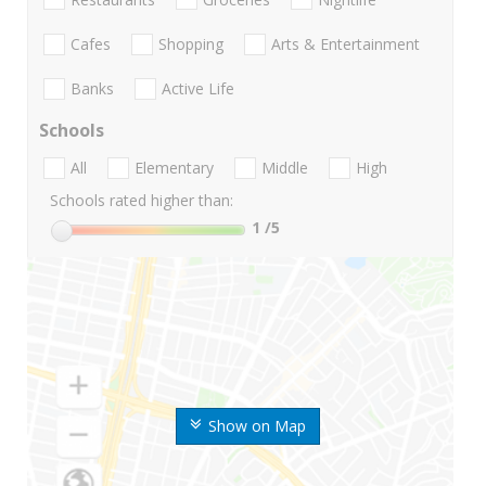
Cafes
Shopping
Arts & Entertainment
Banks
Active Life
Schools
All
Elementary
Middle
High
Schools rated higher than:
1
/5
Show on Map