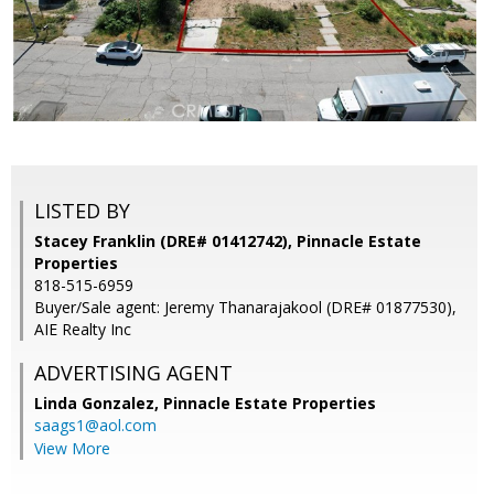
LISTED BY
Stacey Franklin (DRE# 01412742), Pinnacle Estate
Properties
818-515-6959
Buyer/Sale agent: Jeremy Thanarajakool (DRE# 01877530),
AIE Realty Inc
ADVERTISING AGENT
Linda Gonzalez,
Pinnacle Estate Properties
saags1@aol.com
View More