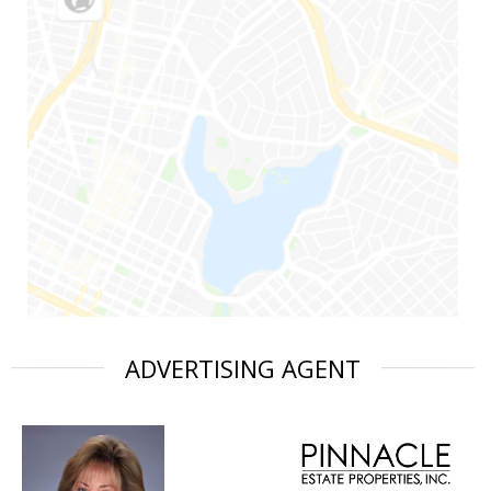
ADVERTISING AGENT