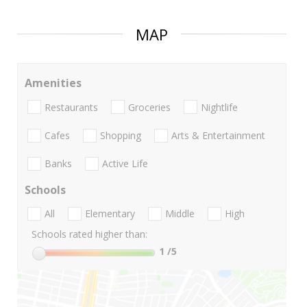
MAP
Amenities
Restaurants
Groceries
Nightlife
Cafes
Shopping
Arts & Entertainment
Banks
Active Life
Schools
All
Elementary
Middle
High
Schools rated higher than:
1
/5