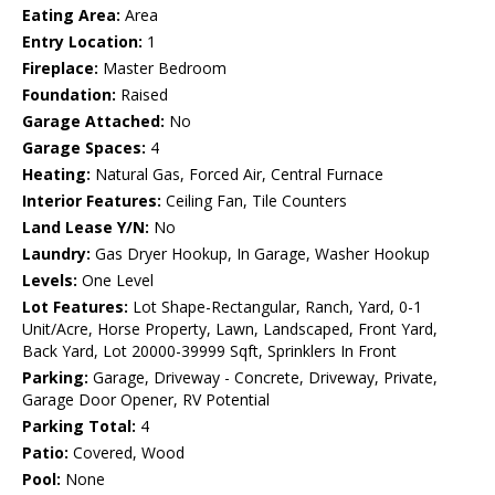
Eating Area:
Area
Entry Location:
1
Fireplace:
Master Bedroom
Foundation:
Raised
Garage Attached:
No
Garage Spaces:
4
Heating:
Natural Gas, Forced Air, Central Furnace
Interior Features:
Ceiling Fan, Tile Counters
Land Lease Y/N:
No
Laundry:
Gas Dryer Hookup, In Garage, Washer Hookup
Levels:
One Level
Lot Features:
Lot Shape-Rectangular, Ranch, Yard, 0-1
Unit/Acre, Horse Property, Lawn, Landscaped, Front Yard,
Back Yard, Lot 20000-39999 Sqft, Sprinklers In Front
Parking:
Garage, Driveway - Concrete, Driveway, Private,
Garage Door Opener, RV Potential
Parking Total:
4
Patio:
Covered, Wood
Pool:
None