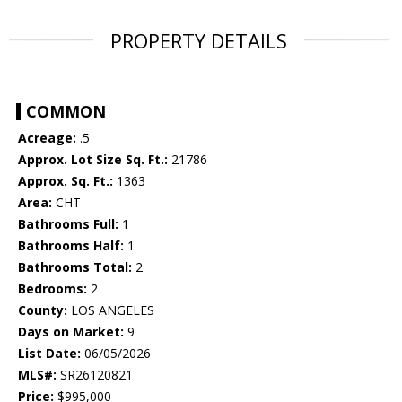
PROPERTY DETAILS
COMMON
Acreage:
.5
Approx. Lot Size Sq. Ft.:
21786
Approx. Sq. Ft.:
1363
Area:
CHT
Bathrooms Full:
1
Bathrooms Half:
1
Bathrooms Total:
2
Bedrooms:
2
County:
LOS ANGELES
Days on Market:
9
List Date:
06/05/2026
MLS#:
SR26120821
Price:
$995,000