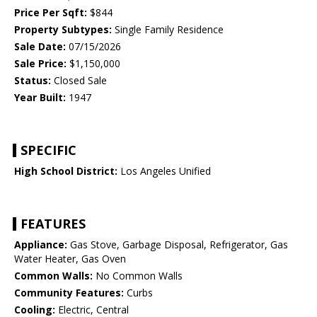
Price Per Sqft:
$844
Property Subtypes:
Single Family Residence
Sale Date:
07/15/2026
Sale Price:
$1,150,000
Status:
Closed Sale
Year Built:
1947
SPECIFIC
High School District:
Los Angeles Unified
FEATURES
Appliance:
Gas Stove, Garbage Disposal, Refrigerator, Gas
Water Heater, Gas Oven
Common Walls:
No Common Walls
Community Features:
Curbs
Cooling:
Electric, Central