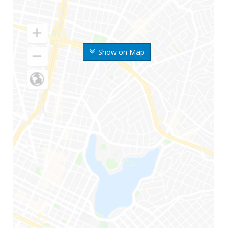
Show on Map