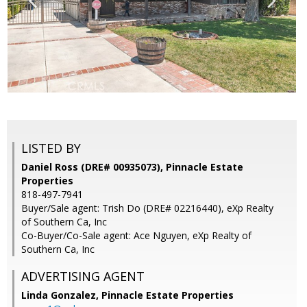
LISTED BY
Daniel Ross (DRE# 00935073), Pinnacle Estate
Properties
818-497-7941
Buyer/Sale agent: Trish Do (DRE# 02216440), eXp Realty
of Southern Ca, Inc
Co-Buyer/Co-Sale agent: Ace Nguyen, eXp Realty of
Southern Ca, Inc
ADVERTISING AGENT
Linda Gonzalez,
Pinnacle Estate Properties