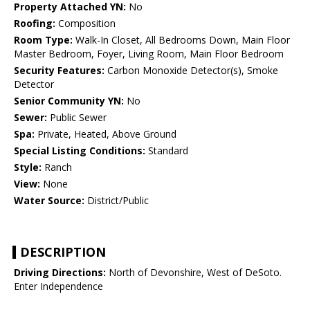
Property Attached YN:
No
Roofing:
Composition
Room Type:
Walk-In Closet, All Bedrooms Down, Main Floor
Master Bedroom, Foyer, Living Room, Main Floor Bedroom
Security Features:
Carbon Monoxide Detector(s), Smoke
Detector
Senior Community YN:
No
Sewer:
Public Sewer
Spa:
Private, Heated, Above Ground
Special Listing Conditions:
Standard
Style:
Ranch
View:
None
Water Source:
District/Public
DESCRIPTION
Driving Directions:
North of Devonshire, West of DeSoto.
Enter Independence