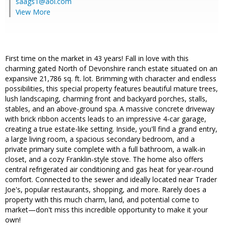
saags1@aol.com
View More
First time on the market in 43 years! Fall in love with this
charming gated North of Devonshire ranch estate situated on an
expansive 21,786 sq. ft. lot. Brimming with character and endless
possibilities, this special property features beautiful mature trees,
lush landscaping, charming front and backyard porches, stalls,
stables, and an above-ground spa. A massive concrete driveway
with brick ribbon accents leads to an impressive 4-car garage,
creating a true estate-like setting. Inside, you'll find a grand entry,
a large living room, a spacious secondary bedroom, and a
private primary suite complete with a full bathroom, a walk-in
closet, and a cozy Franklin-style stove. The home also offers
central refrigerated air conditioning and gas heat for year-round
comfort. Connected to the sewer and ideally located near Trader
Joe's, popular restaurants, shopping, and more. Rarely does a
property with this much charm, land, and potential come to
market—don't miss this incredible opportunity to make it your
own!