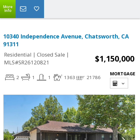
More
Info
10340 Independence Avenue, Chatsworth, CA
91311
|
|
Residential
Closed Sale
$1,150,000
MLS#SR26120821
MORTGAGE
2
1
1
1363
21786