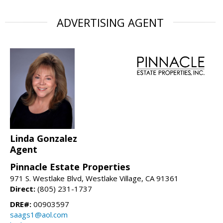
ADVERTISING AGENT
Linda Gonzalez
Agent
Pinnacle Estate Properties
971 S. Westlake Blvd, Westlake Village, CA 91361
Direct:
(805) 231-1737
DRE#:
00903597
saags1@aol.com