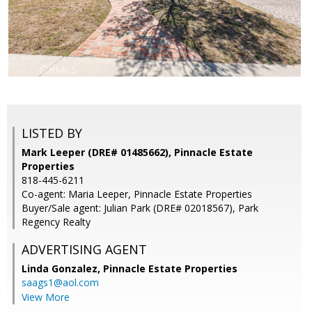
LISTED BY
Mark Leeper (DRE# 01485662), Pinnacle Estate
Properties
818-445-6211
Co-agent: Maria Leeper, Pinnacle Estate Properties
Buyer/Sale agent: Julian Park (DRE# 02018567), Park
Regency Realty
ADVERTISING AGENT
Linda Gonzalez,
Pinnacle Estate Properties
saags1@aol.com
View More