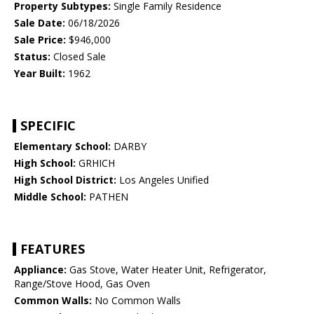
Property Subtypes:
Single Family Residence
Sale Date:
06/18/2026
Sale Price:
$946,000
Status:
Closed Sale
Year Built:
1962
SPECIFIC
Elementary School:
DARBY
High School:
GRHICH
High School District:
Los Angeles Unified
Middle School:
PATHEN
FEATURES
Appliance:
Gas Stove, Water Heater Unit, Refrigerator,
Range/Stove Hood, Gas Oven
Common Walls:
No Common Walls