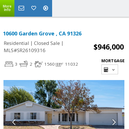
More
Info
10600 Garden Grove , CA 91326
|
|
Residential
Closed Sale
$946,000
MLS#SR26109316
MORTGAGE
3
2
1560
11032