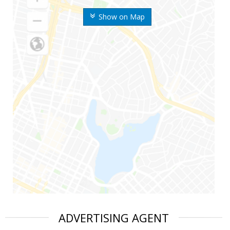
Show on Map
ADVERTISING AGENT