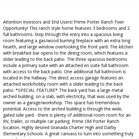
Attention Investors and End Users! Prime Porter Ranch Fixer
Opportunity! This ranch style home features 3 bedrooms and 2
full bathrooms. Step through the entry into a spacious living
room featuring a gas/wood burning fireplace with an extra long
hearth, and large window overlooking the front yard. The kitchen
with breakfast bar opens to the dining room, which features a
slider leading to the back patio. The three spacious bedrooms
include a primary suite with an attached en suite full bathroom
with access to the back patio. One additional full bathroom is
located in the hallway. The direct access garage features an
attached work/hobby room with a slider leading to the back
patio. *SPECIAL FEATURE* The back yard has a large metal
arched building, on a slab, with electricity, that was used by the
owner as a garage/workshop. This space has tremendous
potential. Access to the arched building is through the wide,
gated side yard - there is plenty of additional room room for an
RV, trailer, or multiple car parking. Prime Old Porter Ranch
location. Highly desired Granada Charter High and Darby
Elementary Schools. A great canvass to turn into something truly