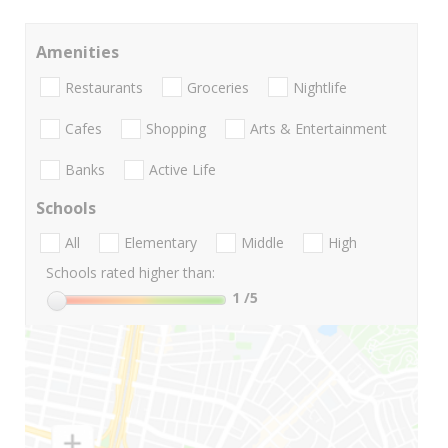
Amenities
Restaurants
Groceries
Nightlife
Cafes
Shopping
Arts & Entertainment
Banks
Active Life
Schools
All
Elementary
Middle
High
Schools rated higher than:
1
/5