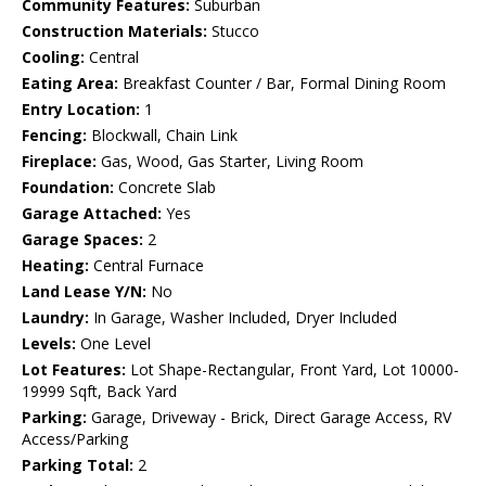
Community Features:
Suburban
Construction Materials:
Stucco
Cooling:
Central
Eating Area:
Breakfast Counter / Bar, Formal Dining Room
Entry Location:
1
Fencing:
Blockwall, Chain Link
Fireplace:
Gas, Wood, Gas Starter, Living Room
Foundation:
Concrete Slab
Garage Attached:
Yes
Garage Spaces:
2
Heating:
Central Furnace
Land Lease Y/N:
No
Laundry:
In Garage, Washer Included, Dryer Included
Levels:
One Level
Lot Features:
Lot Shape-Rectangular, Front Yard, Lot 10000-
19999 Sqft, Back Yard
Parking:
Garage, Driveway - Brick, Direct Garage Access, RV
Access/Parking
Parking Total:
2