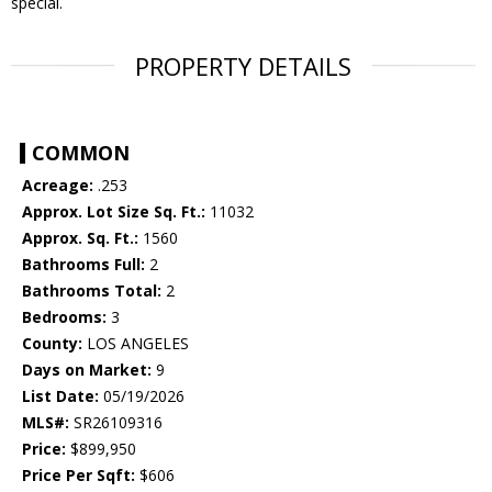
special.
PROPERTY DETAILS
COMMON
Acreage:
.253
Approx. Lot Size Sq. Ft.:
11032
Approx. Sq. Ft.:
1560
Bathrooms Full:
2
Bathrooms Total:
2
Bedrooms:
3
County:
LOS ANGELES
Days on Market:
9
List Date:
05/19/2026
MLS#:
SR26109316
Price:
$899,950
Price Per Sqft:
$606