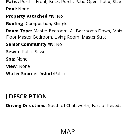
Patio:
Porch - Front, Brick, Porch, Patio Open, Patio, Slab
Pool:
None
Property Attached YN:
No
Roofing:
Composition, Shingle
Room Type:
Master Bedroom, All Bedrooms Down, Main
Floor Master Bedroom, Living Room, Master Suite
Senior Community YN:
No
Sewer:
Public Sewer
Spa:
None
View:
None
Water Source:
District/Public
DESCRIPTION
Driving Directions:
South of Chatsworth, East of Reseda
MAP