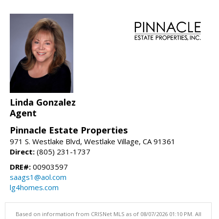
Linda Gonzalez
Agent
Pinnacle Estate Properties
971 S. Westlake Blvd, Westlake Village, CA 91361
Direct:
(805) 231-1737
DRE#:
00903597
saags1@aol.com
lg4homes.com
Based on information from CRISNet MLS as of 08/07/2026 01:10 PM. All