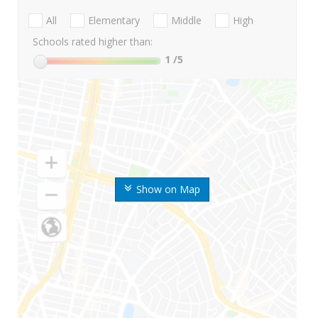
All
Elementary
Middle
High
Schools rated higher than:
1
/5
Show on Map