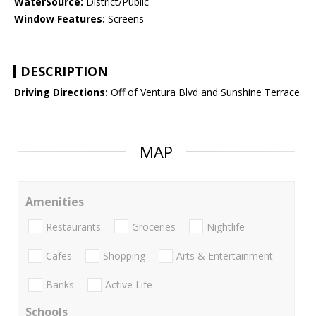
WaterSource:
District/Public
Window Features:
Screens
DESCRIPTION
Driving Directions:
Off of Ventura Blvd and Sunshine Terrace
MAP
Amenities
Restaurants
Groceries
Nightlife
Cafes
Shopping
Arts & Entertainment
Banks
Active Life
Schools