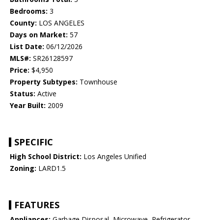
Bedrooms:
3
County:
LOS ANGELES
Days on Market:
57
List Date:
06/12/2026
MLS#:
SR26128597
Price:
$4,950
Property Subtypes:
Townhouse
Status:
Active
Year Built:
2009
SPECIFIC
High School District:
Los Angeles Unified
Zoning:
LARD1.5
FEATURES
Appliances:
Garbage Disposal, Microwave, Refrigerator,