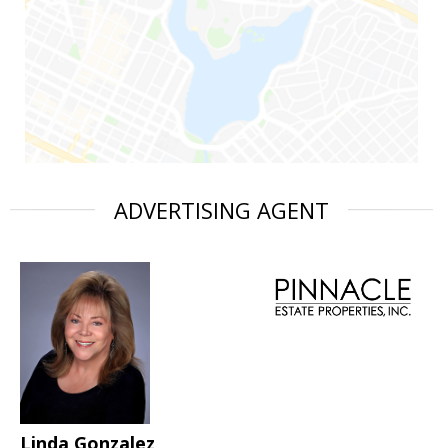
ADVERTISING AGENT
Linda Gonzalez