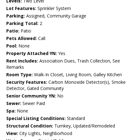
Levels:
Two Level
Lot Features:
Sprinkler System
Parking:
Assigned, Community Garage
Parking Total:
2
Patio:
Patio
Pets Allowed:
Call
Pool:
None
Property Attached YN:
Yes
Rent Includes:
Association Dues, Trash Collection, See
Remarks
Room Type:
Walk-In Closet, Living Room, Galley Kitchen
Security Features:
Carbon Monoxide Detector(s), Smoke
Detector, Gated Community
Senior Community YN:
No
Sewer:
Sewer Paid
Spa:
None
Special Listing Conditions:
Standard
Structural Condition:
Turnkey, Updated/Remodeled
View:
City Lights, Neighborhood