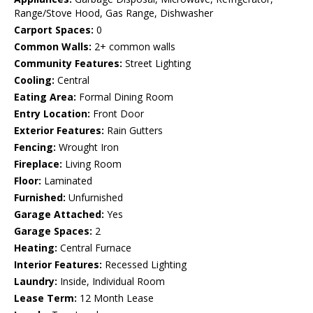
Range/Stove Hood, Gas Range, Dishwasher
Carport Spaces:
0
Common Walls:
2+ common walls
Community Features:
Street Lighting
Cooling:
Central
Eating Area:
Formal Dining Room
Entry Location:
Front Door
Exterior Features:
Rain Gutters
Fencing:
Wrought Iron
Fireplace:
Living Room
Floor:
Laminated
Furnished:
Unfurnished
Garage Attached:
Yes
Garage Spaces:
2
Heating:
Central Furnace
Interior Features:
Recessed Lighting
Laundry:
Inside, Individual Room
Lease Term:
12 Month Lease