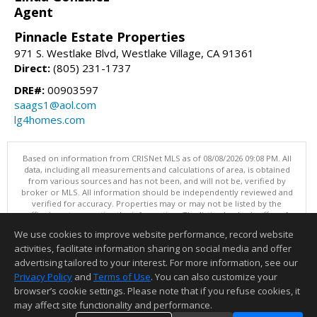
Agent
Pinnacle Estate Properties
971 S. Westlake Blvd, Westlake Village, CA 91361
Direct:
(805) 231-1737
DRE#:
00903597
saags1@aol.com
lg4homes.com
Based on information from CRISNet MLS as of 08/08/2026 09:08 PM. All
data, including all measurements and calculations of area, is obtained
from various sources and has not been, and will not be, verified by
broker or MLS. All information should be independently reviewed and
verified for accuracy. Properties may or may not be listed by the
office/agent presenting the information. The listing broker's offer of
compensation is made only to participants of the MLS where the listing
We use cookies to improve website performance, record website
is filed. This content last updated on 08/08/2026 09:08 PM.
activities, facilitate information sharing on social media and offer
Information deemed reliable but not guaranteed to be accurate.
advertising tailored to your interest. For more information, see our
Privacy Policy
and
Terms of Use
. You can also customize your
browser’s cookie settings. Please note that if you refuse cookies, it
may affect site functionality and performance.