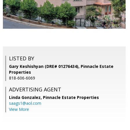
LISTED BY
Gary Keshishyan (DRE# 01276434), Pinnacle Estate
Properties
818-606-6069
ADVERTISING AGENT
Linda Gonzalez,
Pinnacle Estate Properties
saags1@aol.com
View More