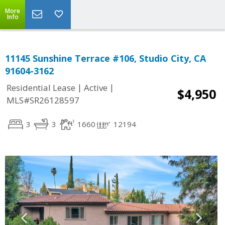
More
Info
11145 Sunshine Terrace #106, Studio City, CA
91604-3162
|
|
Residential Lease
Active
$4,950
MLS#SR26128597
3
3
1660
12194