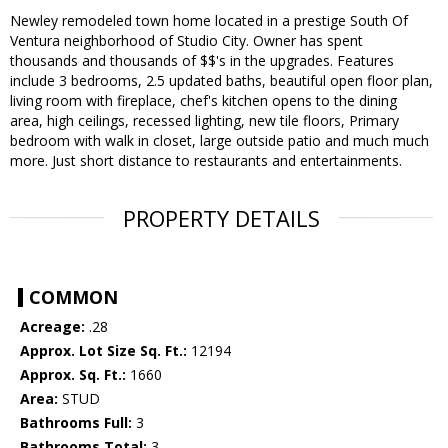
Newley remodeled town home located in a prestige South Of
Ventura neighborhood of Studio City. Owner has spent
thousands and thousands of $$'s in the upgrades. Features
include 3 bedrooms, 2.5 updated baths, beautiful open floor plan,
living room with fireplace, chef's kitchen opens to the dining
area, high ceilings, recessed lighting, new tile floors, Primary
bedroom with walk in closet, large outside patio and much much
more. Just short distance to restaurants and entertainments.
PROPERTY DETAILS
COMMON
Acreage:
.28
Approx. Lot Size Sq. Ft.:
12194
Approx. Sq. Ft.:
1660
Area:
STUD
Bathrooms Full:
3
Bathrooms Total:
3