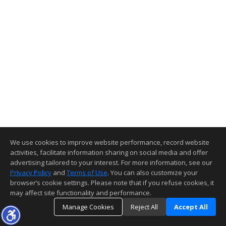
We use cookies to improve website performance, record website
activities, facilitate information sharing on social media and offer
advertising tailored to your interest. For more information, see our
Privacy Policy
and
Terms of Use
. You can also customize your
browser’s cookie settings. Please note that if you refuse cookies, it
may affect site functionality and performance.
Manage Cookies
Reject All
Accept All