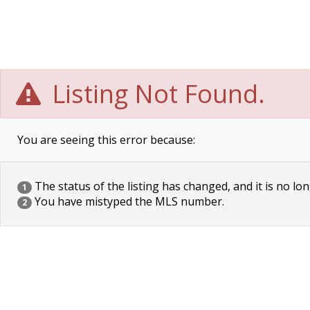
Listing Not Found.
You are seeing this error because:
The status of the listing has changed, and it is no lon
1
You have mistyped the MLS number.
2