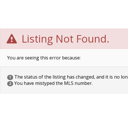
Listing Not Found.
You are seeing this error because:
The status of the listing has changed, and it is no lon
1
You have mistyped the MLS number.
2