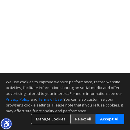
We use cookies to improve website performance, record website
activities, facilitate information sharing on social media and offer
advertising tailored to your interest. For more information, see our
Privacy Policy
and
Terms of Use
. You can also customize your
browser’s cookie settings. Please note that if you refuse cookies, it
may affect site functionality and performance.
Manage Cookies
Reject All
Accept All