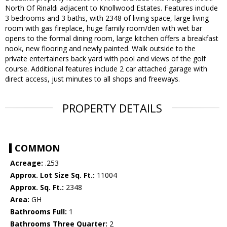
North Of Rinaldi adjacent to Knollwood Estates. Features include
3 bedrooms and 3 baths, with 2348 of living space, large living
room with gas fireplace, huge family room/den with wet bar
opens to the formal dining room, large kitchen offers a breakfast
nook, new flooring and newly painted. Walk outside to the
private entertainers back yard with pool and views of the golf
course. Additional features include 2 car attached garage with
direct access, just minutes to all shops and freeways.
PROPERTY DETAILS
COMMON
Acreage:
.253
Approx. Lot Size Sq. Ft.:
11004
Approx. Sq. Ft.:
2348
Area:
GH
Bathrooms Full:
1
Bathrooms Three Quarter:
2