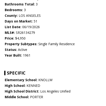
Bathrooms Total:
3
Bedrooms:
3
County:
LOS ANGELES
Days on Market:
51
List Date:
06/19/2026
MLS#:
SR26134279
Price:
$4,950
Property Subtypes:
Single Family Residence
Status:
Active
Year Built:
1961
SPECIFIC
Elementary School:
KNOLLW
High School:
KENNED
High School District:
Los Angeles Unified
Middle School:
PORTER