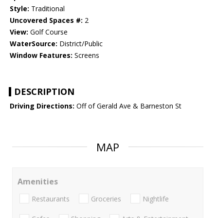
Style:
Traditional
Uncovered Spaces #:
2
View:
Golf Course
WaterSource:
District/Public
Window Features:
Screens
DESCRIPTION
Driving Directions:
Off of Gerald Ave & Barneston St
MAP
Amenities
Restaurants
Groceries
Nightlife