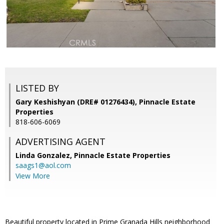
LISTED BY
Gary Keshishyan (DRE# 01276434), Pinnacle Estate
Properties
818-606-6069
ADVERTISING AGENT
Linda Gonzalez,
Pinnacle Estate Properties
saags1@aol.com
View More
Beautiful property located in Prime Granada Hills neighborhood