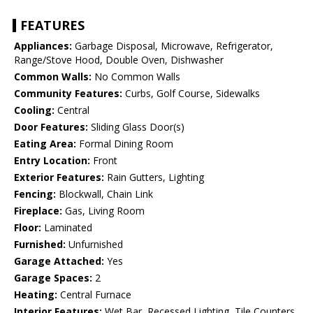
FEATURES
Appliances:
Garbage Disposal, Microwave, Refrigerator,
Range/Stove Hood, Double Oven, Dishwasher
Common Walls:
No Common Walls
Community Features:
Curbs, Golf Course, Sidewalks
Cooling:
Central
Door Features:
Sliding Glass Door(s)
Eating Area:
Formal Dining Room
Entry Location:
Front
Exterior Features:
Rain Gutters, Lighting
Fencing:
Blockwall, Chain Link
Fireplace:
Gas, Living Room
Floor:
Laminated
Furnished:
Unfurnished
Garage Attached:
Yes
Garage Spaces:
2
Heating:
Central Furnace
Interior Features:
Wet Bar, Recessed Lighting, Tile Counters