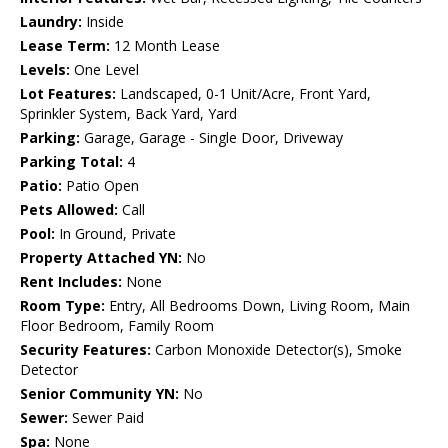
Laundry:
Inside
Lease Term:
12 Month Lease
Levels:
One Level
Lot Features:
Landscaped, 0-1 Unit/Acre, Front Yard,
Sprinkler System, Back Yard, Yard
Parking:
Garage, Garage - Single Door, Driveway
Parking Total:
4
Patio:
Patio Open
Pets Allowed:
Call
Pool:
In Ground, Private
Property Attached YN:
No
Rent Includes:
None
Room Type:
Entry, All Bedrooms Down, Living Room, Main
Floor Bedroom, Family Room
Security Features:
Carbon Monoxide Detector(s), Smoke
Detector
Senior Community YN:
No
Sewer:
Sewer Paid
Spa:
None