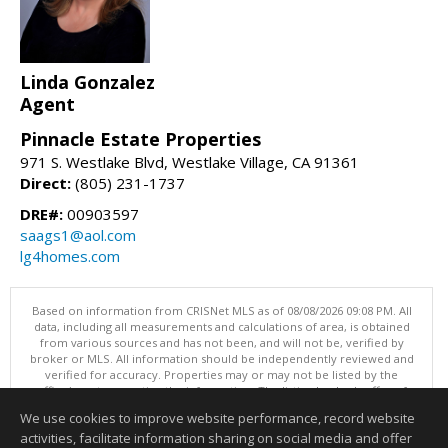
Linda Gonzalez
Agent
Pinnacle Estate Properties
971 S. Westlake Blvd, Westlake Village, CA 91361
Direct:
(805) 231-1737
DRE#:
00903597
saags1@aol.com
lg4homes.com
Based on information from CRISNet MLS as of 08/08/2026 09:08 PM. All
data, including all measurements and calculations of area, is obtained
from various sources and has not been, and will not be, verified by
broker or MLS. All information should be independently reviewed and
verified for accuracy. Properties may or may not be listed by the
office/agent presenting the information. The listing broker's offer of
compensation is made only to participants of the MLS where the listing
We use cookies to improve website performance, record website
is filed. This content last updated on 08/08/2026 09:08 PM.
activities, facilitate information sharing on social media and offer