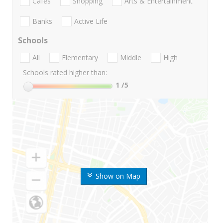
Cafes
Shopping
Arts & Entertainment
Banks
Active Life
Schools
All
Elementary
Middle
High
Schools rated higher than:
1
/5
Show on Map