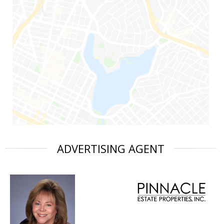
ADVERTISING AGENT