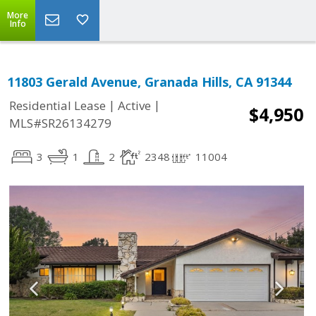
More
Info
11803 Gerald Avenue, Granada Hills, CA 91344
|
|
Residential Lease
Active
$4,950
MLS#SR26134279
3
1
2
2348
11004