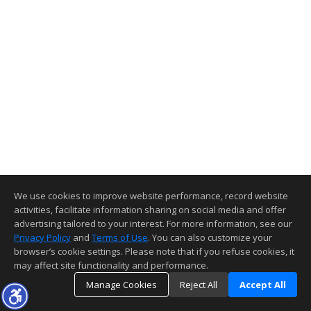
We use cookies to improve website performance, record website
activities, facilitate information sharing on social media and offer
advertising tailored to your interest. For more information, see our
Privacy Policy
and
Terms of Use
. You can also customize your
browser’s cookie settings. Please note that if you refuse cookies, it
may affect site functionality and performance.
Manage Cookies
Reject All
Accept All