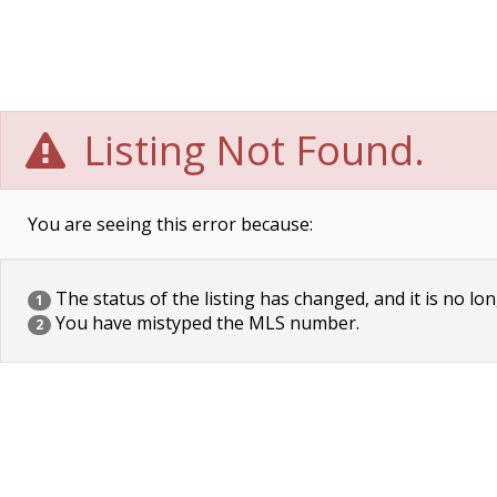
Listing Not Found.
You are seeing this error because:
The status of the listing has changed, and it is no lon
1
You have mistyped the MLS number.
2