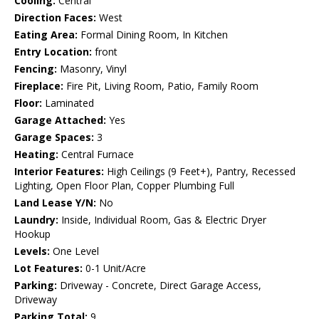
Cooling:
Central
Direction Faces:
West
Eating Area:
Formal Dining Room, In Kitchen
Entry Location:
front
Fencing:
Masonry, Vinyl
Fireplace:
Fire Pit, Living Room, Patio, Family Room
Floor:
Laminated
Garage Attached:
Yes
Garage Spaces:
3
Heating:
Central Furnace
Interior Features:
High Ceilings (9 Feet+), Pantry, Recessed
Lighting, Open Floor Plan, Copper Plumbing Full
Land Lease Y/N:
No
Laundry:
Inside, Individual Room, Gas & Electric Dryer
Hookup
Levels:
One Level
Lot Features:
0-1 Unit/Acre
Parking:
Driveway - Concrete, Direct Garage Access,
Driveway
Parking Total:
9