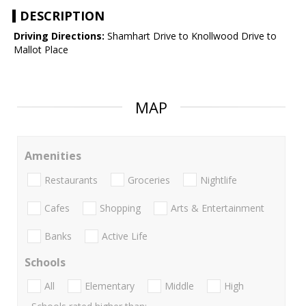
DESCRIPTION
Driving Directions:
Shamhart Drive to Knollwood Drive to
Mallot Place
MAP
Amenities
Restaurants
Groceries
Nightlife
Cafes
Shopping
Arts & Entertainment
Banks
Active Life
Schools
All
Elementary
Middle
High