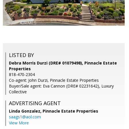
LISTED BY
Debra Morris Durzi (DRE# 01079498), Pinnacle Estate
Properties
818-470-2304
Co-agent: John Durzi, Pinnacle Estate Properties
Buyer/Sale agent: Eva Cannon (DRE# 02231642), Luxury
Collective
ADVERTISING AGENT
Linda Gonzalez,
Pinnacle Estate Properties
saags1@aol.com
View More