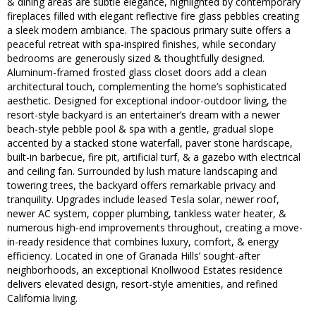
& dining areas are subtle elegance, highlighted by contemporary
fireplaces filled with elegant reflective fire glass pebbles creating
a sleek modern ambiance. The spacious primary suite offers a
peaceful retreat with spa-inspired finishes, while secondary
bedrooms are generously sized & thoughtfully designed.
Aluminum-framed frosted glass closet doors add a clean
architectural touch, complementing the home’s sophisticated
aesthetic. Designed for exceptional indoor-outdoor living, the
resort-style backyard is an entertainer’s dream with a newer
beach-style pebble pool & spa with a gentle, gradual slope
accented by a stacked stone waterfall, paver stone hardscape,
built-in barbecue, fire pit, artificial turf, & a gazebo with electrical
and ceiling fan. Surrounded by lush mature landscaping and
towering trees, the backyard offers remarkable privacy and
tranquility. Upgrades include leased Tesla solar, newer roof,
newer AC system, copper plumbing, tankless water heater, &
numerous high-end improvements throughout, creating a move-
in-ready residence that combines luxury, comfort, & energy
efficiency. Located in one of Granada Hills’ sought-after
neighborhoods, an exceptional Knollwood Estates residence
delivers elevated design, resort-style amenities, and refined
California living.