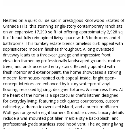
Nestled on a quiet cul-de-sac in prestigious Knollwood Estates of
Granada Hills, this stunning single-story contemporary ranch sits
on an expansive 17,290 sq ft lot offering approximately 2,928 sq
ft of beautifully reimagined living space with 5 bedrooms and 4
bathrooms. This turnkey estate blends timeless curb appeal with
sophisticated modern finishes throughout. A long oversized
driveway leads to a three-car garage and impressive front
elevation framed by professionally landscaped grounds, mature
trees, and brick-accented entry stairs. Recently updated with
fresh interior and exterior paint, the home showcases a striking
modern farmhouse-inspired curb appeal. Inside, bright open-
concept interiors are enhanced by luxury waterproof vinyl
flooring, recessed lighting, designer fixtures, & seamless flow. At
the heart of the home is a spectacular chef’s kitchen designed
for everyday living, featuring sleek quartz countertops, custom
cabinetry, a dramatic oversized island, and a premium 48-inch
Wolf gas range with eight burners & double ovens. Luxury details
include a wall-mounted pot filler, marble-style backsplash, and
professional-grade stainless steel hood vent. The adjoining living