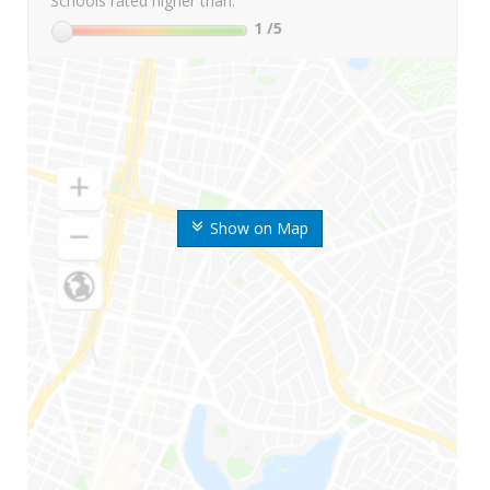
Schools rated higher than:
1
/5
Show on Map