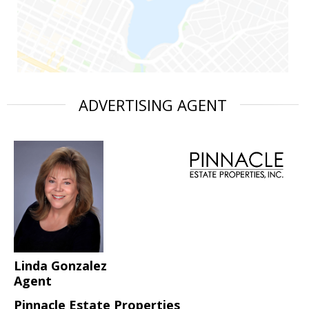
ADVERTISING AGENT
Linda Gonzalez
Agent
Pinnacle Estate Properties