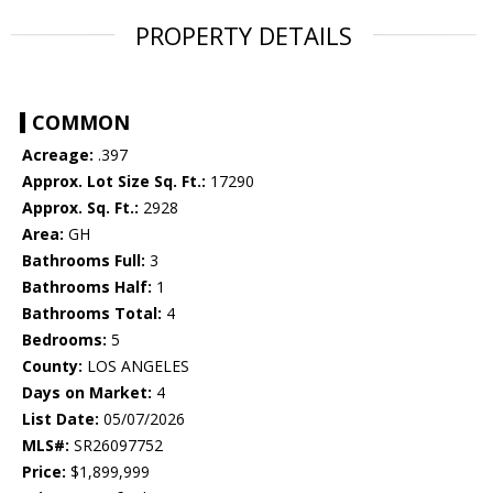
PROPERTY DETAILS
COMMON
Acreage:
.397
Approx. Lot Size Sq. Ft.:
17290
Approx. Sq. Ft.:
2928
Area:
GH
Bathrooms Full:
3
Bathrooms Half:
1
Bathrooms Total:
4
Bedrooms:
5
County:
LOS ANGELES
Days on Market:
4
List Date:
05/07/2026
MLS#:
SR26097752
Price:
$1,899,999