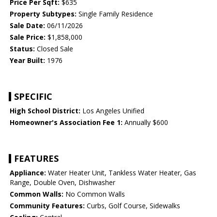
Price Per Sqft:
$635
Property Subtypes:
Single Family Residence
Sale Date:
06/11/2026
Sale Price:
$1,858,000
Status:
Closed Sale
Year Built:
1976
SPECIFIC
High School District:
Los Angeles Unified
Homeowner's Association Fee 1:
Annually $600
FEATURES
Appliance:
Water Heater Unit, Tankless Water Heater, Gas
Range, Double Oven, Dishwasher
Common Walls:
No Common Walls
Community Features:
Curbs, Golf Course, Sidewalks