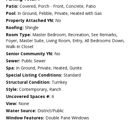
Patio:
Covered, Porch - Front, Concrete, Patio
Pool:
In Ground, Pebble, Private, Heated with Gas
Property Attached YN:
No
Roofing:
Shingle
Room Type:
Master Bedroom, Recreation, See Remarks,
Foyer, Master Suite, Living Room, Entry, All Bedrooms Down,
Walk-In Closet
Senior Community YN:
No
Sewer:
Public Sewer
Spa:
In Ground, Private, Heated, Gunite
Special Listing Conditions:
Standard
Structural Condition:
Turnkey
Style:
Contemporary, Ranch
Uncovered Spaces #:
6
View:
None
Water Source:
District/Public
Window Features:
Double Pane Windows