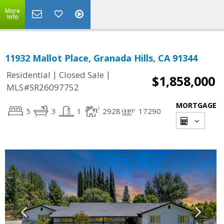
More
Info
11932 Mallot Place, Granada Hills, CA 91344
|
|
Residential
Closed Sale
$1,858,000
MLS#SR26097752
MORTGAGE
5
3
1
2928
17290