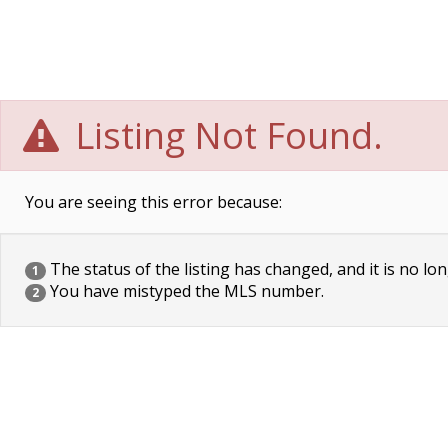
Listing Not Found.
You are seeing this error because:
The status of the listing has changed, and it is no lon
1
You have mistyped the MLS number.
2