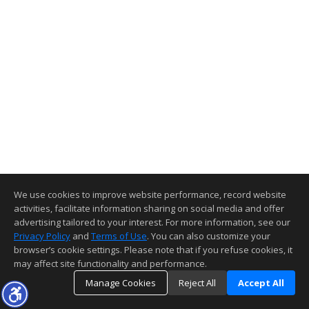
We use cookies to improve website performance, record website
activities, facilitate information sharing on social media and offer
advertising tailored to your interest. For more information, see our
Privacy Policy
and
Terms of Use
. You can also customize your
browser’s cookie settings. Please note that if you refuse cookies, it
may affect site functionality and performance.
Manage Cookies
Reject All
Accept All