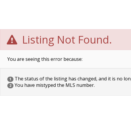
Listing Not Found.
You are seeing this error because:
The status of the listing has changed, and it is no lon
1
You have mistyped the MLS number.
2