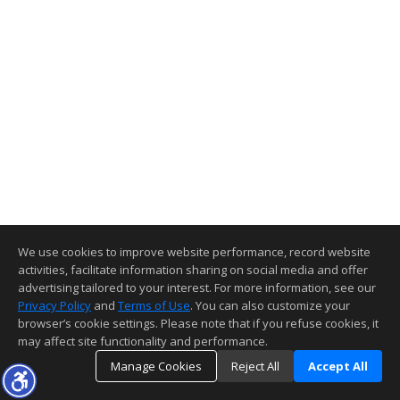
We use cookies to improve website performance, record website
activities, facilitate information sharing on social media and offer
advertising tailored to your interest. For more information, see our
Privacy Policy
and
Terms of Use
. You can also customize your
browser’s cookie settings. Please note that if you refuse cookies, it
may affect site functionality and performance.
Manage Cookies
Reject All
Accept All