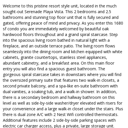
Welcome to this pristine resort style unit, located in the much
sought-out Serenade Playa Vista. This 2 bedrooms and 2.5
bathrooms and stunning top floor unit that is fully secured and
gated, offering peace of mind and privacy. As you enter this 1680
sf condo you are immediately welcomed by beautiful oak
hardwood floors throughout and a grand spiral staircase. Step
into the spacious living room bathed in natural light with a
fireplace, and an outside terrace patio. The living room flows
seamlessly into the dining room and kitchen equipped with white
cabinets, granite countertops, stainless steel appliances,
abundant cabinetry, and a breakfast area. On this main floor
entry you will also find a spacious guest bathroom. The
gorgeous spiral staircase takes in downstairs where you will find
the oversized primary suite that features two walk-in closets, a
second private balcony, and a spa-like en-suite bathroom with
dual vanities, a soaking tub, and a walk-in shower. In addition,
there is a secondary bedroom and hallway bathroom on this
level as well as side-by-side washer/dryer elevated with risers for
your convenience and a large walk-in closet under the stairs. Plus
there is dual zone A/C with 2 Nest Wifi controlled thermostats.
Additional features include 2 side-by-side parking spaces with
electric car charger access, plus a private, large storage unit.