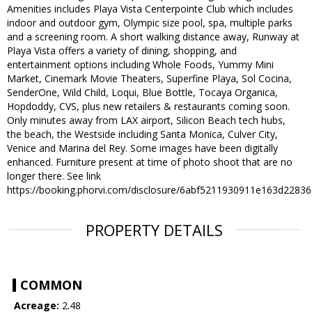
Amenities includes Playa Vista Centerpointe Club which includes
indoor and outdoor gym, Olympic size pool, spa, multiple parks
and a screening room. A short walking distance away, Runway at
Playa Vista offers a variety of dining, shopping, and
entertainment options including Whole Foods, Yummy Mini
Market, Cinemark Movie Theaters, Superfine Playa, Sol Cocina,
SenderOne, Wild Child, Loqui, Blue Bottle, Tocaya Organica,
Hopdoddy, CVS, plus new retailers & restaurants coming soon.
Only minutes away from LAX airport, Silicon Beach tech hubs,
the beach, the Westside including Santa Monica, Culver City,
Venice and Marina del Rey. Some images have been digitally
enhanced. Furniture present at time of photo shoot that are no
longer there. See link
https://booking.phorvi.com/disclosure/6abf5211930911e163d2283
PROPERTY DETAILS
COMMON
Acreage:
2.48