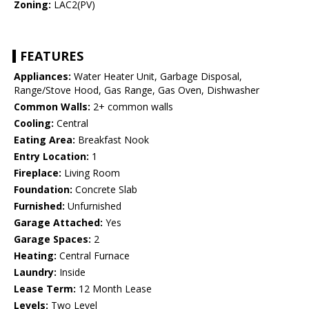
Zoning:
LAC2(PV)
FEATURES
Appliances:
Water Heater Unit, Garbage Disposal,
Range/Stove Hood, Gas Range, Gas Oven, Dishwasher
Common Walls:
2+ common walls
Cooling:
Central
Eating Area:
Breakfast Nook
Entry Location:
1
Fireplace:
Living Room
Foundation:
Concrete Slab
Furnished:
Unfurnished
Garage Attached:
Yes
Garage Spaces:
2
Heating:
Central Furnace
Laundry:
Inside
Lease Term:
12 Month Lease
Levels:
Two Level