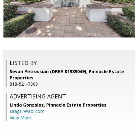
LISTED BY
Sevan Petrossian (DRE# 01989049), Pinnacle Estate
Properties
818-521-7309
ADVERTISING AGENT
Linda Gonzalez,
Pinnacle Estate Properties
saags1@aol.com
View More