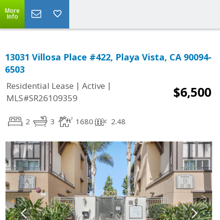
More
Info
13031 Villosa Place #422, Playa Vista, CA 90094-
6503
|
|
Residential Lease
Active
$6,500
MLS#SR26109359
2
3
1680
2.48