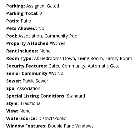
Parking:
Assigned, Gated
Parking Total:
2
Patio:
Patio
Pets Allowed:
No
Pool:
Association, Community Pool
Property Attached YN:
Yes
Rent Includes:
None
Room Type:
All Bedrooms Down, Living Room, Family Room
Security Features:
Gated Community, Automatic Gate
Senior Community YN:
No
Sewer:
Public Sewer
Spa:
Association
Special Listing Conditions:
Standard
Style:
Traditional
View:
None
WaterSource:
District/Public
Window Features:
Double Pane Windows