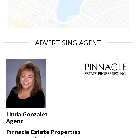
ADVERTISING AGENT
Linda Gonzalez
Agent
Pinnacle Estate Properties