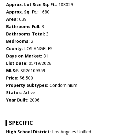
Approx. Lot Size Sq. Ft.:
108029
Approx. Sq. Ft.:
1680
Area:
C39
Bathrooms Full:
3
Bathrooms Total:
3
Bedrooms:
2
County:
LOS ANGELES
Days on Market:
81
List Date:
05/19/2026
MLS#:
SR26109359
Price:
$6,500
Property Subtypes:
Condominium
Status:
Active
Year Built:
2006
SPECIFIC
High School District:
Los Angeles Unified