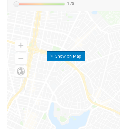
1
/5
Show on Map