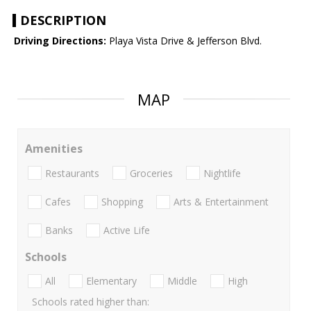
DESCRIPTION
Driving Directions:
Playa Vista Drive & Jefferson Blvd.
MAP
Amenities
Restaurants
Groceries
Nightlife
Cafes
Shopping
Arts & Entertainment
Banks
Active Life
Schools
All
Elementary
Middle
High
Schools rated higher than: