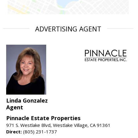
ADVERTISING AGENT
Linda Gonzalez
Agent
Pinnacle Estate Properties
971 S. Westlake Blvd, Westlake Village, CA 91361
Direct:
(805) 231-1737