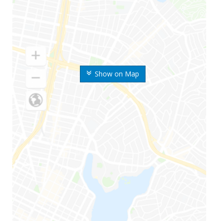
Show on Map