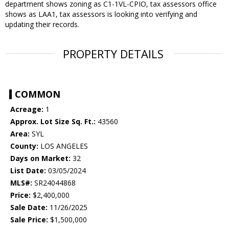
department shows zoning as C1-1VL-CPIO, tax assessors office
shows as LAA1, tax assessors is looking into verifying and
updating their records.
PROPERTY DETAILS
COMMON
Acreage:
1
Approx. Lot Size Sq. Ft.:
43560
Area:
SYL
County:
LOS ANGELES
Days on Market:
32
List Date:
03/05/2024
MLS#:
SR24044868
Price:
$2,400,000
Sale Date:
11/26/2025
Sale Price:
$1,500,000