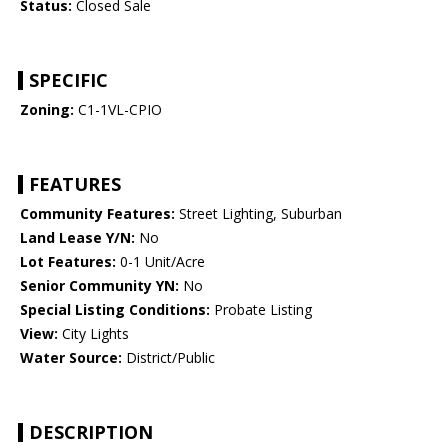
Status:
Closed Sale
SPECIFIC
Zoning:
C1-1VL-CPIO
FEATURES
Community Features:
Street Lighting, Suburban
Land Lease Y/N:
No
Lot Features:
0-1 Unit/Acre
Senior Community YN:
No
Special Listing Conditions:
Probate Listing
View:
City Lights
Water Source:
District/Public
DESCRIPTION