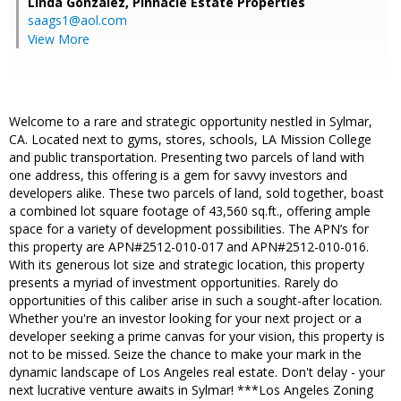
Linda Gonzalez,
Pinnacle Estate Properties
saags1@aol.com
View More
Welcome to a rare and strategic opportunity nestled in Sylmar,
CA. Located next to gyms, stores, schools, LA Mission College
and public transportation. Presenting two parcels of land with
one address, this offering is a gem for savvy investors and
developers alike. These two parcels of land, sold together, boast
a combined lot square footage of 43,560 sq.ft., offering ample
space for a variety of development possibilities. The APN’s for
this property are APN#2512-010-017 and APN#2512-010-016.
With its generous lot size and strategic location, this property
presents a myriad of investment opportunities. Rarely do
opportunities of this caliber arise in such a sought-after location.
Whether you're an investor looking for your next project or a
developer seeking a prime canvas for your vision, this property is
not to be missed. Seize the chance to make your mark in the
dynamic landscape of Los Angeles real estate. Don't delay - your
next lucrative venture awaits in Sylmar! ***Los Angeles Zoning