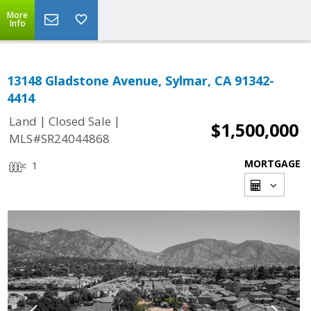
More
Info
13148 Gladstone Avenue, Sylmar, CA 91342-
4414
|
|
Land
Closed Sale
$1,500,000
MLS#SR24044868
MORTGAGE
1