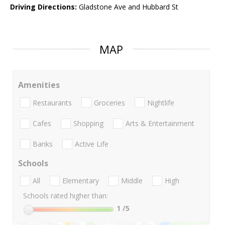
Driving Directions:
Gladstone Ave and Hubbard St
MAP
Amenities
Restaurants
Groceries
Nightlife
Cafes
Shopping
Arts & Entertainment
Banks
Active Life
Schools
All
Elementary
Middle
High
Schools rated higher than:
1
/5