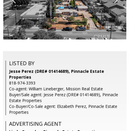
LISTED BY
Jesse Perez (DRE# 01414689), Pinnacle Estate
Properties
818-974-3393
Co-agent: William Lineberger, Mission Real Estate
Buyer/Sale agent: Jesse Perez (DRE# 01414689), Pinnacle
Estate Properties
Co-Buyer/Co-Sale agent: Elizabeth Perez, Pinnacle Estate
Properties
ADVERTISING AGENT