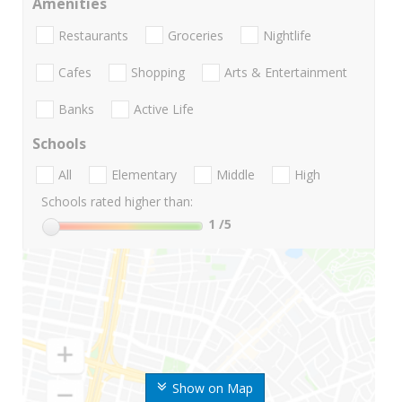
Amenities
Restaurants
Groceries
Nightlife
Cafes
Shopping
Arts & Entertainment
Banks
Active Life
Schools
All
Elementary
Middle
High
Schools rated higher than:
1
/5
Show on Map