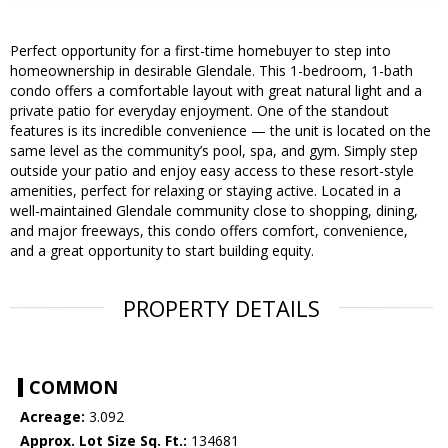
Perfect opportunity for a first-time homebuyer to step into
homeownership in desirable Glendale. This 1-bedroom, 1-bath
condo offers a comfortable layout with great natural light and a
private patio for everyday enjoyment. One of the standout
features is its incredible convenience — the unit is located on the
same level as the community’s pool, spa, and gym. Simply step
outside your patio and enjoy easy access to these resort-style
amenities, perfect for relaxing or staying active. Located in a
well-maintained Glendale community close to shopping, dining,
and major freeways, this condo offers comfort, convenience,
and a great opportunity to start building equity.
PROPERTY DETAILS
COMMON
Acreage:
3.092
Approx. Lot Size Sq. Ft.:
134681