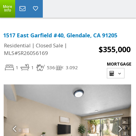
More
Info
1517 East Garfield #40, Glendale, CA 91205
|
|
Residential
Closed Sale
$355,000
MLS#SR26056169
MORTGAGE
1
1
536
3.092