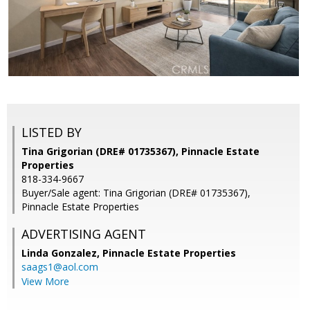
LISTED BY
Tina Grigorian (DRE# 01735367), Pinnacle Estate
Properties
818-334-9667
Buyer/Sale agent: Tina Grigorian (DRE# 01735367),
Pinnacle Estate Properties
ADVERTISING AGENT
Linda Gonzalez,
Pinnacle Estate Properties
saags1@aol.com
View More