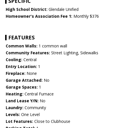
SPECIFIC
High School District:
Glendale Unified
Homeowner's Association Fee 1:
Monthly $376
FEATURES
Common Walls:
1 common wall
Community Features:
Street Lighting, Sidewalks
Cooling:
Central
Entry Location:
1
Fireplace:
None
Garage Attached:
No
Garage Spaces:
1
Heating:
Central Furnace
Land Lease Y/N:
No
Laundry:
Community
Levels:
One Level
Lot Features:
Close to Clubhouse