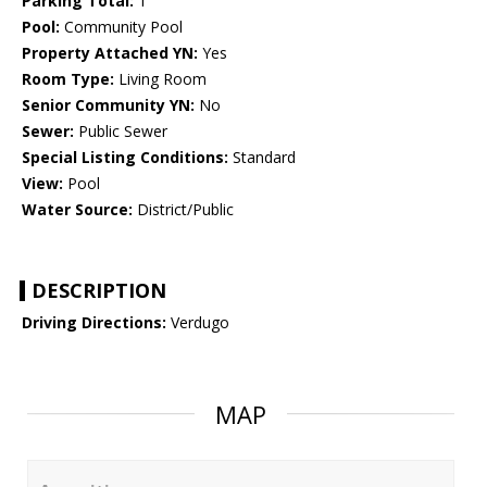
Parking Total:
1
Pool:
Community Pool
Property Attached YN:
Yes
Room Type:
Living Room
Senior Community YN:
No
Sewer:
Public Sewer
Special Listing Conditions:
Standard
View:
Pool
Water Source:
District/Public
DESCRIPTION
Driving Directions:
Verdugo
MAP