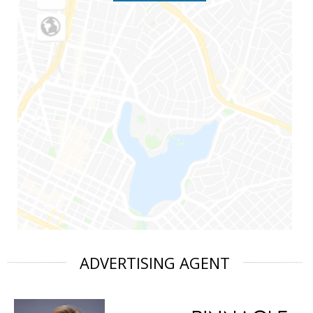
ADVERTISING AGENT