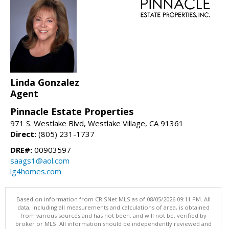
Linda Gonzalez
Agent
Pinnacle Estate Properties
971 S. Westlake Blvd, Westlake Village, CA 91361
Direct:
(805) 231-1737
DRE#:
00903597
saags1@aol.com
lg4homes.com
Based on information from CRISNet MLS as of 08/05/2026 09:11 PM. All
data, including all measurements and calculations of area, is obtained
from various sources and has not been, and will not be, verified by
broker or MLS. All information should be independently reviewed and