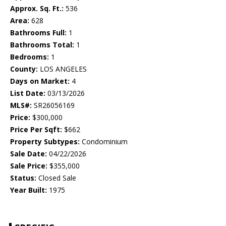
Approx. Sq. Ft.:
536
Area:
628
Bathrooms Full:
1
Bathrooms Total:
1
Bedrooms:
1
County:
LOS ANGELES
Days on Market:
4
List Date:
03/13/2026
MLS#:
SR26056169
Price:
$300,000
Price Per Sqft:
$662
Property Subtypes:
Condominium
Sale Date:
04/22/2026
Sale Price:
$355,000
Status:
Closed Sale
Year Built:
1975