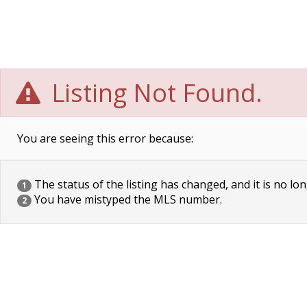
Listing Not Found.
You are seeing this error because:
The status of the listing has changed, and it is no lon
1
You have mistyped the MLS number.
2