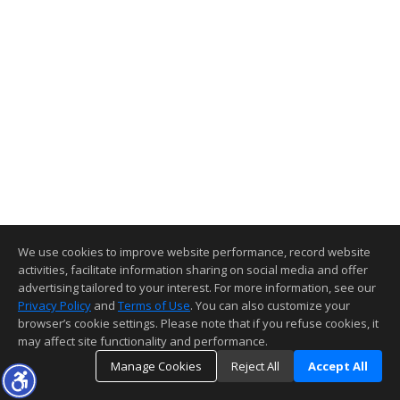
We use cookies to improve website performance, record website
activities, facilitate information sharing on social media and offer
advertising tailored to your interest. For more information, see our
Privacy Policy
and
Terms of Use
. You can also customize your
browser’s cookie settings. Please note that if you refuse cookies, it
may affect site functionality and performance.
Manage Cookies
Reject All
Accept All