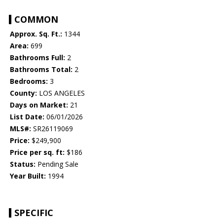
COMMON
Approx. Sq. Ft.:
1344
Area:
699
Bathrooms Full:
2
Bathrooms Total:
2
Bedrooms:
3
County:
LOS ANGELES
Days on Market:
21
List Date:
06/01/2026
MLS#:
SR26119069
Price:
$249,900
Price per sq. ft:
$186
Status:
Pending Sale
Year Built:
1994
SPECIFIC