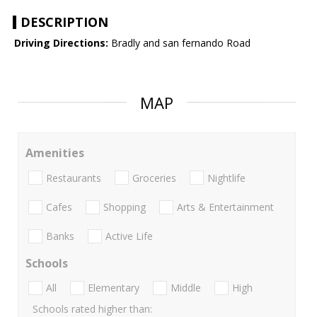
DESCRIPTION
Driving Directions:
Bradly and san fernando Road
MAP
Amenities
Restaurants
Groceries
Nightlife
Cafes
Shopping
Arts & Entertainment
Banks
Active Life
Schools
All
Elementary
Middle
High
Schools rated higher than: