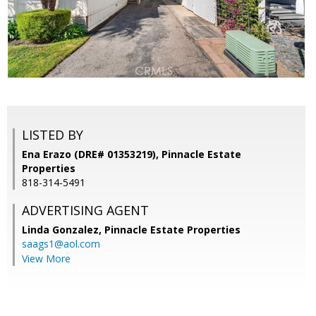
LISTED BY
Ena Erazo (DRE# 01353219), Pinnacle Estate
Properties
818-314-5491
ADVERTISING AGENT
Linda Gonzalez,
Pinnacle Estate Properties
saags1@aol.com
View More