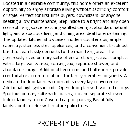
Located in a desirable community, this home offers an excellent
opportunity to enjoy affordable living without sacrificing comfort
or style. Perfect for first-time buyers, downsizers, or anyone
seeking a low-maintenance, Step inside to a bright and airy open-
concept living space featuring vaulted ceilings, abundant natural
light, and a spacious living and dining area ideal for entertaining.
The updated kitchen showcases modern countertops, ample
cabinetry, stainless steel appliances, and a convenient breakfast
bar that seamlessly connects to the main living area. The
generously sized primary suite offers a relaxing retreat complete
with a large vanity area, soaking tub, separate shower, and
abundant storage. Additional bedrooms and bathrooms provide
comfortable accommodations for family members or guests. A
dedicated indoor laundry room adds everyday convenience.
Additional highlights include: Open floor plan with vaulted ceilings
Spacious primary suite with soaking tub and separate shower
Indoor laundry room Covered carport parking Beautifully
landscaped exterior with mature palm trees
PROPERTY DETAILS