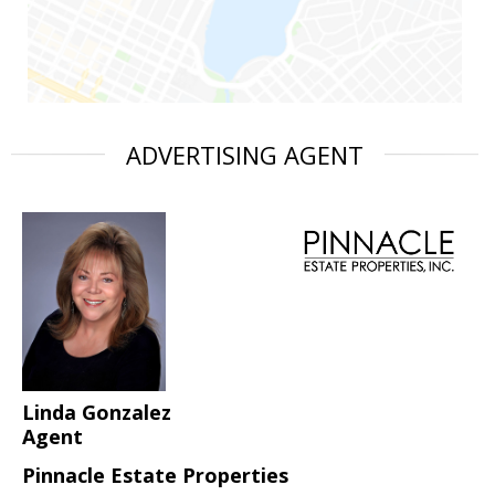
ADVERTISING AGENT
Linda Gonzalez
Agent
Pinnacle Estate Properties