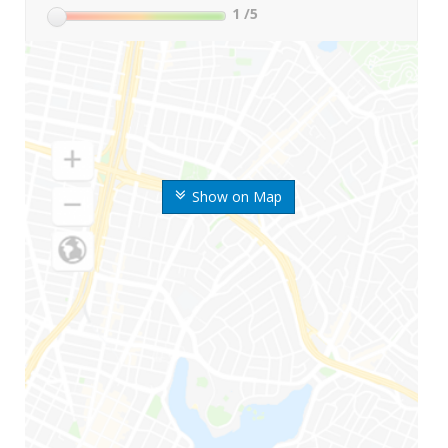
1
/5
Show on Map