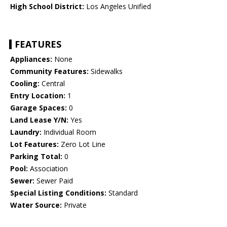
High School District:
Los Angeles Unified
FEATURES
Appliances:
None
Community Features:
Sidewalks
Cooling:
Central
Entry Location:
1
Garage Spaces:
0
Land Lease Y/N:
Yes
Laundry:
Individual Room
Lot Features:
Zero Lot Line
Parking Total:
0
Pool:
Association
Sewer:
Sewer Paid
Special Listing Conditions:
Standard
Water Source:
Private