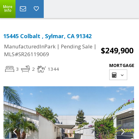
More
Info
15445 Colbalt , Sylmar, CA 91342
|
|
ManufacturedInPark
Pending Sale
$249,900
MLS#SR26119069
MORTGAGE
3
2
1344