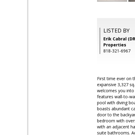
LISTED BY
Erik Cabral (D
Properties
818-321-6967
First time ever on
expansive 3,327 sq.
welcomes you into t
features wall-to-wa
pool with diving bo
boasts abundant cab
door to the backyar
bedroom with overs
with an adjacent ha
suite bathrooms. Ad