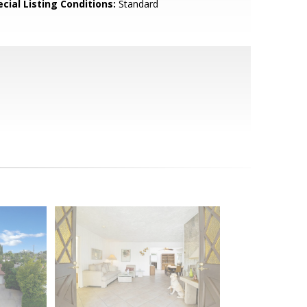
cial Listing Conditions:
Standard