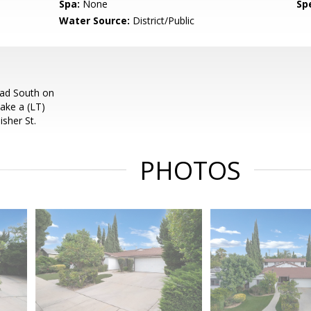
Spa:
None
Spe
Water Source:
District/Public
ead South on
ake a (LT)
sher St.
PHOTOS