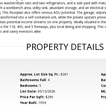
o washer/dryer sets and two refrigerators, and a side yard with matu
h a workbench area, utility sink, abundant storage, and an electrical
. This floorplan also offers serious ADU potential. The garage, adjo
transformed into a self-contained unit, while the private upstairs pr
 two potential income streams on one property. Ideally situated in th
o the 118, 405, and 5 freeways, plus local dining and shopping. This
es and savvy investors alike.
PROPERTY DETAILS
Approx. Lot Size Sq. Ft.:
8261
App
Bathrooms Full:
4
Ba
Bedrooms:
5
Co
List Date:
05/12/2026
ML
Price Per Sqft:
$299
Pr
Year Built:
1954