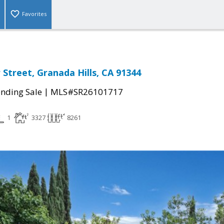
Favorites
 Street, Granada Hills, CA 91344
|
nding Sale
MLS#SR26101717
1
3327
8261