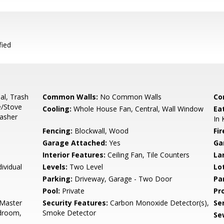
fied
al, Trash
Common Walls:
No Common Walls
Co
e/Stove
Cooling:
Whole House Fan, Central, Wall Window
Ea
asher
In 
Fencing:
Blockwall, Wood
Fir
Garage Attached:
Yes
Ga
Interior Features:
Ceiling Fan, Tile Counters
La
ividual
Levels:
Two Level
Lo
Parking:
Driveway, Garage - Two Door
Pa
Pool:
Private
Pr
 Master
Security Features:
Carbon Monoxide Detector(s),
Se
droom,
Smoke Detector
Se