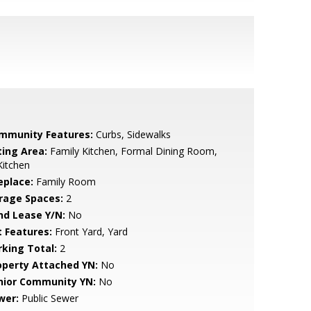
mmunity Features:
Curbs, Sidewalks
ting Area:
Family Kitchen, Formal Dining Room,
Kitchen
eplace:
Family Room
rage Spaces:
2
nd Lease Y/N:
No
t Features:
Front Yard, Yard
rking Total:
2
operty Attached YN:
No
nior Community YN:
No
wer:
Public Sewer