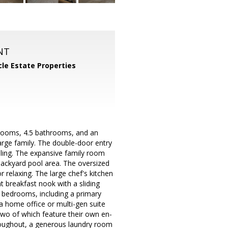
NT
cle Estate Properties
drooms, 4.5 bathrooms, and an
large family. The double-door entry
iling. The expansive family room
 backyard pool area. The oversized
 relaxing. The large chef's kitchen
t breakfast nook with a sliding
o bedrooms, including a primary
a home office or multi-gen suite
two of which feature their own en-
hroughout, a generous laundry room