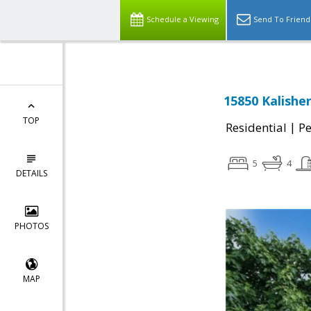
Schedule a Viewing
Send To Friend
15850 Kalisher
TOP
|
Residential
Pe
5
4
DETAILS
PHOTOS
MAP