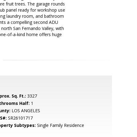
re fruit trees. The garage rounds
 sub panel ready for workshop use
ining laundry room, and bathroom
esents a compelling second ADU
e north San Fernando Valley, with
 one-of-a-kind home offers huge
rox. Sq. Ft.:
3327
throoms Half:
1
unty:
LOS ANGELES
S#:
SR26101717
operty Subtypes:
Single Family Residence