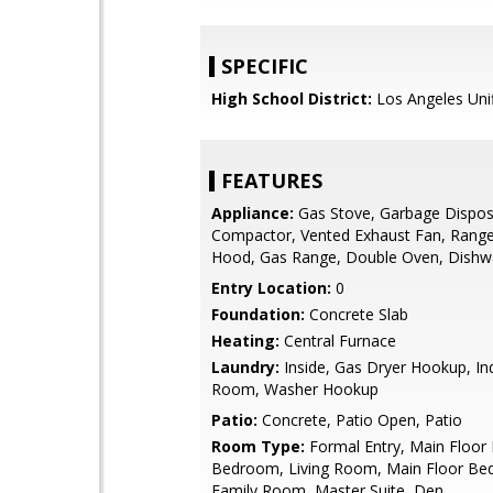
SPECIFIC
High School District:
Los Angeles Uni
FEATURES
Appliance:
Gas Stove, Garbage Dispos
Compactor, Vented Exhaust Fan, Rang
Hood, Gas Range, Double Oven, Dishw
Entry Location:
0
Foundation:
Concrete Slab
Heating:
Central Furnace
Laundry:
Inside, Gas Dryer Hookup, Ind
Room, Washer Hookup
Patio:
Concrete, Patio Open, Patio
Room Type:
Formal Entry, Main Floor
Bedroom, Living Room, Main Floor Be
Family Room, Master Suite, Den