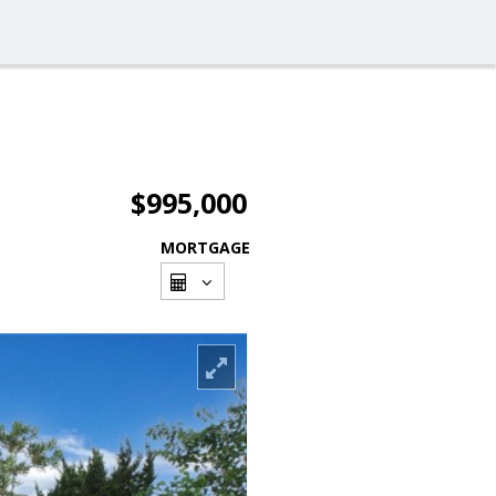
$995,000
MORTGAGE