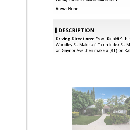
View:
None
DESCRIPTION
Driving Directions:
From Rinaldi St h
Woodley St. Make a (LT) on Index St. M
on Gaynor Ave then make a (RT) on Kali