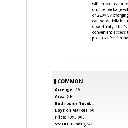
with hookups for tw
out the package wit
or 220v EV charging
can potentially be 
opportunity. That's
convenient access t
potential for famili
COMMON
Acreage:
.19
Area:
GH
Bathrooms Total:
5
Days on Market:
60
Price:
$995,000
Status:
Pending Sale