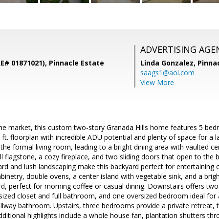
ADVERTISING AGE
RE# 01871021), Pinnacle Estate
Linda Gonzalez,
Pinna
saags1@aol.com
View More
 the market, this custom two-story Granada Hills home features 5 be
 ft. floorplan with incredible ADU potential and plenty of space for a 
he formal living room, leading to a bright dining area with vaulted ce
ll flagstone, a cozy fireplace, and two sliding doors that open to the
ard and lush landscaping make this backyard perfect for entertaining or
inetry, double ovens, a center island with vegetable sink, and a brigh
d, perfect for morning coffee or casual dining. Downstairs offers tw
ized closet and full bathroom, and one oversized bedroom ideal for 
llway bathroom. Upstairs, three bedrooms provide a private retreat, 
ditional highlights include a whole house fan, plantation shutters t