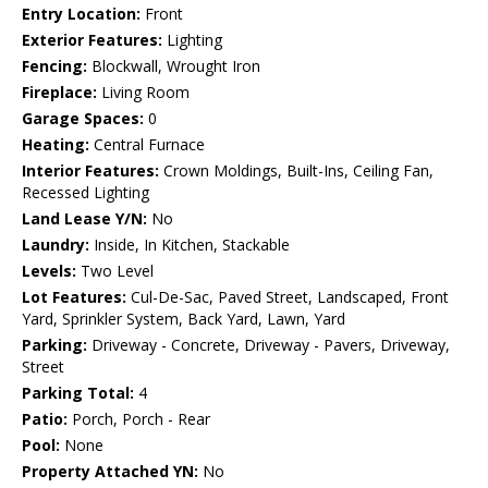
Entry Location:
Front
Exterior Features:
Lighting
Fencing:
Blockwall, Wrought Iron
Fireplace:
Living Room
Garage Spaces:
0
Heating:
Central Furnace
Interior Features:
Crown Moldings, Built-Ins, Ceiling Fan,
Recessed Lighting
Land Lease Y/N:
No
Laundry:
Inside, In Kitchen, Stackable
Levels:
Two Level
Lot Features:
Cul-De-Sac, Paved Street, Landscaped, Front
Yard, Sprinkler System, Back Yard, Lawn, Yard
Parking:
Driveway - Concrete, Driveway - Pavers, Driveway,
Street
Parking Total:
4
Patio:
Porch, Porch - Rear
Pool:
None
Property Attached YN:
No