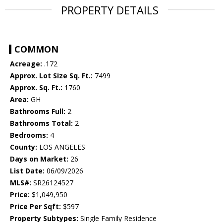
PROPERTY DETAILS
COMMON
Acreage:
.172
Approx. Lot Size Sq. Ft.:
7499
Approx. Sq. Ft.:
1760
Area:
GH
Bathrooms Full:
2
Bathrooms Total:
2
Bedrooms:
4
County:
LOS ANGELES
Days on Market:
26
List Date:
06/09/2026
MLS#:
SR26124527
Price:
$1,049,950
Price Per Sqft:
$597
Property Subtypes:
Single Family Residence