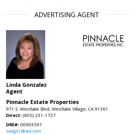
ADVERTISING AGENT
Linda Gonzalez
Agent
Pinnacle Estate Properties
971 S. Westlake Blvd, Westlake Village, CA 91361
Direct:
(805) 231-1737
DRE#:
00903597
saags1@aol.com