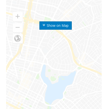
Show on Map