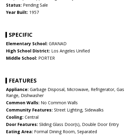
Status:
Pending Sale
Year Built:
1957
SPECIFIC
Elementary School:
GRANAD
High School District:
Los Angeles Unified
Middle School:
PORTER
FEATURES
Appliance:
Garbage Disposal, Microwave, Refrigerator, Gas
Range, Dishwasher
Common Walls:
No Common Walls
Community Features:
Street Lighting, Sidewalks
Cooling:
Central
Door Features:
Sliding Glass Door(s), Double Door Entry
Eating Area:
Formal Dining Room, Separated