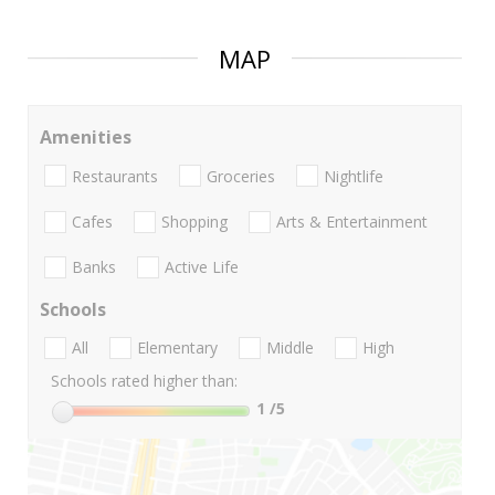
MAP
Amenities
Restaurants
Groceries
Nightlife
Cafes
Shopping
Arts & Entertainment
Banks
Active Life
Schools
All
Elementary
Middle
High
Schools rated higher than:
1
/5