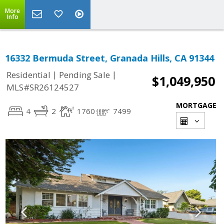
More
Info
16332 Bermuda Street, Granada Hills, CA 91344
|
|
Residential
Pending Sale
$1,049,950
MLS#SR26124527
MORTGAGE
4
2
1760
7499