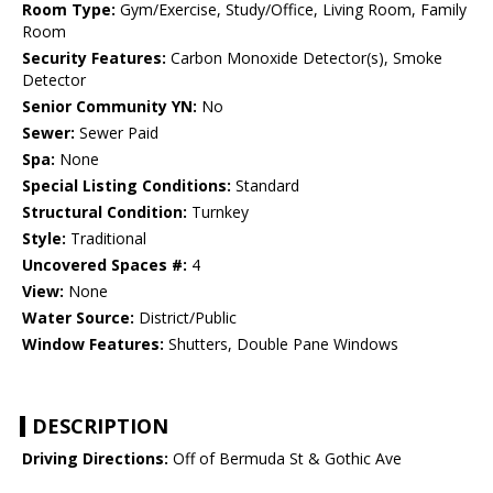
Room Type:
Gym/Exercise, Study/Office, Living Room, Family
Room
Security Features:
Carbon Monoxide Detector(s), Smoke
Detector
Senior Community YN:
No
Sewer:
Sewer Paid
Spa:
None
Special Listing Conditions:
Standard
Structural Condition:
Turnkey
Style:
Traditional
Uncovered Spaces #:
4
View:
None
Water Source:
District/Public
Window Features:
Shutters, Double Pane Windows
DESCRIPTION
Driving Directions:
Off of Bermuda St & Gothic Ave