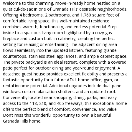
Welcome to this charming, move-in-ready home nestled on a
quiet cul-de-sac in one of Granada Hills’ desirable neighborhoods.
Offering 4 bedrooms, 2 bathrooms, and 1,760 square feet of
comfortable living space, this well-maintained residence
combines warmth, functionality, and endless potential. Step
inside to a spacious living room highlighted by a cozy gas
fireplace and custom built-in cabinetry, creating the perfect
setting for relaxing or entertaining. The adjacent dining area
flows seamlessly into the updated kitchen, featuring granite
countertops, stainless steel appliances, and ample cabinet space.
The private backyard is an ideal retreat, complete with a covered
patio perfect for outdoor dining and year-round enjoyment. A
detached guest house provides excellent flexibility and presents a
fantastic opportunity for a future ADU, home office, gym, or
rental income potential. Additional upgrades include dual-pane
windows, custom plantation shutters, and an updated roof.
Conveniently located near shopping, dining, parks, and easy
access to the 118, 210, and 405 freeways, this exceptional home
offers the perfect blend of comfort, convenience, and value.
Don’t miss this wonderful opportunity to own a beautiful
Granada Hills home.