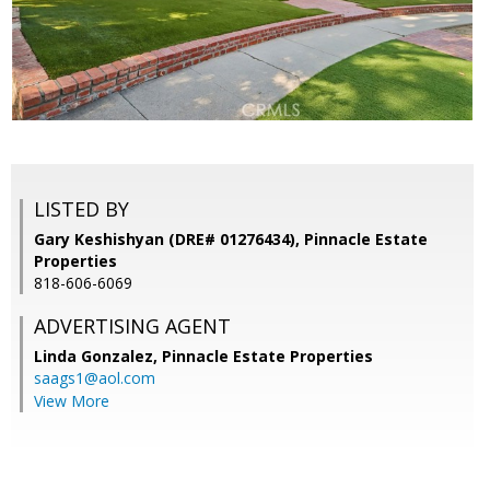
LISTED BY
Gary Keshishyan (DRE# 01276434), Pinnacle Estate
Properties
818-606-6069
ADVERTISING AGENT
Linda Gonzalez,
Pinnacle Estate Properties
saags1@aol.com
View More