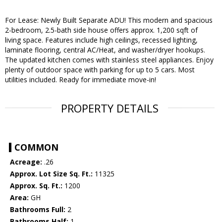
For Lease: Newly Built Separate ADU! This modern and spacious
2-bedroom, 2.5-bath side house offers approx. 1,200 sqft of
living space. Features include high ceilings, recessed lighting,
laminate flooring, central AC/Heat, and washer/dryer hookups.
The updated kitchen comes with stainless steel appliances. Enjoy
plenty of outdoor space with parking for up to 5 cars. Most
utilities included. Ready for immediate move-in!
PROPERTY DETAILS
COMMON
Acreage:
.26
Approx. Lot Size Sq. Ft.:
11325
Approx. Sq. Ft.:
1200
Area:
GH
Bathrooms Full:
2
Bathrooms Half:
1