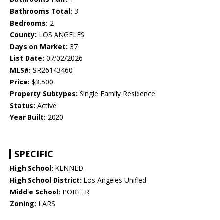
Bathrooms Total:
3
Bedrooms:
2
County:
LOS ANGELES
Days on Market:
37
List Date:
07/02/2026
MLS#:
SR26143460
Price:
$3,500
Property Subtypes:
Single Family Residence
Status:
Active
Year Built:
2020
SPECIFIC
High School:
KENNED
High School District:
Los Angeles Unified
Middle School:
PORTER
Zoning:
LARS