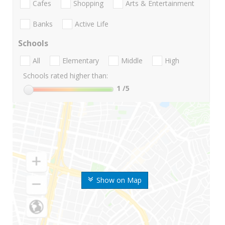
Cafes
Shopping
Arts & Entertainment
Banks
Active Life
Schools
All
Elementary
Middle
High
Schools rated higher than:
1
/5
Show on Map