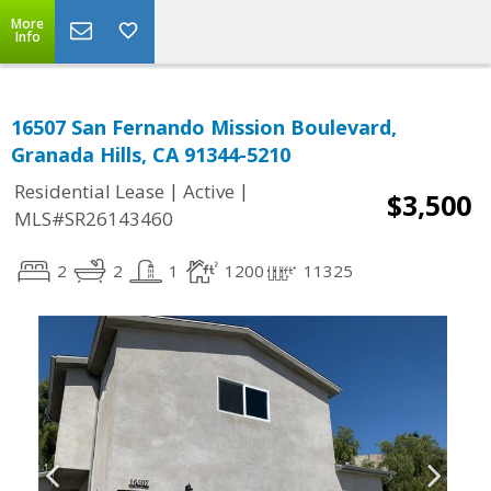
More
Info
16507 San Fernando Mission Boulevard,
Granada Hills, CA 91344-5210
|
|
Residential Lease
Active
$3,500
MLS#SR26143460
2
2
1
1200
11325