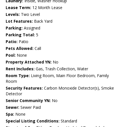
Laundry:
Inside, Washer Hookup
Lease Term:
12 Month Lease
Levels:
Two Level
Lot Features:
Back Yard
Parking:
Assigned
Parking Total:
5
Patio:
Patio
Pets Allowed:
Call
Pool:
None
Property Attached YN:
No
Rent Includes:
Gas, Trash Collection, Water
Room Type:
Living Room, Main Floor Bedroom, Family
Room
Security Features:
Carbon Monoxide Detector(s), Smoke
Detector
Senior Community YN:
No
Sewer:
Sewer Paid
Spa:
None
Special Listing Conditions:
Standard