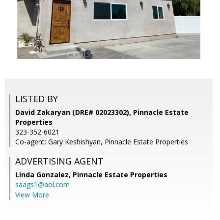
LISTED BY
David Zakaryan (DRE# 02023302), Pinnacle Estate
Properties
323-352-6021
Co-agent: Gary Keshishyan, Pinnacle Estate Properties
ADVERTISING AGENT
Linda Gonzalez,
Pinnacle Estate Properties
saags1@aol.com
View More