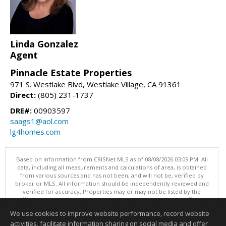
Linda Gonzalez
Agent
Pinnacle Estate Properties
971 S. Westlake Blvd, Westlake Village, CA 91361
Direct:
(805) 231-1737
DRE#:
00903597
saags1@aol.com
lg4homes.com
Based on information from CRISNet MLS as of 08/08/2026 03:09 PM. All
data, including all measurements and calculations of area, is obtained
from various sources and has not been, and will not be, verified by
broker or MLS. All information should be independently reviewed and
verified for accuracy. Properties may or may not be listed by the
office/agent presenting the information. The listing broker's offer of
compensation is made only to participants of the MLS where the listing
We use cookies to improve website performance, record website
is filed. This content last updated on 08/08/2026 03:09 PM.
activities, facilitate information sharing on social media and offer