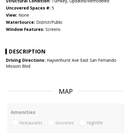
Structural Condition:
Turnkey, Updated/Remodeled
Uncovered Spaces #:
5
View:
None
WaterSource:
District/Public
Window Features:
Screens
DESCRIPTION
Driving Directions:
Hayvenhurst Ave East San Fernando
Mission Blvd
MAP
Amenities
Restaurants
Groceries
Nightlife