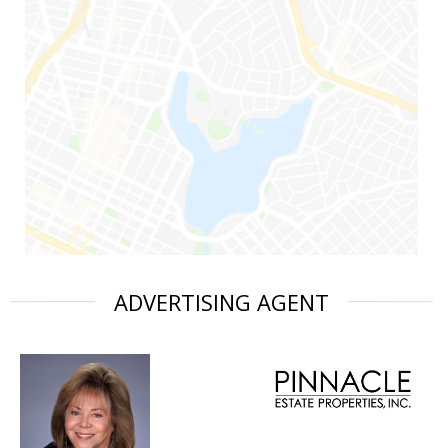
ADVERTISING AGENT