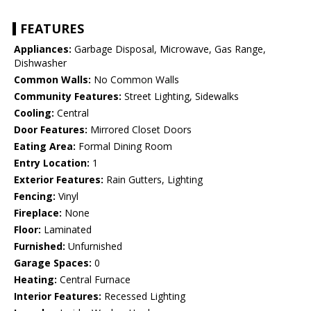
FEATURES
Appliances:
Garbage Disposal, Microwave, Gas Range,
Dishwasher
Common Walls:
No Common Walls
Community Features:
Street Lighting, Sidewalks
Cooling:
Central
Door Features:
Mirrored Closet Doors
Eating Area:
Formal Dining Room
Entry Location:
1
Exterior Features:
Rain Gutters, Lighting
Fencing:
Vinyl
Fireplace:
None
Floor:
Laminated
Furnished:
Unfurnished
Garage Spaces:
0
Heating:
Central Furnace
Interior Features:
Recessed Lighting