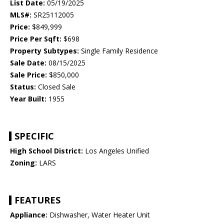
List Date:
05/19/2025
MLS#:
SR25112005
Price:
$849,999
Price Per Sqft:
$698
Property Subtypes:
Single Family Residence
Sale Date:
08/15/2025
Sale Price:
$850,000
Status:
Closed Sale
Year Built:
1955
SPECIFIC
High School District:
Los Angeles Unified
Zoning:
LARS
FEATURES
Appliance:
Dishwasher, Water Heater Unit