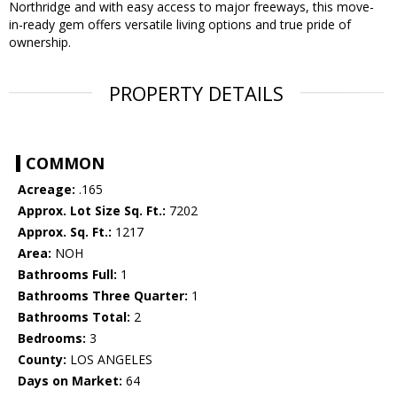
Northridge and with easy access to major freeways, this move-
in-ready gem offers versatile living options and true pride of
ownership.
PROPERTY DETAILS
COMMON
Acreage:
.165
Approx. Lot Size Sq. Ft.:
7202
Approx. Sq. Ft.:
1217
Area:
NOH
Bathrooms Full:
1
Bathrooms Three Quarter:
1
Bathrooms Total:
2
Bedrooms:
3
County:
LOS ANGELES
Days on Market:
64