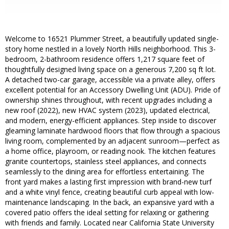
Welcome to 16521 Plummer Street, a beautifully updated single-
story home nestled in a lovely North Hills neighborhood. This 3-
bedroom, 2-bathroom residence offers 1,217 square feet of
thoughtfully designed living space on a generous 7,200 sq ft lot.
A detached two-car garage, accessible via a private alley, offers
excellent potential for an Accessory Dwelling Unit (ADU). Pride of
ownership shines throughout, with recent upgrades including a
new roof (2022), new HVAC system (2023), updated electrical,
and modern, energy-efficient appliances. Step inside to discover
gleaming laminate hardwood floors that flow through a spacious
living room, complemented by an adjacent sunroom—perfect as
a home office, playroom, or reading nook. The kitchen features
granite countertops, stainless steel appliances, and connects
seamlessly to the dining area for effortless entertaining. The
front yard makes a lasting first impression with brand-new turf
and a white vinyl fence, creating beautiful curb appeal with low-
maintenance landscaping. In the back, an expansive yard with a
covered patio offers the ideal setting for relaxing or gathering
with friends and family. Located near California State University