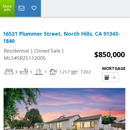
More
Info
16521 Plummer Street, North Hills, CA 91343-
1840
|
|
Residential
Closed Sale
$850,000
MLS#SR25112005
MORTGAGE
3
1
1
1217
7202