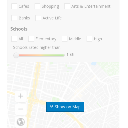
Cafes
Shopping
Arts & Entertainment
Banks
Active Life
Schools
All
Elementary
Middle
High
Schools rated higher than:
1
/5
Show on Map