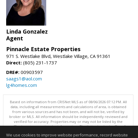
Linda Gonzalez
Agent
Pinnacle Estate Properties
971 S. Westlake Blvd, Westlake Village, CA 91361
Direct:
(805) 231-1737
DRE#:
00903597
saags1@aol.com
lg4homes.com
Based on information from CRISNet MLS as of 08/06/2026 07:12 PM. All
data, including all measurements and calculations of area, is obtained
from various sources and has not been, and will not be, verified by
broker or MLS. All information should be independently reviewed and
verified for accuracy. Properties may or may not be listed by the
office/agent presenting the information. The listing broker's offer of
compensation is made only to participants of the MLS where the listing
We use cookies to improve website performance, record website
is filed. This content last updated on 08/06/2026 07:12 PM.