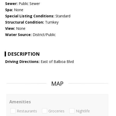
Sewer:
Public Sewer
Spa:
None
Special Listing Conditions:
Standard
Structural Condition:
Turnkey
View:
None
Water Source:
District/Public
DESCRIPTION
Driving Directions:
East of Balboa Blvd
MAP
Amenities
Restaurants
Groceries
Nightlife