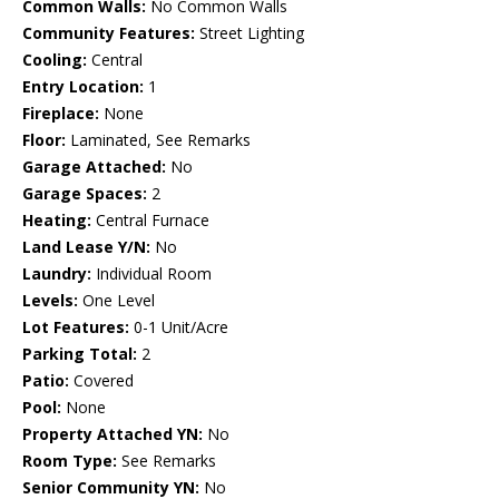
Common Walls:
No Common Walls
Community Features:
Street Lighting
Cooling:
Central
Entry Location:
1
Fireplace:
None
Floor:
Laminated, See Remarks
Garage Attached:
No
Garage Spaces:
2
Heating:
Central Furnace
Land Lease Y/N:
No
Laundry:
Individual Room
Levels:
One Level
Lot Features:
0-1 Unit/Acre
Parking Total:
2
Patio:
Covered
Pool:
None
Property Attached YN:
No
Room Type:
See Remarks
Senior Community YN:
No