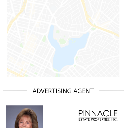
ADVERTISING AGENT