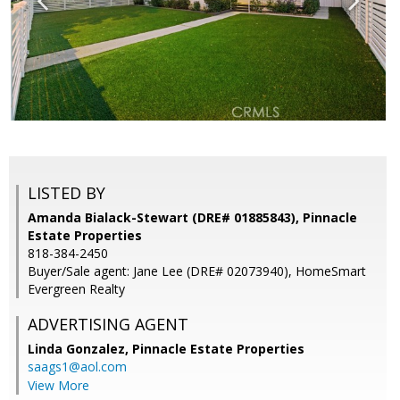
LISTED BY
Amanda Bialack-Stewart (DRE# 01885843), Pinnacle
Estate Properties
818-384-2450
Buyer/Sale agent: Jane Lee (DRE# 02073940), HomeSmart
Evergreen Realty
ADVERTISING AGENT
Linda Gonzalez,
Pinnacle Estate Properties
saags1@aol.com
View More