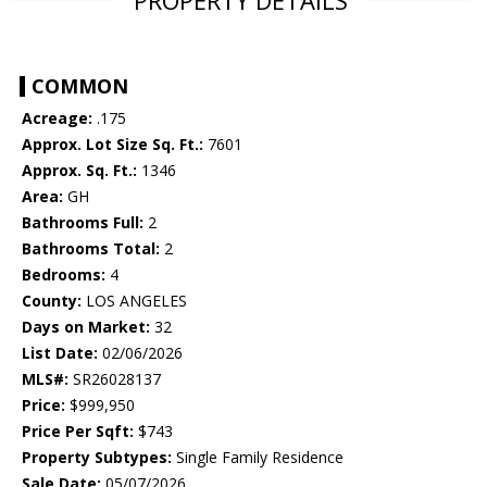
PROPERTY DETAILS
COMMON
Acreage:
.175
Approx. Lot Size Sq. Ft.:
7601
Approx. Sq. Ft.:
1346
Area:
GH
Bathrooms Full:
2
Bathrooms Total:
2
Bedrooms:
4
County:
LOS ANGELES
Days on Market:
32
List Date:
02/06/2026
MLS#:
SR26028137
Price:
$999,950
Price Per Sqft:
$743
Property Subtypes:
Single Family Residence
Sale Date:
05/07/2026