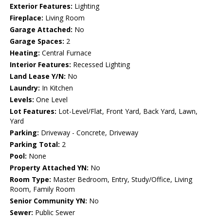
Exterior Features:
Lighting
Fireplace:
Living Room
Garage Attached:
No
Garage Spaces:
2
Heating:
Central Furnace
Interior Features:
Recessed Lighting
Land Lease Y/N:
No
Laundry:
In Kitchen
Levels:
One Level
Lot Features:
Lot-Level/Flat, Front Yard, Back Yard, Lawn,
Yard
Parking:
Driveway - Concrete, Driveway
Parking Total:
2
Pool:
None
Property Attached YN:
No
Room Type:
Master Bedroom, Entry, Study/Office, Living
Room, Family Room
Senior Community YN:
No
Sewer:
Public Sewer