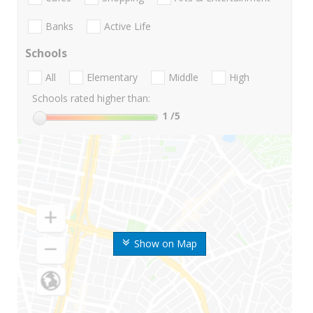
Banks
Active Life
Schools
All
Elementary
Middle
High
Schools rated higher than:
1
/5
Show on Map