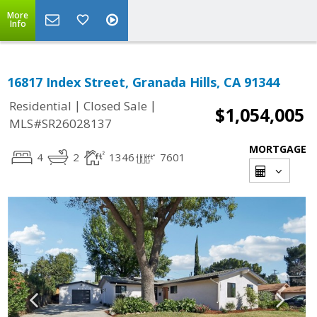
More
Info
16817 Index Street, Granada Hills, CA 91344
|
|
Residential
Closed Sale
$1,054,005
MLS#SR26028137
MORTGAGE
4
2
1346
7601