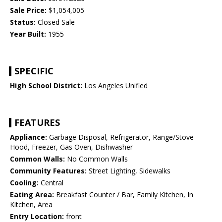
Sale Price:
$1,054,005
Status:
Closed Sale
Year Built:
1955
SPECIFIC
High School District:
Los Angeles Unified
FEATURES
Appliance:
Garbage Disposal, Refrigerator, Range/Stove
Hood, Freezer, Gas Oven, Dishwasher
Common Walls:
No Common Walls
Community Features:
Street Lighting, Sidewalks
Cooling:
Central
Eating Area:
Breakfast Counter / Bar, Family Kitchen, In
Kitchen, Area
Entry Location:
front