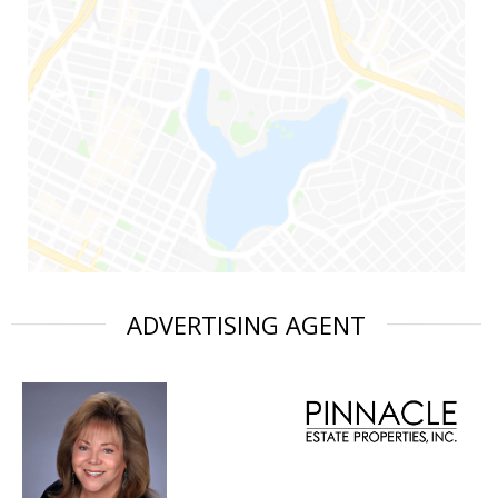
ADVERTISING AGENT