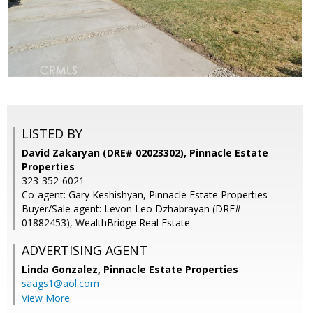
LISTED BY
David Zakaryan (DRE# 02023302), Pinnacle Estate
Properties
323-352-6021
Co-agent: Gary Keshishyan, Pinnacle Estate Properties
Buyer/Sale agent: Levon Leo Dzhabrayan (DRE#
01882453), WealthBridge Real Estate
ADVERTISING AGENT
Linda Gonzalez,
Pinnacle Estate Properties
saags1@aol.com
View More