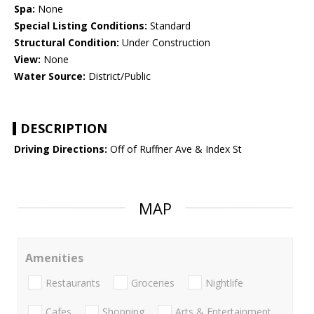
Spa:
None
Special Listing Conditions:
Standard
Structural Condition:
Under Construction
View:
None
Water Source:
District/Public
DESCRIPTION
Driving Directions:
Off of Ruffner Ave & Index St
MAP
Amenities
Restaurants
Groceries
Nightlife
Cafes
Shopping
Arts & Entertainment