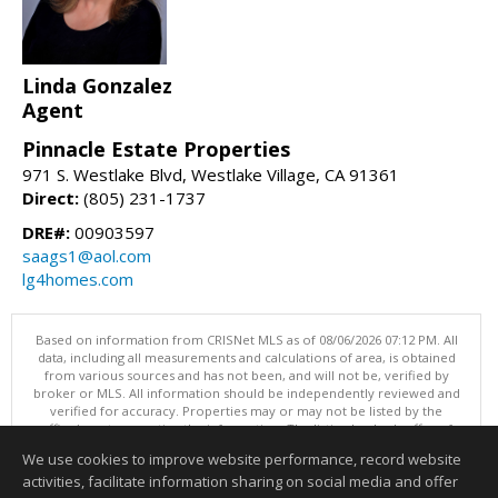
Linda Gonzalez
Agent
Pinnacle Estate Properties
971 S. Westlake Blvd, Westlake Village, CA 91361
Direct:
(805) 231-1737
DRE#:
00903597
saags1@aol.com
lg4homes.com
Based on information from CRISNet MLS as of 08/06/2026 07:12 PM. All
data, including all measurements and calculations of area, is obtained
from various sources and has not been, and will not be, verified by
broker or MLS. All information should be independently reviewed and
verified for accuracy. Properties may or may not be listed by the
office/agent presenting the information. The listing broker's offer of
compensation is made only to participants of the MLS where the listing
We use cookies to improve website performance, record website
is filed. This content last updated on 08/06/2026 07:12 PM.
activities, facilitate information sharing on social media and offer