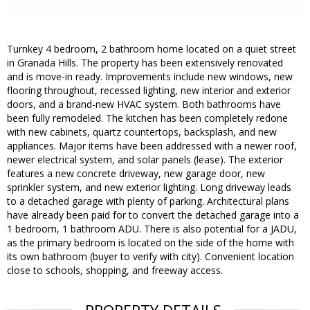
Turnkey 4 bedroom, 2 bathroom home located on a quiet street
in Granada Hills. The property has been extensively renovated
and is move-in ready. Improvements include new windows, new
flooring throughout, recessed lighting, new interior and exterior
doors, and a brand-new HVAC system. Both bathrooms have
been fully remodeled. The kitchen has been completely redone
with new cabinets, quartz countertops, backsplash, and new
appliances. Major items have been addressed with a newer roof,
newer electrical system, and solar panels (lease). The exterior
features a new concrete driveway, new garage door, new
sprinkler system, and new exterior lighting. Long driveway leads
to a detached garage with plenty of parking. Architectural plans
have already been paid for to convert the detached garage into a
1 bedroom, 1 bathroom ADU. There is also potential for a JADU,
as the primary bedroom is located on the side of the home with
its own bathroom (buyer to verify with city). Convenient location
close to schools, shopping, and freeway access.