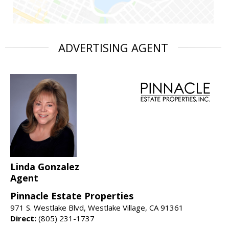
ADVERTISING AGENT
Linda Gonzalez
Agent
Pinnacle Estate Properties
971 S. Westlake Blvd, Westlake Village, CA 91361
Direct:
(805) 231-1737