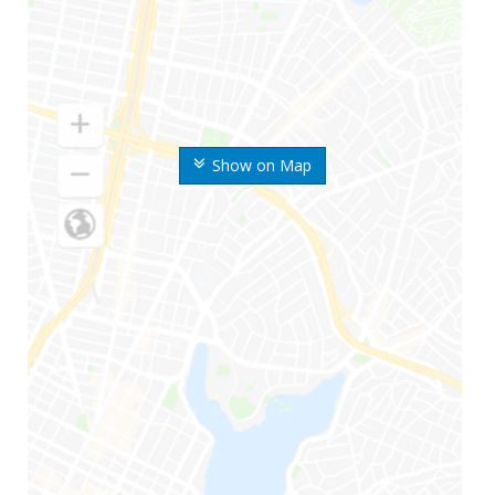
Show on Map