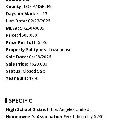
County:
LOS ANGELES
Days on Market:
15
List Date:
02/23/2026
MLS#:
SR26040035
Price:
$605,000
Price Per Sqft:
$446
Property Subtypes:
Townhouse
Sale Date:
04/08/2026
Sale Price:
$620,000
Status:
Closed Sale
Year Built:
1976
SPECIFIC
High School District:
Los Angeles Unified
Homeowner's Association Fee 1:
Monthly $740