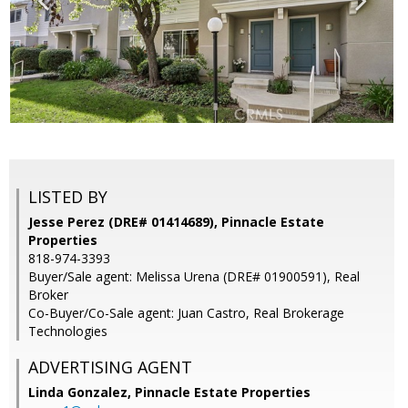
LISTED BY
Jesse Perez (DRE# 01414689), Pinnacle Estate
Properties
818-974-3393
Buyer/Sale agent: Melissa Urena (DRE# 01900591), Real
Broker
Co-Buyer/Co-Sale agent: Juan Castro, Real Brokerage
Technologies
ADVERTISING AGENT
Linda Gonzalez,
Pinnacle Estate Properties