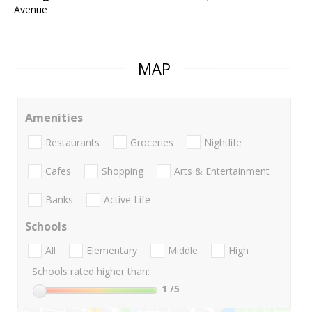
Avenue
MAP
Amenities
Restaurants
Groceries
Nightlife
Cafes
Shopping
Arts & Entertainment
Banks
Active Life
Schools
All
Elementary
Middle
High
Schools rated higher than:
1
/5