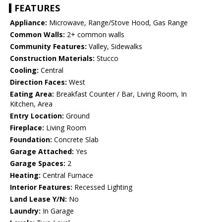
FEATURES
Appliance:
Microwave, Range/Stove Hood, Gas Range
Common Walls:
2+ common walls
Community Features:
Valley, Sidewalks
Construction Materials:
Stucco
Cooling:
Central
Direction Faces:
West
Eating Area:
Breakfast Counter / Bar, Living Room, In
Kitchen, Area
Entry Location:
Ground
Fireplace:
Living Room
Foundation:
Concrete Slab
Garage Attached:
Yes
Garage Spaces:
2
Heating:
Central Furnace
Interior Features:
Recessed Lighting
Land Lease Y/N:
No
Laundry:
In Garage