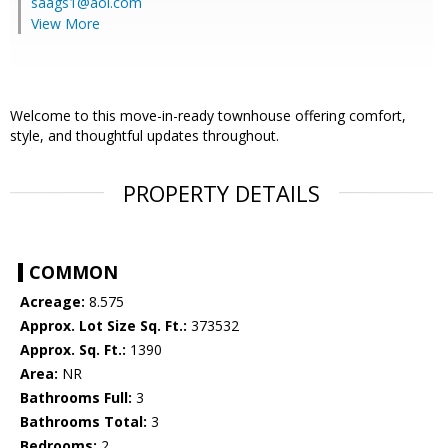
saags1@aol.com
View More
Welcome to this move-in-ready townhouse offering comfort,
style, and thoughtful updates throughout.
PROPERTY DETAILS
COMMON
Acreage:
8.575
Approx. Lot Size Sq. Ft.:
373532
Approx. Sq. Ft.:
1390
Area:
NR
Bathrooms Full:
3
Bathrooms Total:
3
Bedrooms:
2