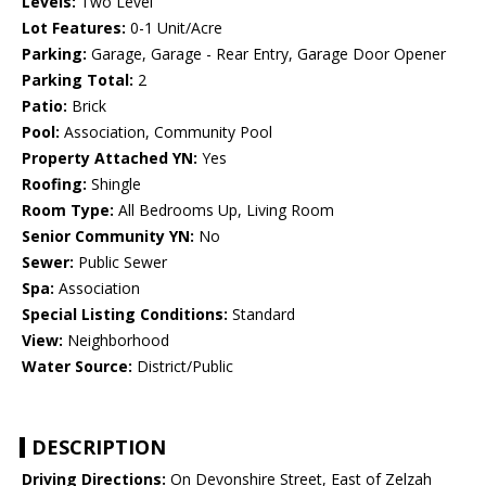
Levels:
Two Level
Lot Features:
0-1 Unit/Acre
Parking:
Garage, Garage - Rear Entry, Garage Door Opener
Parking Total:
2
Patio:
Brick
Pool:
Association, Community Pool
Property Attached YN:
Yes
Roofing:
Shingle
Room Type:
All Bedrooms Up, Living Room
Senior Community YN:
No
Sewer:
Public Sewer
Spa:
Association
Special Listing Conditions:
Standard
View:
Neighborhood
Water Source:
District/Public
DESCRIPTION
Driving Directions:
On Devonshire Street, East of Zelzah