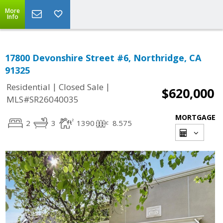
More
Info
17800 Devonshire Street #6, Northridge, CA
91325
|
|
Residential
Closed Sale
$620,000
MLS#SR26040035
MORTGAGE
2
3
1390
8.575