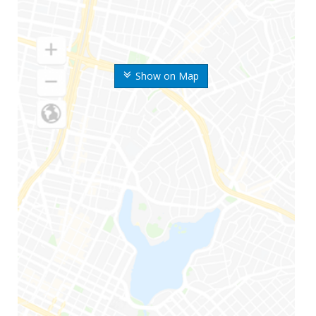
Show on Map