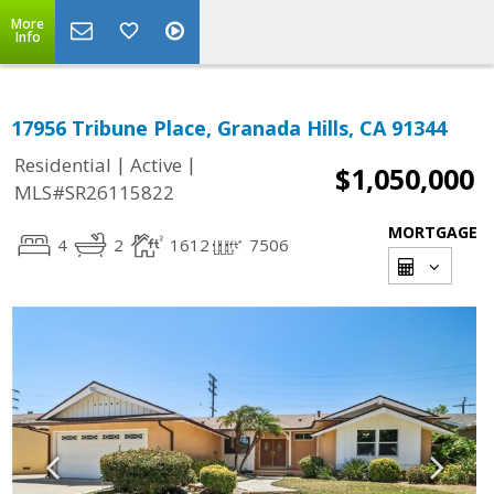
More
Info
17956 Tribune Place, Granada Hills, CA 91344
|
|
Residential
Active
$1,050,000
MLS#SR26115822
MORTGAGE
4
2
1612
7506