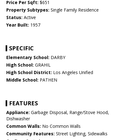
Price Per Sqft:
$651
Property Subtypes:
Single Family Residence
Status:
Active
Year Built:
1957
SPECIFIC
Elementary School:
DARBY
High School:
GRAHIL
High School District:
Los Angeles Unified
Middle School:
PATHEN
FEATURES
Appliance:
Garbage Disposal, Range/Stove Hood,
Dishwasher
Common Walls:
No Common Walls
Community Features:
Street Lighting, Sidewalks