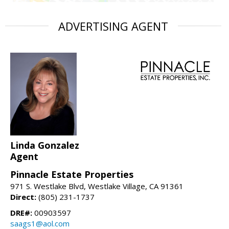
ADVERTISING AGENT
Linda Gonzalez
Agent
Pinnacle Estate Properties
971 S. Westlake Blvd, Westlake Village, CA 91361
Direct:
(805) 231-1737
DRE#:
00903597
saags1@aol.com