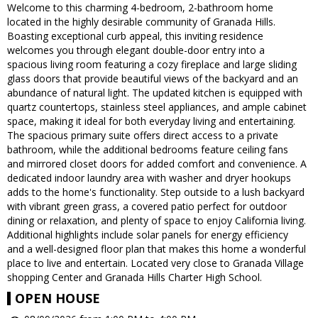
Welcome to this charming 4-bedroom, 2-bathroom home
located in the highly desirable community of Granada Hills.
Boasting exceptional curb appeal, this inviting residence
welcomes you through elegant double-door entry into a
spacious living room featuring a cozy fireplace and large sliding
glass doors that provide beautiful views of the backyard and an
abundance of natural light. The updated kitchen is equipped with
quartz countertops, stainless steel appliances, and ample cabinet
space, making it ideal for both everyday living and entertaining.
The spacious primary suite offers direct access to a private
bathroom, while the additional bedrooms feature ceiling fans
and mirrored closet doors for added comfort and convenience. A
dedicated indoor laundry area with washer and dryer hookups
adds to the home's functionality. Step outside to a lush backyard
with vibrant green grass, a covered patio perfect for outdoor
dining or relaxation, and plenty of space to enjoy California living.
Additional highlights include solar panels for energy efficiency
and a well-designed floor plan that makes this home a wonderful
place to live and entertain. Located very close to Granada Village
shopping Center and Granada Hills Charter High School.
OPEN HOUSE