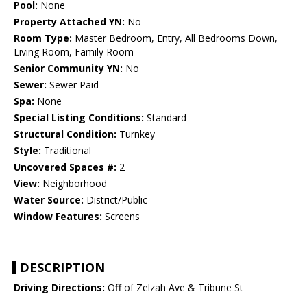
Pool:
None
Property Attached YN:
No
Room Type:
Master Bedroom, Entry, All Bedrooms Down,
Living Room, Family Room
Senior Community YN:
No
Sewer:
Sewer Paid
Spa:
None
Special Listing Conditions:
Standard
Structural Condition:
Turnkey
Style:
Traditional
Uncovered Spaces #:
2
View:
Neighborhood
Water Source:
District/Public
Window Features:
Screens
DESCRIPTION
Driving Directions:
Off of Zelzah Ave & Tribune St