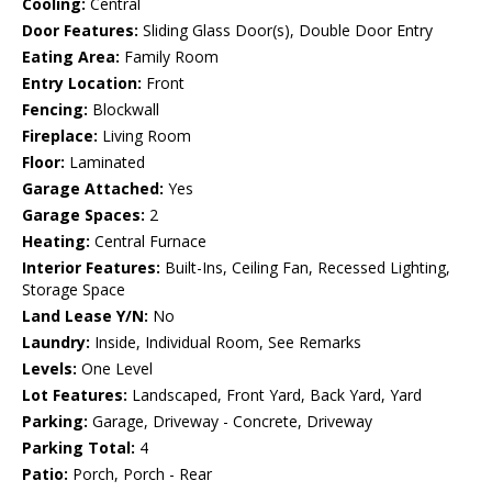
Cooling:
Central
Door Features:
Sliding Glass Door(s), Double Door Entry
Eating Area:
Family Room
Entry Location:
Front
Fencing:
Blockwall
Fireplace:
Living Room
Floor:
Laminated
Garage Attached:
Yes
Garage Spaces:
2
Heating:
Central Furnace
Interior Features:
Built-Ins, Ceiling Fan, Recessed Lighting,
Storage Space
Land Lease Y/N:
No
Laundry:
Inside, Individual Room, See Remarks
Levels:
One Level
Lot Features:
Landscaped, Front Yard, Back Yard, Yard
Parking:
Garage, Driveway - Concrete, Driveway
Parking Total:
4
Patio:
Porch, Porch - Rear