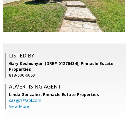
LISTED BY
Gary Keshishyan (DRE# 01276434), Pinnacle Estate
Properties
818-606-6069
ADVERTISING AGENT
Linda Gonzalez,
Pinnacle Estate Properties
saags1@aol.com
View More