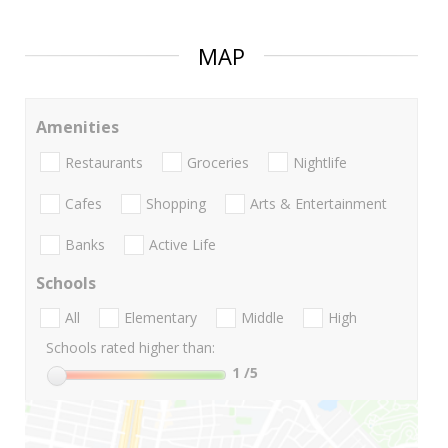
MAP
Amenities
Restaurants
Groceries
Nightlife
Cafes
Shopping
Arts & Entertainment
Banks
Active Life
Schools
All
Elementary
Middle
High
Schools rated higher than:
1
/5