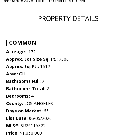
08/09/2026 from 1:00 PM to 4:00 PM
PROPERTY DETAILS
COMMON
Acreage:
.172
Approx. Lot Size Sq. Ft.:
7506
Approx. Sq. Ft.:
1612
Area:
GH
Bathrooms Full:
2
Bathrooms Total:
2
Bedrooms:
4
County:
LOS ANGELES
Days on Market:
65
List Date:
06/05/2026
MLS#:
SR26115822
Price:
$1,050,000