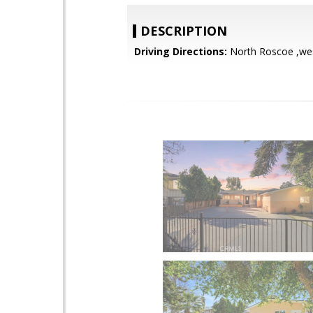
DESCRIPTION
Driving Directions:
North Roscoe ,wes