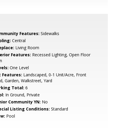
mmunity Features:
Sidewalks
oling:
Central
eplace:
Living Room
erior Features:
Recessed Lighting, Open Floor
n
vels:
One Level
t Features:
Landscaped, 0-1 Unit/Acre, Front
d, Garden, Walkstreet, Yard
rking Total:
6
l:
In Ground, Private
nior Community YN:
No
cial Listing Conditions:
Standard
ew:
Pool