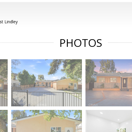
t Lindley
PHOTOS