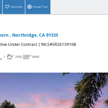
Favorites
Virtual Tour
orn , Northridge, CA 91325
|
tive Under Contract
MLS#SR26139168
1
2095
8499