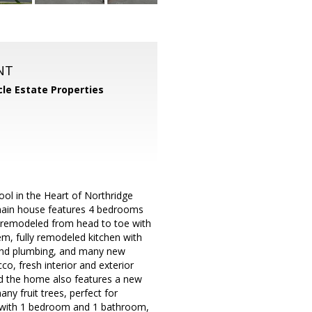
NT
cle Estate Properties
l in the Heart of Northridge
 main house features 4 bedrooms
 remodeled from head to toe with
, fully remodeled kitchen with
 and plumbing, and many new
co, fresh interior and exterior
and the home also features a new
ny fruit trees, perfect for
U with 1 bedroom and 1 bathroom,