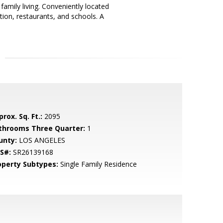
family living. Conveniently located
ation, restaurants, and schools. A
rox. Sq. Ft.:
2095
throoms Three Quarter:
1
unty:
LOS ANGELES
S#:
SR26139168
operty Subtypes:
Single Family Residence