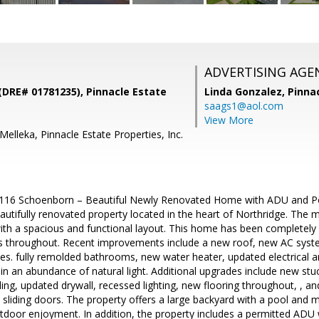
ADVERTISING AGE
(DRE# 01781235), Pinnacle Estate
Linda Gonzalez,
Pinna
saags1@aol.com
View More
elleka, Pinnacle Estate Properties, Inc.
116 Schoenborn – Beautiful Newly Renovated Home with ADU and Poo
autifully renovated property located in the heart of Northridge. The
th a spacious and functional layout. This home has been completely
throughout. Recent improvements include a new roof, new AC system
es. fully remolded bathrooms, new water heater, updated electrical
in an abundance of natural light. Additional upgrades include new stuc
ing, updated drywall, recessed lighting, new flooring throughout, , 
sliding doors. The property offers a large backyard with a pool and ma
utdoor enjoyment. In addition, the property includes a permitted AD