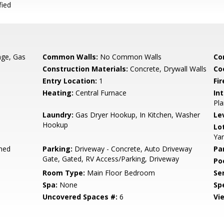
fied
nge, Gas
Common Walls:
No Common Walls
Co
Construction Materials:
Concrete, Drywall Walls
Co
Entry Location:
1
Fir
Heating:
Central Furnace
Int
Pla
Laundry:
Gas Dryer Hookup, In Kitchen, Washer
Le
Hookup
Lo
Yar
hed
Parking:
Driveway - Concrete, Auto Driveway
Pa
Gate, Gated, RV Access/Parking, Driveway
Poo
Room Type:
Main Floor Bedroom
Se
Spa:
None
Spe
Uncovered Spaces #:
6
Vi