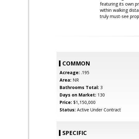
featuring its own pr
within walking dist
truly must-see prop
COMMON
Acreage:
.195
Area:
NR
Bathrooms Total:
3
Days on Market:
130
Price:
$1,150,000
Status:
Active Under Contract
SPECIFIC