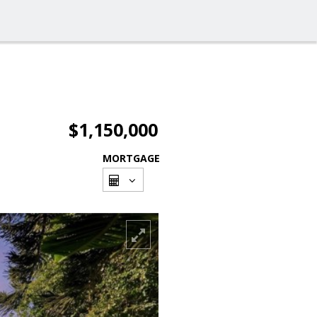
$1,150,000
MORTGAGE