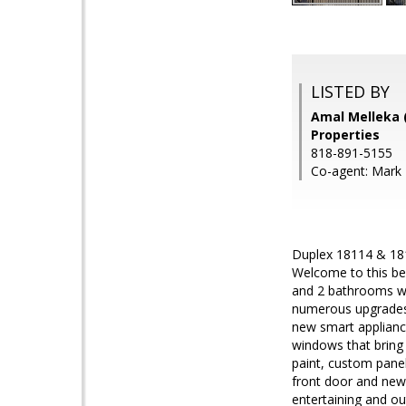
LISTED BY
Amal Melleka 
Properties
818-891-5155
Co-agent: Mark M
Duplex 18114 & 18
Welcome to this be
and 2 bathrooms wi
numerous upgrades 
new smart applianc
windows that bring 
paint, custom panel
front door and new 
entertaining and o