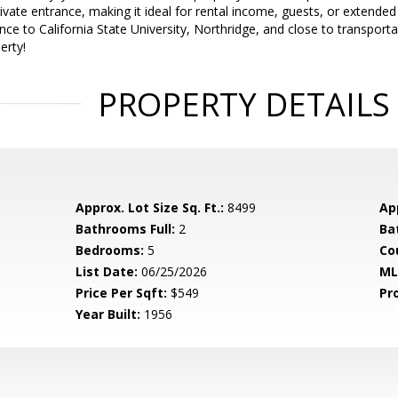
ivate entrance, making it ideal for rental income, guests, or extended 
ance to California State University, Northridge, and close to transport
erty!
PROPERTY DETAILS
Approx. Lot Size Sq. Ft.:
8499
App
Bathrooms Full:
2
Ba
Bedrooms:
5
Co
List Date:
06/25/2026
ML
Price Per Sqft:
$549
Pr
Year Built:
1956