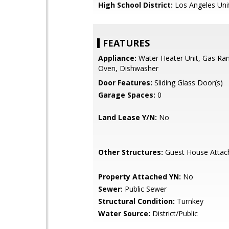
High School District:
Los Angeles Uni
FEATURES
Appliance:
Water Heater Unit, Gas Ra
Oven, Dishwasher
Door Features:
Sliding Glass Door(s)
Garage Spaces:
0
Land Lease Y/N:
No
Other Structures:
Guest House Attac
Property Attached YN:
No
Sewer:
Public Sewer
Structural Condition:
Turnkey
Water Source:
District/Public