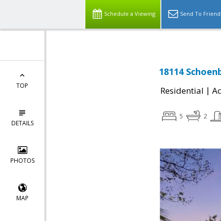
Schedule a Viewing
Send To Friend
18114 Schoenb
TOP
|
Residential
Ac
5
2
DETAILS
PHOTOS
MAP