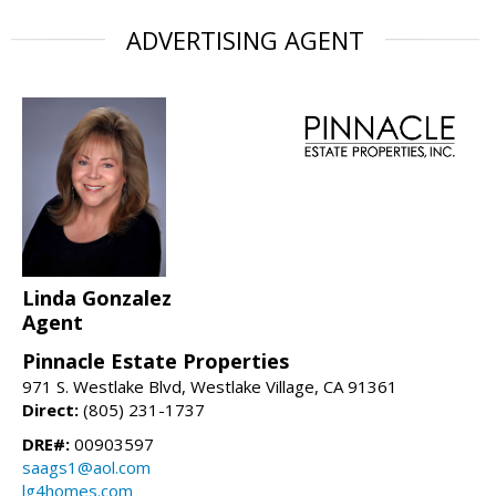
ADVERTISING AGENT
Linda Gonzalez
Agent
Pinnacle Estate Properties
971 S. Westlake Blvd, Westlake Village, CA 91361
Direct:
(805) 231-1737
DRE#:
00903597
saags1@aol.com
lg4homes.com