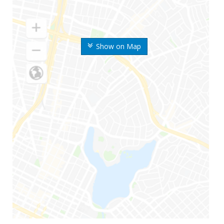
Show on Map