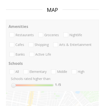
MAP
Amenities
Restaurants
Groceries
Nightlife
Cafes
Shopping
Arts & Entertainment
Banks
Active Life
Schools
All
Elementary
Middle
High
Schools rated higher than:
1
/5