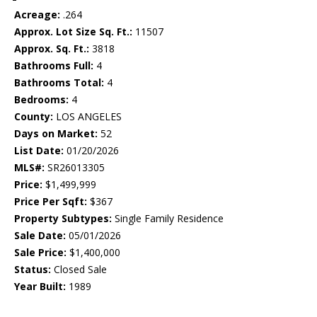
Acreage:
.264
Approx. Lot Size Sq. Ft.:
11507
Approx. Sq. Ft.:
3818
Bathrooms Full:
4
Bathrooms Total:
4
Bedrooms:
4
County:
LOS ANGELES
Days on Market:
52
List Date:
01/20/2026
MLS#:
SR26013305
Price:
$1,499,999
Price Per Sqft:
$367
Property Subtypes:
Single Family Residence
Sale Date:
05/01/2026
Sale Price:
$1,400,000
Status:
Closed Sale
Year Built:
1989