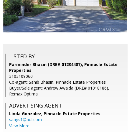
LISTED BY
Parminder Bhasin (DRE# 01234487), Pinnacle Estate
Properties
3103109060
Co-agent: Sahib Bhasin, Pinnacle Estate Properties
Buyer/Sale agent: Andrew Awaida (DRE# 01018186),
Remax Optima
ADVERTISING AGENT
Linda Gonzalez,
Pinnacle Estate Properties
saags1@aol.com
View More