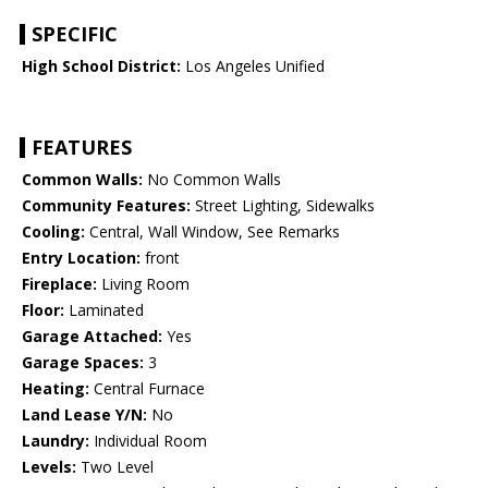
SPECIFIC
High School District:
Los Angeles Unified
FEATURES
Common Walls:
No Common Walls
Community Features:
Street Lighting, Sidewalks
Cooling:
Central, Wall Window, See Remarks
Entry Location:
front
Fireplace:
Living Room
Floor:
Laminated
Garage Attached:
Yes
Garage Spaces:
3
Heating:
Central Furnace
Land Lease Y/N:
No
Laundry:
Individual Room
Levels:
Two Level