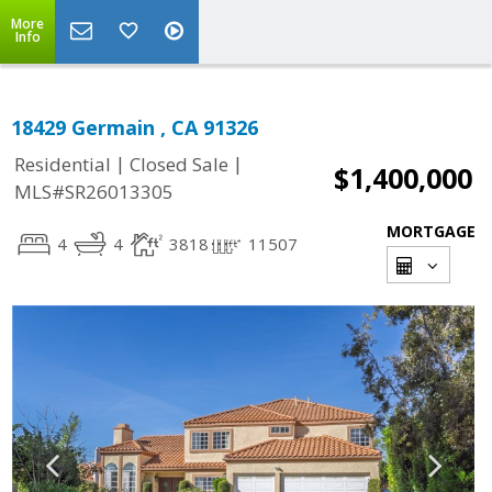
More
Info
18429 Germain , CA 91326
|
|
Residential
Closed Sale
$1,400,000
MLS#SR26013305
MORTGAGE
4
4
3818
11507