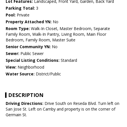
Lot Features:
Landscaped, Front Yard, Garden, Back Yard
Parking Total:
3
Pool:
Private
Property Attached YN:
No
Room Type:
Walk-In Closet, Master Bedroom, Separate
Family Room, Walk-In Pantry, Living Room, Main Floor
Bedroom, Family Room, Master Suite
Senior Community YN:
No
Sewer:
Public Sewer
Special Listing Conditions:
Standard
View:
Neighborhood
Water Source:
District/Public
DESCRIPTION
Driving Directions:
Drive South on Reseda Blvd. Turn left on
San Jose St. Left on Camby and property is on the corner of
Germain St.