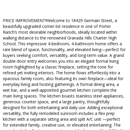
PRICE IMPROVEMENT!!Welcome to 18429 Germain Street, a
beautifully upgraded corner-lot residence in one of Porter
Ranch’s most desirable neighborhoods, ideally located within
walking distance to the renowned Granada Hills Charter High
School. This impressive 4-bedroom, 4-bathroom home offers a
rare blend of space, functionality, and elevated living—perfect for
buyers seeking comfort, versatility, and long-term value. A grand
double-door entry welcomes you into an elegant formal living
room highlighted by a classic fireplace, setting the tone for
refined yet inviting interiors. The home flows effortlessly into a
spacious family room, also featuring its own fireplace—ideal for
everyday living and hosting gatherings. A formal dining area, a
wet bar, and a well-appointed gourmet kitchen complete the
main living spaces. The kitchen boasts stainless steel appliances,
generous counter space, and a large pantry, thoughtfully
designed for both entertaining and daily use. Adding exceptional
versatility, the fully remodeled sunroom includes a flex prep
kitchen with a separate sitting area and split A/C unit —perfect
for extended family, creative use, or elevated entertaining. The