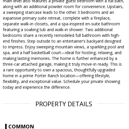
main level also features a private guest bedroom with a full bath,
along with an additional powder room for convenience. Upstairs,
a sweeping staircase leads to the other 3 bedrooms and an
expansive primary suite retreat, complete with a fireplace,
separate walk-in closets, and a spa-inspired en-suite bathroom
featuring a soaking tub and walk-in shower. Two additional
bedrooms share a recently remodeled full bathroom with high-
end finishes. Step outside to an entertainer’s backyard designed
to impress. Enjoy sweeping mountain views, a sparkling pool and
spa, and a half basketball court—ideal for hosting, relaxing, and
making lasting memories. The home is further enhanced by a
three-car attached garage, making it truly move-in ready. This is
a rare opportunity to own a spacious, thoughtfully upgraded
home in a prime Porter Ranch location—offering lifestyle,
flexibility, and exceptional value. Schedule your private showing
today and experience the difference.
PROPERTY DETAILS
COMMON