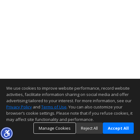
We use cookies to improve website performance, record website
activities, facilitate information sharing on social media and offer
advertising tailored to your interest. For more information, see our
Privacy Policy
and
Terms of Use
. You can also customize your
browser’s cookie settings. Please note that if you refuse cookies, it
may affect site functionality and performance.
Manage Cookies
Reject All
Accept All