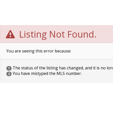
Listing Not Found.
You are seeing this error because:
The status of the listing has changed, and it is no lon
1
You have mistyped the MLS number.
2