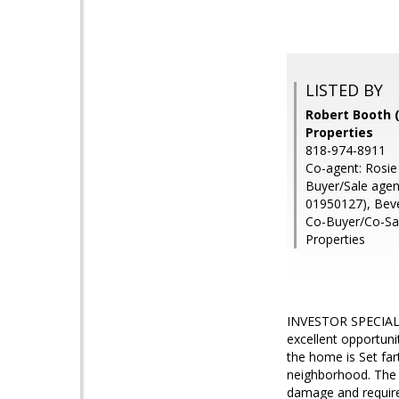
LISTED BY
Robert Booth (
Properties
818-974-8911
Co-agent: Rosie
Buyer/Sale age
01950127), Bev
Co-Buyer/Co-Sal
Properties
INVESTOR SPECIAL 
excellent opportunit
the home is Set far
neighborhood. The p
damage and requires