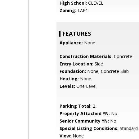
High School:
CLEVEL
Zoning:
LAR1
FEATURES
Appliance:
None
Construction Materials:
Concrete
Entry Location:
Side
Foundation:
None, Concrete Slab
Heating:
None
Levels:
One Level
Parking Total:
2
Property Attached YN:
No
Senior Community YN:
No
Special Listing Conditions:
Standard
View:
None