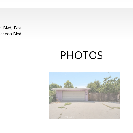
 Blvd, East
Reseda Blvd
PHOTOS