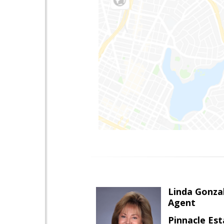
Linda Gonza
Agent
Pinnacle Est