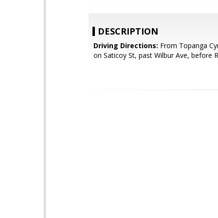
DESCRIPTION
Driving Directions:
From Topanga Cyn
on Saticoy St, past Wilbur Ave, before 