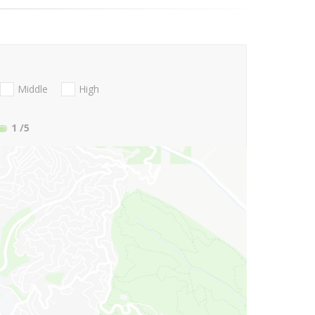
Middle
High
1
/5