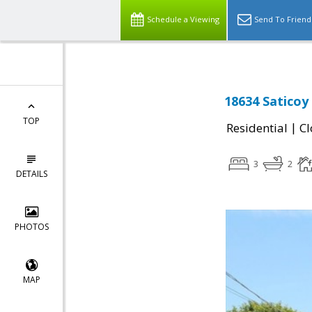
Schedule a Viewing
Send To Friend
18634 Saticoy
TOP
|
Residential
Cl
3
2
DETAILS
PHOTOS
MAP