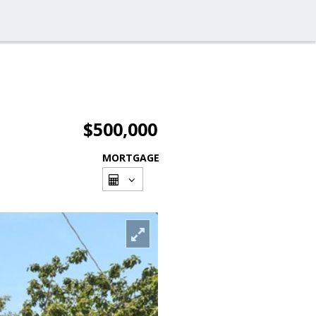
$500,000
MORTGAGE