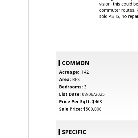
vision, this could 
commuter routes. Pe
sold AS-IS, no repai
COMMON
Acreage:
.142
Area:
RES
Bedrooms:
3
List Date:
08/06/2025
Price Per Sqft:
$463
Sale Price:
$500,000
SPECIFIC