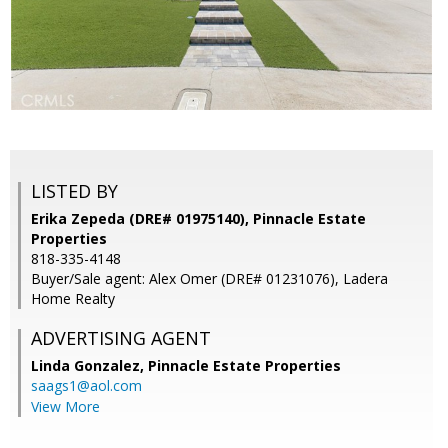
LISTED BY
Erika Zepeda (DRE# 01975140), Pinnacle Estate
Properties
818-335-4148
Buyer/Sale agent: Alex Omer (DRE# 01231076), Ladera
Home Realty
ADVERTISING AGENT
Linda Gonzalez,
Pinnacle Estate Properties
saags1@aol.com
View More