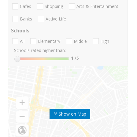
Cafes
Shopping
Arts & Entertainment
Banks
Active Life
Schools
All
Elementary
Middle
High
Schools rated higher than:
1
/5
Show on Map