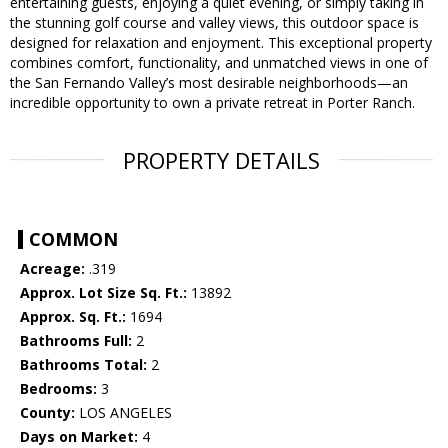
entertaining guests, enjoying a quiet evening, or simply taking in
the stunning golf course and valley views, this outdoor space is
designed for relaxation and enjoyment. This exceptional property
combines comfort, functionality, and unmatched views in one of
the San Fernando Valley’s most desirable neighborhoods—an
incredible opportunity to own a private retreat in Porter Ranch.
PROPERTY DETAILS
COMMON
Acreage:
.319
Approx. Lot Size Sq. Ft.:
13892
Approx. Sq. Ft.:
1694
Bathrooms Full:
2
Bathrooms Total:
2
Bedrooms:
3
County:
LOS ANGELES
Days on Market:
4