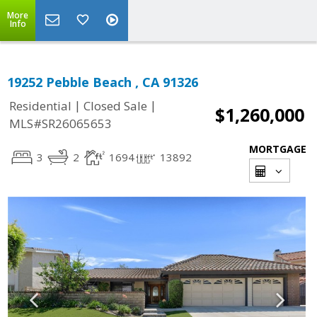
More
Info
19252 Pebble Beach , CA 91326
|
|
Residential
Closed Sale
$1,260,000
MLS#SR26065653
MORTGAGE
3
2
1694
13892