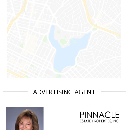
ADVERTISING AGENT