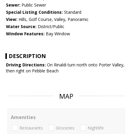
Sewer:
Public Sewer
Special Listing Conditions:
Standard
View:
Hills, Golf Course, Valley, Panoramic
Water Source:
District/Public
Window Features:
Bay Window
DESCRIPTION
Driving Directions:
On Rinaldi turn north onto Porter Valley,
then right on Pebble Beach
MAP
Amenities
Restaurants
Groceries
Nightlife