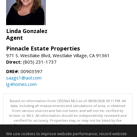
Linda Gonzalez
Agent
Pinnacle Estate Properties
971 S. Westlake Blvd, Westlake Village, CA 91361
Direct:
(805) 231-1737
DRE#:
00903597
saags1@aol.com
lg4homes.com
Based on information from CRISNet MLS as of 08/06/2026 09:11 PM. All
data, including all measurements and calculations of area, is obtained
from various sources and has not been, and will not be, verified by
broker or MLS. All information should be independently reviewed and
verified for accuracy. Properties may or may not be listed by the
office/agent presenting the information. The listing broker's offer of
compensation is made only to participants of the MLS where the listing
We use cookies to improve website performance, record website
is filed. This content last updated on 08/06/2026 09:11 PM.