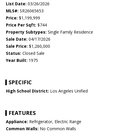
List Date:
03/26/2026
MLS#:
SR26065653
Price:
$1,199,999
Price Per Sqft:
$744
Property Subtypes:
Single Family Residence
Sale Date:
04/17/2026
Sale Price:
$1,260,000
Status:
Closed Sale
Year Built:
1975
SPECIFIC
High School District:
Los Angeles Unified
FEATURES
Appliance:
Refrigerator, Electric Range
Common Walls:
No Common Walls