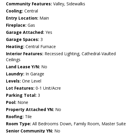
Community Features:
Valley, Sidewalks
Cooling:
Central
Entry Location:
Main
Fireplace:
Gas
Garage Attached:
Yes
Garage Spaces:
3
Heating:
Central Furnace
Interior Features:
Recessed Lighting, Cathedral-Vaulted
Ceilings
Land Lease Y/N:
No
Laundry:
In Garage
Levels:
One Level
Lot Features:
0-1 Unit/Acre
Parking Total:
3
Pool:
None
Property Attached YN:
No
Roofing:
Tile
Room Type:
All Bedrooms Down, Family Room, Master Suite
Senior Community YN:
No