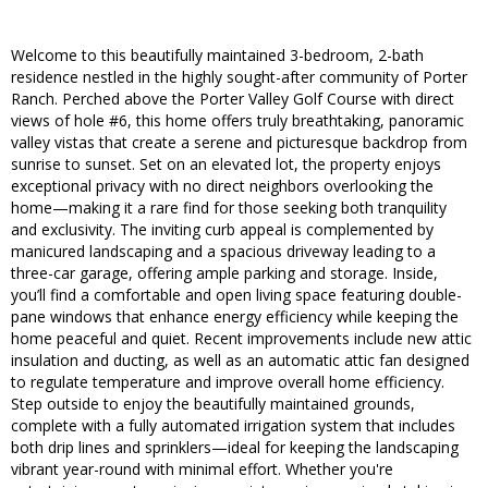
Welcome to this beautifully maintained 3-bedroom, 2-bath
residence nestled in the highly sought-after community of Porter
Ranch. Perched above the Porter Valley Golf Course with direct
views of hole #6, this home offers truly breathtaking, panoramic
valley vistas that create a serene and picturesque backdrop from
sunrise to sunset. Set on an elevated lot, the property enjoys
exceptional privacy with no direct neighbors overlooking the
home—making it a rare find for those seeking both tranquility
and exclusivity. The inviting curb appeal is complemented by
manicured landscaping and a spacious driveway leading to a
three-car garage, offering ample parking and storage. Inside,
you’ll find a comfortable and open living space featuring double-
pane windows that enhance energy efficiency while keeping the
home peaceful and quiet. Recent improvements include new attic
insulation and ducting, as well as an automatic attic fan designed
to regulate temperature and improve overall home efficiency.
Step outside to enjoy the beautifully maintained grounds,
complete with a fully automated irrigation system that includes
both drip lines and sprinklers—ideal for keeping the landscaping
vibrant year-round with minimal effort. Whether you're