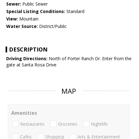
Sewer:
Public Sewer
Special Listing Conditions:
Standard
View:
Mountain
Water Source:
District/Public
DESCRIPTION
Driving Directions:
North of Porter Ranch Dr. Enter from the
gate at Santa Rosa Drive
MAP
Amenities
Restaurants
Groceries
Nightlife
Cafes
Shopping
Arts & Entertainment