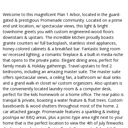
Welcome to this magnificent Plan 1 Arbor, located in the guard-
gated & prestigious Promenade community. Located on a prime
end unit location, w/ spectacular views, this light & bright
townhome greets you with custom engineered-wood floors
downstairs & upstairs. The incredible kitchen proudly boasts
granite counters w/ full backsplash, stainless steel appliances,
honey-colored cabinets & a breakfast bar. Fantastic living room
w/ recessed lighting, a romantic fireplace & a built-in media niche
that opens to the private patio. Elegant dining area, perfect for
family meals & Holiday gatherings. Travel upstairs to find 2
bedrooms, including an amazing master suite. The master suite
offers spectacular views, a ceiling fan, a bathroom w/ dual sinks
and a grand walk-in closet w/ custom organizers. Also upstairs is
the conveniently located laundry room & a computer desk,
perfect for the kids homework or a home office. The rear patio is
tranquil & private, boasting a water feature & fruit trees. Custom
baseboards & wood shutters throughout most of the home. 2
car attached garage. Promenade features a sparkling & inviting
pool/spa w/ BBQ areas, plus a picnic-type area right next to your
home that is the perfect location to view the 4th of July fireworks