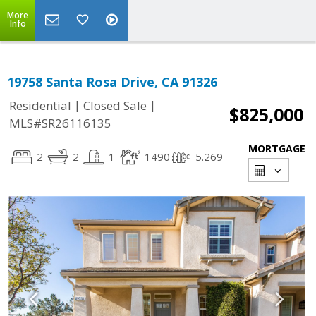
More
Info
19758 Santa Rosa Drive, CA 91326
|
|
Residential
Closed Sale
$825,000
MLS#SR26116135
MORTGAGE
2
2
1
1490
5.269