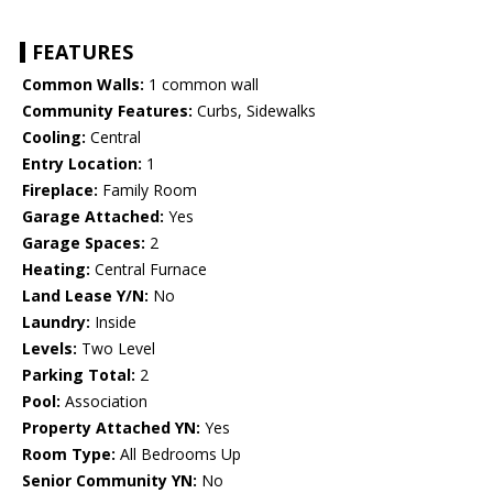
FEATURES
Common Walls:
1 common wall
Community Features:
Curbs, Sidewalks
Cooling:
Central
Entry Location:
1
Fireplace:
Family Room
Garage Attached:
Yes
Garage Spaces:
2
Heating:
Central Furnace
Land Lease Y/N:
No
Laundry:
Inside
Levels:
Two Level
Parking Total:
2
Pool:
Association
Property Attached YN:
Yes
Room Type:
All Bedrooms Up
Senior Community YN:
No