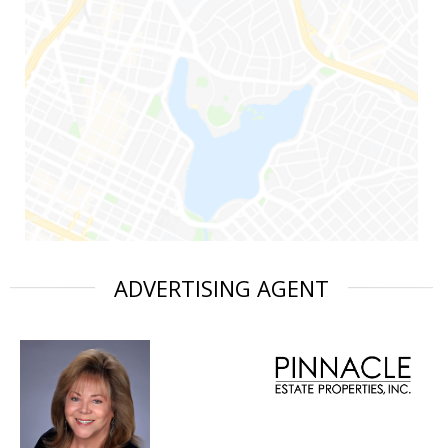
ADVERTISING AGENT