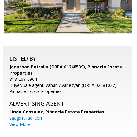
LISTED BY
Jonathan Petralia (DRE# 01248539), Pinnacle Estate
Properties
818-269-6964
Buyer/Sale agent: Vahan Avanesyan (DRE# 02081027),
Pinnacle Estate Properties
ADVERTISING AGENT
Linda Gonzalez,
Pinnacle Estate Properties
saags1@aol.com
View More