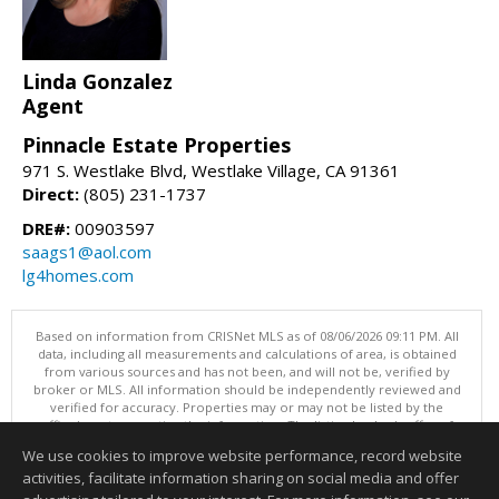
Linda Gonzalez
Agent
Pinnacle Estate Properties
971 S. Westlake Blvd, Westlake Village, CA 91361
Direct:
(805) 231-1737
DRE#:
00903597
saags1@aol.com
lg4homes.com
Based on information from CRISNet MLS as of 08/06/2026 09:11 PM. All
data, including all measurements and calculations of area, is obtained
from various sources and has not been, and will not be, verified by
broker or MLS. All information should be independently reviewed and
verified for accuracy. Properties may or may not be listed by the
office/agent presenting the information. The listing broker's offer of
compensation is made only to participants of the MLS where the listing
We use cookies to improve website performance, record website
is filed. This content last updated on 08/06/2026 09:11 PM.
activities, facilitate information sharing on social media and offer
Information deemed reliable but not guaranteed to be accurate.