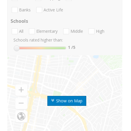
Banks
Active Life
Schools
All
Elementary
Middle
High
Schools rated higher than:
1
/5
Show on Map