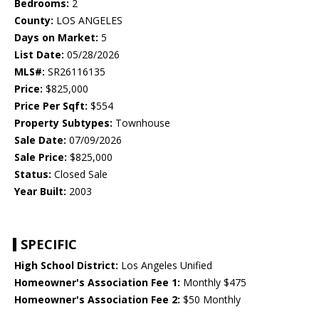
Bedrooms:
2
County:
LOS ANGELES
Days on Market:
5
List Date:
05/28/2026
MLS#:
SR26116135
Price:
$825,000
Price Per Sqft:
$554
Property Subtypes:
Townhouse
Sale Date:
07/09/2026
Sale Price:
$825,000
Status:
Closed Sale
Year Built:
2003
SPECIFIC
High School District:
Los Angeles Unified
Homeowner's Association Fee 1:
Monthly $475
Homeowner's Association Fee 2:
$50 Monthly