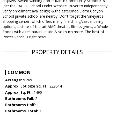
displays. Award-winning Porter Ranch Community School K-8
(per the LAUSD School Finder Website. Buyer to independently
verify enrollment availability) & the esteemed Sierra Canyon
School private school are nearby. Don’t forget the Vineyards
shopping center, which offers many fine dining/casual dining
options, a state-of-the-art AMC theater, fitness gyms, a Whole
Foods with a restaurant inside & so much more. The best of
Porter Ranch is right here!
PROPERTY DETAILS
COMMON
Acreage:
5.269
Approx. Lot Size Sq. Ft.:
229514
Approx. Sq. Ft.:
1490
Bathrooms Full:
2
Bathrooms Half:
1
Bathrooms Total:
3