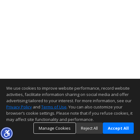
We use cookies to improve website performance, record website
activities, facilitate information sharing on social media and offer
advertising tailored to your interest. For more information, see our
Privacy Policy
and
Terms of Use
. You can also customize your
browser’s cookie settings. Please note that if you refuse cookies, it
may affect site functionality and performance.
Manage Cookies
Reject All
Accept All