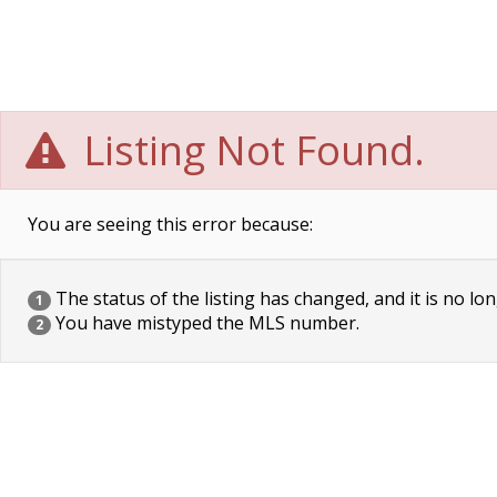
Listing Not Found.
You are seeing this error because:
The status of the listing has changed, and it is no lon
1
You have mistyped the MLS number.
2