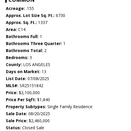
Acreage:
.155
Approx. Lot Size Sq. Ft.:
6730
Approx. Sq. Ft.:
1337
Area:
C14
Bathrooms Full:
1
Bathrooms Three Quarter:
1
Bathrooms Total:
2
Bedrooms:
3
County:
LOS ANGELES
Days on Market:
13
List Date:
07/08/2025
MLS#:
SR25151842
Price:
$2,100,000
Price Per Sqft:
$1,840
Property Subtypes:
Single Family Residence
Sale Date:
08/20/2025
Sale Price:
$2,460,000
Status:
Closed Sale