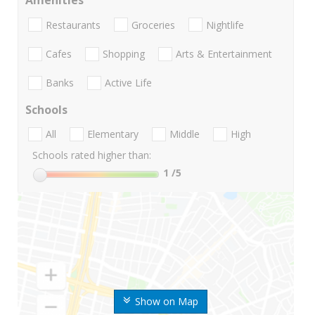
Amenities
Restaurants
Groceries
Nightlife
Cafes
Shopping
Arts & Entertainment
Banks
Active Life
Schools
All
Elementary
Middle
High
Schools rated higher than:
1
/5
Show on Map