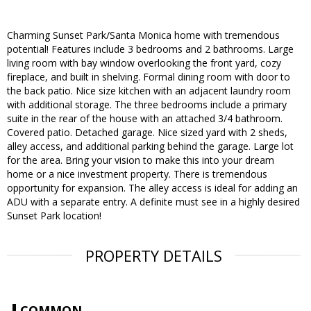
Charming Sunset Park/Santa Monica home with tremendous
potential! Features include 3 bedrooms and 2 bathrooms. Large
living room with bay window overlooking the front yard, cozy
fireplace, and built in shelving. Formal dining room with door to
the back patio. Nice size kitchen with an adjacent laundry room
with additional storage. The three bedrooms include a primary
suite in the rear of the house with an attached 3/4 bathroom.
Covered patio. Detached garage. Nice sized yard with 2 sheds,
alley access, and additional parking behind the garage. Large lot
for the area. Bring your vision to make this into your dream
home or a nice investment property. There is tremendous
opportunity for expansion. The alley access is ideal for adding an
ADU with a separate entry. A definite must see in a highly desired
Sunset Park location!
PROPERTY DETAILS
COMMON