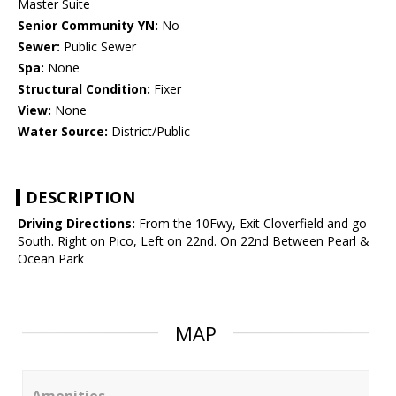
Master Suite
Senior Community YN:
No
Sewer:
Public Sewer
Spa:
None
Structural Condition:
Fixer
View:
None
Water Source:
District/Public
DESCRIPTION
Driving Directions:
From the 10Fwy, Exit Cloverfield and go
South. Right on Pico, Left on 22nd. On 22nd Between Pearl &
Ocean Park
MAP