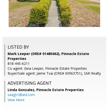
LISTED BY
Mark Leeper (DRE# 01485662), Pinnacle Estate
Properties
818-445-6211
Co-agent: Gina Leeper, Pinnacle Estate Properties
Buyer/Sale agent: Jaime Tsai (DRE# 00963751), SMI Realty
ADVERTISING AGENT
Linda Gonzalez,
Pinnacle Estate Properties
saags1@aol.com
View More