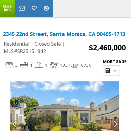
More
Info
2345 22nd Street, Santa Monica, CA 90405-1713
|
|
Residential
Closed Sale
$2,460,000
MLS#SR25151842
MORTGAGE
3
1
1
1337
6730