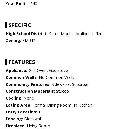
Year Built:
1940
SPECIFIC
High School District:
Santa Monica-Malibu Unified
Zoning:
SMR1*
FEATURES
Appliance:
Gas Oven, Gas Stove
Common Walls:
No Common Walls
Community Features:
Sidewalks, Suburban
Construction Materials:
Stucco
Cooling:
None
Eating Area:
Formal Dining Room, In Kitchen
Entry Location:
1
Fencing:
Blockwall
Fireplace:
Living Room