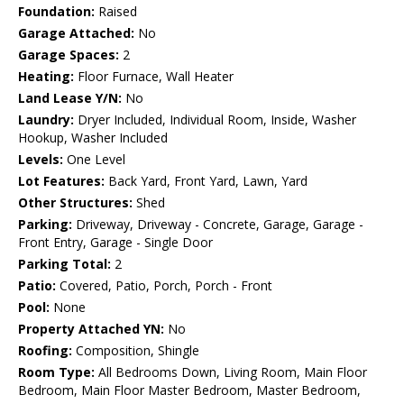
Foundation:
Raised
Garage Attached:
No
Garage Spaces:
2
Heating:
Floor Furnace, Wall Heater
Land Lease Y/N:
No
Laundry:
Dryer Included, Individual Room, Inside, Washer
Hookup, Washer Included
Levels:
One Level
Lot Features:
Back Yard, Front Yard, Lawn, Yard
Other Structures:
Shed
Parking:
Driveway, Driveway - Concrete, Garage, Garage -
Front Entry, Garage - Single Door
Parking Total:
2
Patio:
Covered, Patio, Porch, Porch - Front
Pool:
None
Property Attached YN:
No
Roofing:
Composition, Shingle
Room Type:
All Bedrooms Down, Living Room, Main Floor
Bedroom, Main Floor Master Bedroom, Master Bedroom,