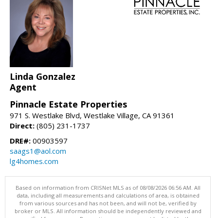
Linda Gonzalez
Agent
Pinnacle Estate Properties
971 S. Westlake Blvd, Westlake Village, CA 91361
Direct:
(805) 231-1737
DRE#:
00903597
saags1@aol.com
lg4homes.com
Based on information from CRISNet MLS as of 08/08/2026 06:56 AM. All
data, including all measurements and calculations of area, is obtained
from various sources and has not been, and will not be, verified by
broker or MLS. All information should be independently reviewed and