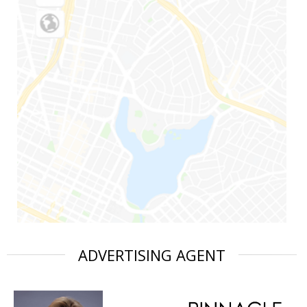
ADVERTISING AGENT