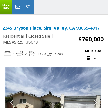
More
Info
2345 Bryson Place, Simi Valley, CA 93065-4917
|
|
Residential
Closed Sale
$760,000
MLS#SR25138649
MORTGAGE
4
2
1570
6969