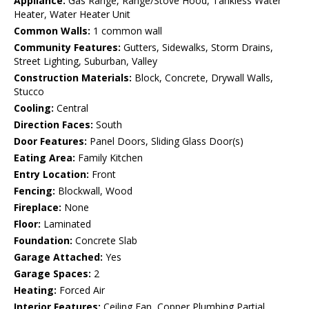
Appliance:
Gas Range, Range/Stove Hood, Tankless Water
Heater, Water Heater Unit
Common Walls:
1 common wall
Community Features:
Gutters, Sidewalks, Storm Drains,
Street Lighting, Suburban, Valley
Construction Materials:
Block, Concrete, Drywall Walls,
Stucco
Cooling:
Central
Direction Faces:
South
Door Features:
Panel Doors, Sliding Glass Door(s)
Eating Area:
Family Kitchen
Entry Location:
Front
Fencing:
Blockwall, Wood
Fireplace:
None
Floor:
Laminated
Foundation:
Concrete Slab
Garage Attached:
Yes
Garage Spaces:
2
Heating:
Forced Air
Interior Features:
Ceiling Fan, Copper Plumbing Partial,