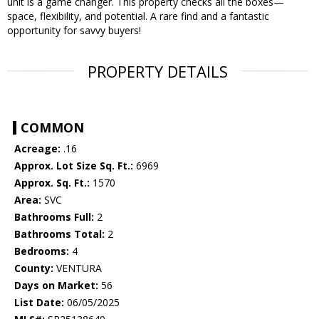
unit is a game changer. This property checks all the boxes—
space, flexibility, and potential. A rare find and a fantastic
opportunity for savvy buyers!
PROPERTY DETAILS
COMMON
Acreage:
.16
Approx. Lot Size Sq. Ft.:
6969
Approx. Sq. Ft.:
1570
Area:
SVC
Bathrooms Full:
2
Bathrooms Total:
2
Bedrooms:
4
County:
VENTURA
Days on Market:
56
List Date:
06/05/2025