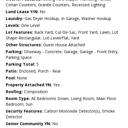
Corian Counters, Granite Counters, Recessed Lighting
Land Lease Y/N:
No
Laundry:
Gas Dryer Hookup, In Garage, Washer Hookup
Levels:
One Level
Lot Features:
Back Yard, Cul-De-Sac, Front Yard, Lawn, Lot
Shape-Rectangular, Lot-Level/Flat, Yard
Other Structures:
Guest House Attached
Parking:
Driveway - Concrete, Garage, Garage - Front Entry,
Parking Space
Parking Total:
5
Patio:
Enclosed, Porch - Rear
Pool:
None
Property Attached YN:
Yes
Roofing:
Composition
Room Type:
All Bedrooms Down, Living Room, Main Floor
Bedroom, Sun
Security Features:
Carbon Monoxide Detector(s), Smoke
Detector
Senior Community YN:
No