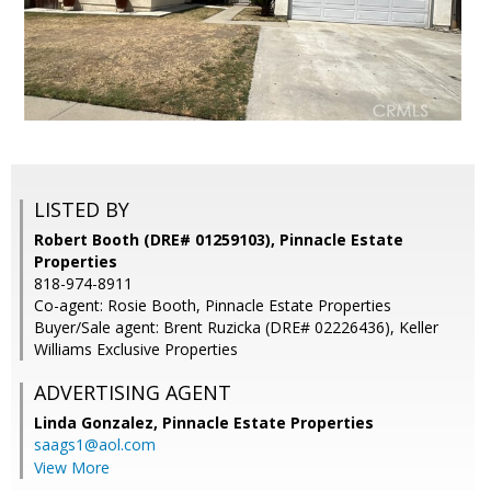
LISTED BY
Robert Booth (DRE# 01259103), Pinnacle Estate
Properties
818-974-8911
Co-agent: Rosie Booth, Pinnacle Estate Properties
Buyer/Sale agent: Brent Ruzicka (DRE# 02226436), Keller
Williams Exclusive Properties
ADVERTISING AGENT
Linda Gonzalez,
Pinnacle Estate Properties
saags1@aol.com
View More