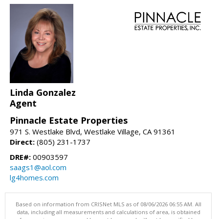
Linda Gonzalez
Agent
Pinnacle Estate Properties
971 S. Westlake Blvd, Westlake Village, CA 91361
Direct:
(805) 231-1737
DRE#:
00903597
saags1@aol.com
lg4homes.com
Based on information from CRISNet MLS as of 08/06/2026 06:55 AM. All
data, including all measurements and calculations of area, is obtained