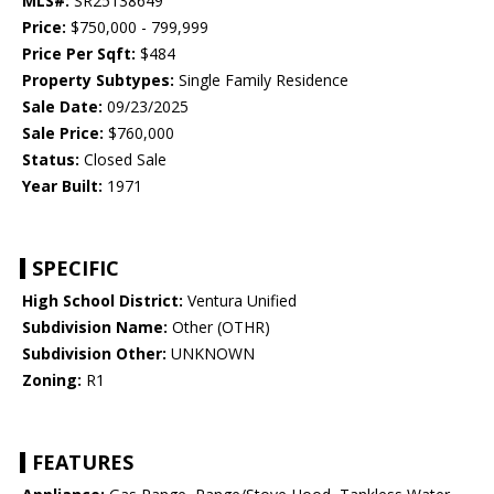
MLS#:
SR25138649
Price:
$750,000 - 799,999
Price Per Sqft:
$484
Property Subtypes:
Single Family Residence
Sale Date:
09/23/2025
Sale Price:
$760,000
Status:
Closed Sale
Year Built:
1971
SPECIFIC
High School District:
Ventura Unified
Subdivision Name:
Other (OTHR)
Subdivision Other:
UNKNOWN
Zoning:
R1
FEATURES