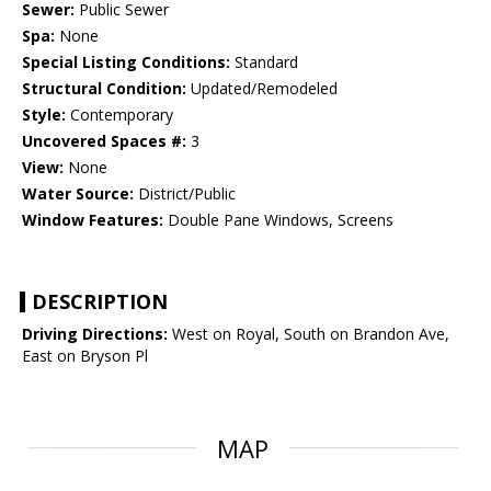
Sewer:
Public Sewer
Spa:
None
Special Listing Conditions:
Standard
Structural Condition:
Updated/Remodeled
Style:
Contemporary
Uncovered Spaces #:
3
View:
None
Water Source:
District/Public
Window Features:
Double Pane Windows, Screens
DESCRIPTION
Driving Directions:
West on Royal, South on Brandon Ave,
East on Bryson Pl
MAP