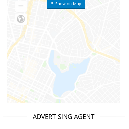
Show on Map
ADVERTISING AGENT