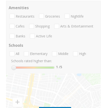
Amenities
Restaurants
Groceries
Nightlife
Cafes
Shopping
Arts & Entertainment
Banks
Active Life
Schools
All
Elementary
Middle
High
Schools rated higher than:
1
/5