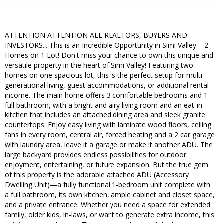
ATTENTION ATTENTION ALL REALTORS, BUYERS AND
INVESTORS... This is an Incredible Opportunity in Simi Valley – 2
Homes on 1 Lot! Don't miss your chance to own this unique and
versatile property in the heart of Simi Valley! Featuring two
homes on one spacious lot, this is the perfect setup for multi-
generational living, guest accommodations, or additional rental
income. The main home offers 3 comfortable bedrooms and 1
full bathroom, with a bright and airy living room and an eat-in
kitchen that includes an attached dining area and sleek granite
countertops. Enjoy easy living with laminate wood floors, ceiling
fans in every room, central air, forced heating and a 2 car garage
with laundry area, leave it a garage or make it another ADU. The
large backyard provides endless possibilities for outdoor
enjoyment, entertaining, or future expansion. But the true gem
of this property is the adorable attached ADU (Accessory
Dwelling Unit)—a fully functional 1-bedroom unit complete with
a full bathroom, its own kitchen, ample cabinet and closet space,
and a private entrance. Whether you need a space for extended
family, older kids, in-laws, or want to generate extra income, this