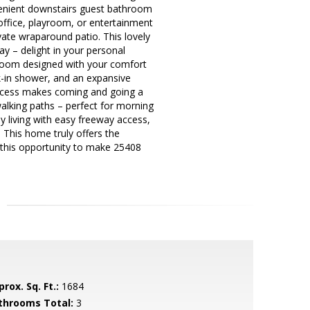
nvenient downstairs guest bathroom
 office, playroom, or entertainment
ate wraparound patio. This lovely
ay – delight in your personal
throom designed with your comfort
lk-in shower, and an expansive
 access makes coming and going a
walking paths – perfect for morning
ey living with easy freeway access,
 This home truly offers the
 this opportunity to make 25408
rox. Sq. Ft.:
1684
throoms Total:
3