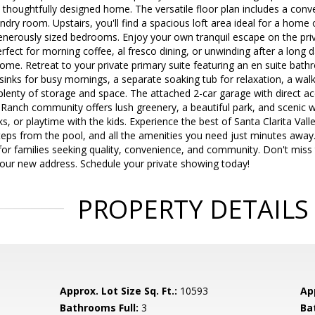
s thoughtfully designed home. The versatile floor plan includes a co
ndry room. Upstairs, you'll find a spacious loft area ideal for a home
enerously sized bedrooms. Enjoy your own tranquil escape on the priv
rfect for morning coffee, al fresco dining, or unwinding after a long d
home. Retreat to your private primary suite featuring an en suite ba
 sinks for busy mornings, a separate soaking tub for relaxation, a wa
 plenty of storage and space. The attached 2-car garage with direct
J Ranch community offers lush greenery, a beautiful park, and scenic 
ks, or playtime with the kids. Experience the best of Santa Clarita Vall
eps from the pool, and all the amenities you need just minutes away.
or families seeking quality, convenience, and community. Don't miss
your new address. Schedule your private showing today!
PROPERTY DETAILS
Approx. Lot Size Sq. Ft.:
10593
App
Bathrooms Full:
3
Ba