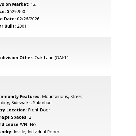
ys on Market:
12
ce:
$629,900
le Date:
02/26/2026
r Built:
2001
bdivision Other:
Oak Lane (OAKL)
mmunity Features:
Mountainous, Street
hting, Sidewalks, Suburban
try Location:
Front Door
rage Spaces:
2
nd Lease Y/N:
No
undry:
Inside, Individual Room