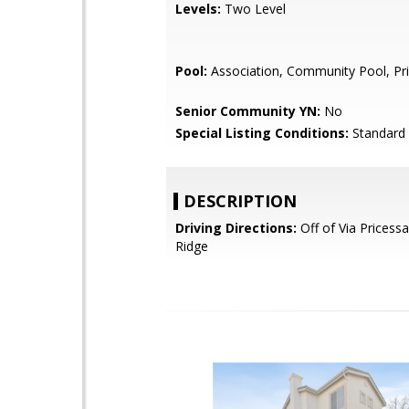
Levels:
Two Level
Pool:
Association, Community Pool, Pr
Senior Community YN:
No
Special Listing Conditions:
Standard
DESCRIPTION
Driving Directions:
Off of Via Pricess
Ridge