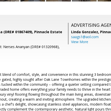
ADVERTISING AGE
a (DRE# 01867409), Pinnacle Estate
Linda Gonzalez,
Pinna
saags1@aol.com
View More
nt: Nerses Ananyan (DRE# 01320968),
.
ct blend of comfort, style, and convenience in this stunning 3 bedr
e gated, highly sought after Oak Lane Townhomes within the prestigi
is tucked within the community – offering a quieter setting compared to
graded home offers everything your family needs to thrive in the heart o
xury vinyl flooring flowing throughout the main living areas, downstair
out, creating a warm and inviting atmosphere. The upgraded kitchen,
is a chef's delight, showcasing stainless steel appliances, modern flo
ectly complement the contemporary aesthetic. Natural light pours thr