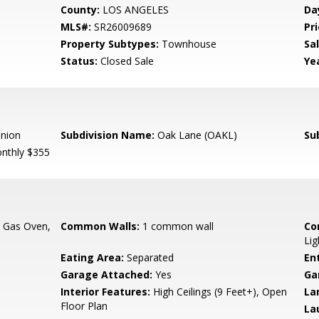
County:
LOS ANGELES
Da
MLS#:
SR26009689
Pri
Property Subtypes:
Townhouse
Sa
Status:
Closed Sale
Yea
Union
Subdivision Name:
Oak Lane (OAKL)
Su
nthly $355
, Gas Oven,
Common Walls:
1 common wall
Co
Lig
Eating Area:
Separated
En
Garage Attached:
Yes
Ga
Interior Features:
High Ceilings (9 Feet+), Open
La
Floor Plan
La