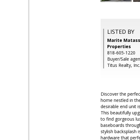
LISTED BY
Marite Matass
Properties
818-605-1220
Buyer/Sale age
Titus Realty, Inc
Discover the perfe
home nestled in th
desirable end unit 
This beautifully up
to find gorgeous lu
baseboards through
stylish backsplash 
hardware that perf