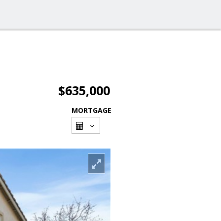
$635,000
MORTGAGE