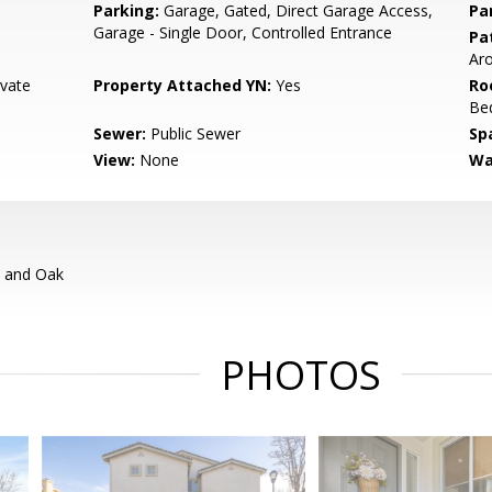
Parking:
Garage, Gated, Direct Garage Access,
Pa
Garage - Single Door, Controlled Entrance
Pat
Ar
ivate
Property Attached YN:
Yes
Ro
Bed
Sewer:
Public Sewer
Sp
View:
None
Wa
a and Oak
PHOTOS