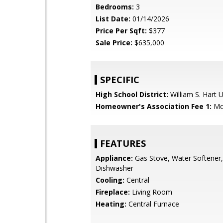
Bedrooms:
3
List Date:
01/14/2026
Price Per Sqft:
$377
Sale Price:
$635,000
SPECIFIC
High School District:
William S. Hart 
Homeowner's Association Fee 1:
Mo
FEATURES
Appliance:
Gas Stove, Water Softener
Dishwasher
Cooling:
Central
Fireplace:
Living Room
Heating:
Central Furnace