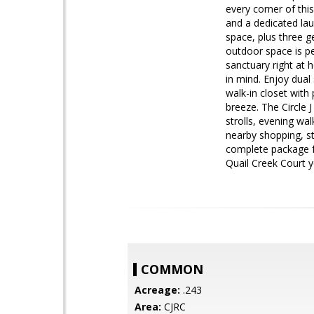
every corner of thi
and a dedicated lau
space, plus three g
outdoor space is pe
sanctuary right at 
in mind. Enjoy dual
walk-in closet with
breeze. The Circle 
strolls, evening wal
nearby shopping, st
complete package f
Quail Creek Court 
COMMON
Acreage:
.243
Area:
CJRC