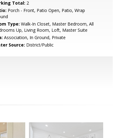
rking Total:
2
io:
Porch - Front, Patio Open, Patio, Wrap
ound
om Type:
Walk-In Closet, Master Bedroom, All
rooms Up, Living Room, Loft, Master Suite
a:
Association, In Ground, Private
ter Source:
District/Public