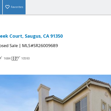
Favorites
reek Court, Saugus, CA 91350
|
osed Sale
MLS#SR26009689
1684
10593