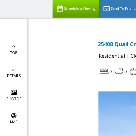
Schedule a Viewing
Send To Friend
25408 Quail C
TOP
|
Residential
Cl
3
3
DETAILS
PHOTOS
MAP