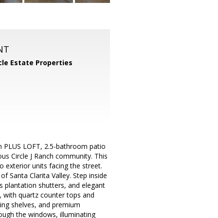
NT
cle Estate Properties
oom PLUS LOFT, 2.5-bathroom patio
ous Circle J Ranch community. This
 exterior units facing the street.
f Santa Clarita Valley. Step inside
s plantation shutters, and elegant
 with quartz counter tops and
ating shelves, and premium
ough the windows, illuminating