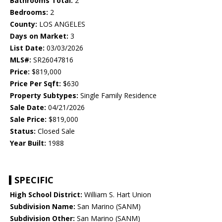
Bathrooms Total:
2
Bedrooms:
2
County:
LOS ANGELES
Days on Market:
3
List Date:
03/03/2026
MLS#:
SR26047816
Price:
$819,000
Price Per Sqft:
$630
Property Subtypes:
Single Family Residence
Sale Date:
04/21/2026
Sale Price:
$819,000
Status:
Closed Sale
Year Built:
1988
SPECIFIC
High School District:
William S. Hart Union
Subdivision Name:
San Marino (SANM)
Subdivision Other:
San Marino (SANM)