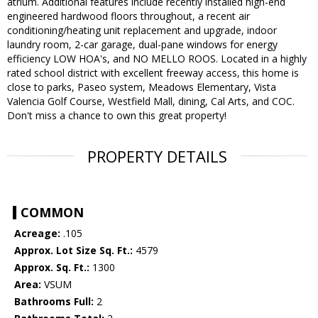
atrium. Additional features include recently installed high-end
engineered hardwood floors throughout, a recent air
conditioning/heating unit replacement and upgrade, indoor
laundry room, 2-car garage, dual-pane windows for energy
efficiency LOW HOA's, and NO MELLO ROOS. Located in a highly
rated school district with excellent freeway access, this home is
close to parks, Paseo system, Meadows Elementary, Vista
Valencia Golf Course, Westfield Mall, dining, Cal Arts, and COC.
Don't miss a chance to own this great property!
PROPERTY DETAILS
COMMON
Acreage:
.105
Approx. Lot Size Sq. Ft.:
4579
Approx. Sq. Ft.:
1300
Area:
VSUM
Bathrooms Full:
2