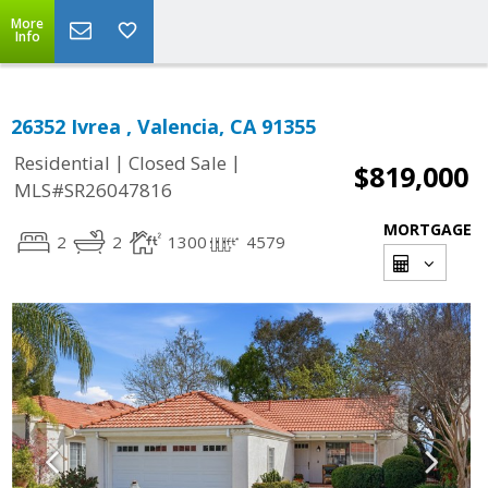
More
Info
26352 Ivrea , Valencia, CA 91355
|
|
Residential
Closed Sale
$819,000
MLS#SR26047816
MORTGAGE
2
2
1300
4579