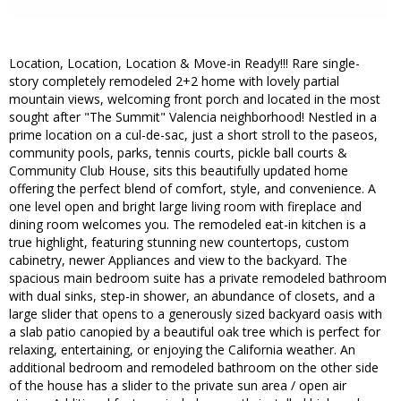
Location, Location, Location & Move-in Ready!!! Rare single-
story completely remodeled 2+2 home with lovely partial
mountain views, welcoming front porch and located in the most
sought after "The Summit" Valencia neighborhood! Nestled in a
prime location on a cul-de-sac, just a short stroll to the paseos,
community pools, parks, tennis courts, pickle ball courts &
Community Club House, sits this beautifully updated home
offering the perfect blend of comfort, style, and convenience. A
one level open and bright large living room with fireplace and
dining room welcomes you. The remodeled eat-in kitchen is a
true highlight, featuring stunning new countertops, custom
cabinetry, newer Appliances and view to the backyard. The
spacious main bedroom suite has a private remodeled bathroom
with dual sinks, step-in shower, an abundance of closets, and a
large slider that opens to a generously sized backyard oasis with
a slab patio canopied by a beautiful oak tree which is perfect for
relaxing, entertaining, or enjoying the California weather. An
additional bedroom and remodeled bathroom on the other side
of the house has a slider to the private sun area / open air