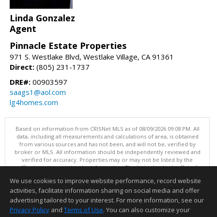
Linda Gonzalez
Agent
Pinnacle Estate Properties
971 S. Westlake Blvd, Westlake Village, CA 91361
Direct:
(805) 231-1737
DRE#:
00903597
saags1@aol.com
lg4homes.com
Based on information from CRISNet MLS as of 08/09/2026 09:08 PM. All
data, including all measurements and calculations of area, is obtained
from various sources and has not been, and will not be, verified by
broker or MLS. All information should be independently reviewed and
verified for accuracy. Properties may or may not be listed by the
office/agent presenting the information. The listing broker's offer of
compensation is made only to participants of the MLS where the listing
We use cookies to improve website performance, record website
is filed. This content last updated on 08/09/2026 09:08 PM.
activities, facilitate information sharing on social media and offer
Information deemed reliable but not guaranteed to be accurate.
advertising tailored to your interest. For more information, see our
Privacy Policy
and
Terms of Use
. You can also customize your