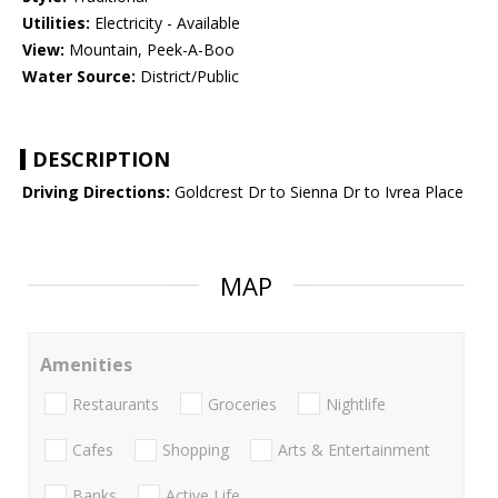
Utilities:
Electricity - Available
View:
Mountain, Peek-A-Boo
Water Source:
District/Public
DESCRIPTION
Driving Directions:
Goldcrest Dr to Sienna Dr to Ivrea Place
MAP
Amenities
Restaurants
Groceries
Nightlife
Cafes
Shopping
Arts & Entertainment
Banks
Active Life