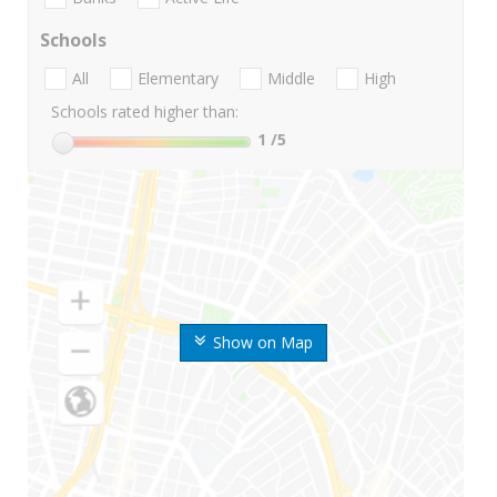
Schools
All
Elementary
Middle
High
Schools rated higher than:
1
/5
Show on Map