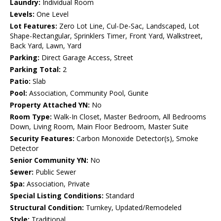
Laundry:
Individual Room
Levels:
One Level
Lot Features:
Zero Lot Line, Cul-De-Sac, Landscaped, Lot
Shape-Rectangular, Sprinklers Timer, Front Yard, Walkstreet,
Back Yard, Lawn, Yard
Parking:
Direct Garage Access, Street
Parking Total:
2
Patio:
Slab
Pool:
Association, Community Pool, Gunite
Property Attached YN:
No
Room Type:
Walk-In Closet, Master Bedroom, All Bedrooms
Down, Living Room, Main Floor Bedroom, Master Suite
Security Features:
Carbon Monoxide Detector(s), Smoke
Detector
Senior Community YN:
No
Sewer:
Public Sewer
Spa:
Association, Private
Special Listing Conditions:
Standard
Structural Condition:
Turnkey, Updated/Remodeled
Style:
Traditional