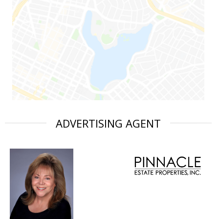
ADVERTISING AGENT