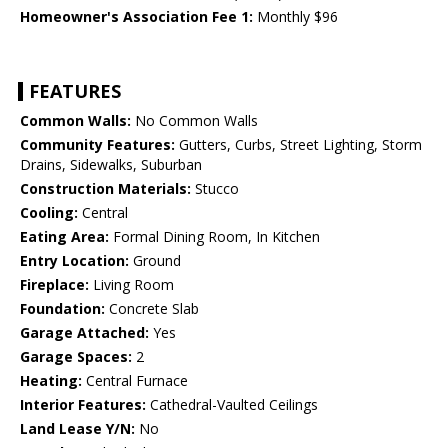
Homeowner's Association Fee 1:
Monthly $96
FEATURES
Common Walls:
No Common Walls
Community Features:
Gutters, Curbs, Street Lighting, Storm
Drains, Sidewalks, Suburban
Construction Materials:
Stucco
Cooling:
Central
Eating Area:
Formal Dining Room, In Kitchen
Entry Location:
Ground
Fireplace:
Living Room
Foundation:
Concrete Slab
Garage Attached:
Yes
Garage Spaces:
2
Heating:
Central Furnace
Interior Features:
Cathedral-Vaulted Ceilings
Land Lease Y/N:
No