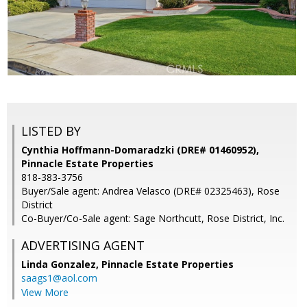
LISTED BY
Cynthia Hoffmann-Domaradzki (DRE# 01460952),
Pinnacle Estate Properties
818-383-3756
Buyer/Sale agent: Andrea Velasco (DRE# 02325463), Rose
District
Co-Buyer/Co-Sale agent: Sage Northcutt, Rose District, Inc.
ADVERTISING AGENT
Linda Gonzalez,
Pinnacle Estate Properties
saags1@aol.com
View More