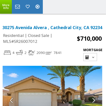
More
Info
30275 Avenida Alvera , Cathedral City, CA 92234
|
|
Residential
Closed Sale
$710,000
MLS#SR26007012
MORTGAGE
4
2
2090
7841