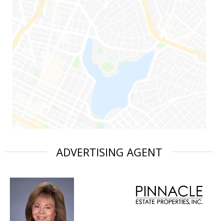
ADVERTISING AGENT