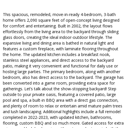
This spacious, remodeled, move-in-ready 4-bedroom, 3-bath
home offers 2,090 square feet of open-concept living designed
for comfort and entertaining. Built in 2002, the layout flows
effortlessly from the living area to the backyard through sliding
glass doors, creating the ideal indoor-outdoor lifestyle. The
expansive living and dining area is bathed in natural light and
features a custom fireplace, with laminate flooring throughout
the home. The updated kitchen includes a breakfast nook,
stainless steel appliances, and direct access to the backyard
patio, making it very convenient and functional for daily use or
hosting large parties. The primary bedroom, along with another
bedroom, also has direct access to the backyard. The garage has
been converted into a game room, providing extra space for
gatherings. Let’s talk about the show-stopping backyard! Step
outside to your private oasis, featuring a covered patio, large
pool and spa, a built-in BBQ area with a direct gas connection,
and plenty of room to relax or entertain amid mature palm trees
and lush landscaping. Additional highlights include a full remodel
completed in 2022-2023, with updated kitchen, bathrooms,
flooring, custom BBQ and so much more. Gated access for extra