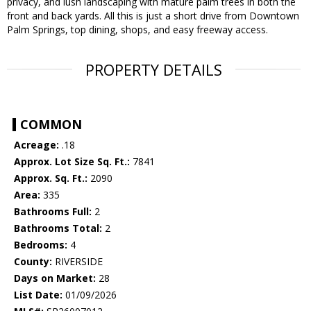
privacy, and lush landscaping with mature palm trees in both the
front and back yards. All this is just a short drive from Downtown
Palm Springs, top dining, shops, and easy freeway access.
PROPERTY DETAILS
COMMON
Acreage:
.18
Approx. Lot Size Sq. Ft.:
7841
Approx. Sq. Ft.:
2090
Area:
335
Bathrooms Full:
2
Bathrooms Total:
2
Bedrooms:
4
County:
RIVERSIDE
Days on Market:
28
List Date:
01/09/2026