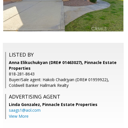
LISTED BY
Anna Elikuchukyan (DRE# 01463027), Pinnacle Estate
Properties
818-281-8643
Buyer/Sale agent: Hakob Chadrjyan (DRE# 01959922),
Coldwell Banker Hallmark Realty
ADVERTISING AGENT
Linda Gonzalez,
Pinnacle Estate Properties
saags1@aol.com
View More