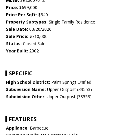
MLS#:
SR26007012
Price:
$699,000
Price Per Sqft:
$340
Property Subtypes:
Single Family Residence
Sale Date:
03/20/2026
Sale Price:
$710,000
Status:
Closed Sale
Year Built:
2002
SPECIFIC
High School District:
Palm Springs Unified
Subdivision Name:
Upper Outpost (33553)
Subdivision Other:
Upper Outpost (33553)
FEATURES
Appliance:
Barbecue