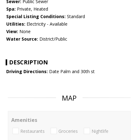
Sewer:
Public Sewer
Spa:
Private, Heated
Special Listing Conditions:
Standard
Utilities:
Electricity - Available
View:
None
Water Source:
District/Public
DESCRIPTION
Driving Directions:
Date Palm and 30th st
MAP
Amenities
Restaurants
Groceries
Nightlife