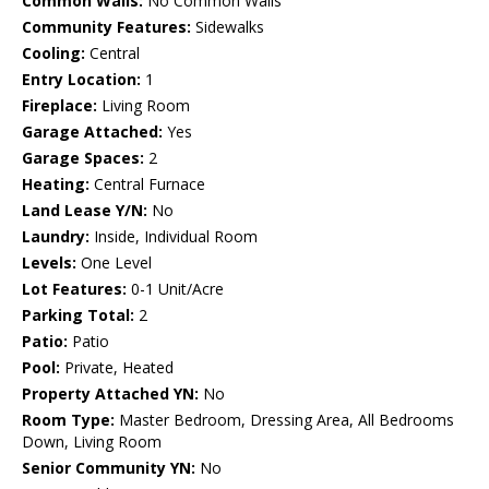
Common Walls:
No Common Walls
Community Features:
Sidewalks
Cooling:
Central
Entry Location:
1
Fireplace:
Living Room
Garage Attached:
Yes
Garage Spaces:
2
Heating:
Central Furnace
Land Lease Y/N:
No
Laundry:
Inside, Individual Room
Levels:
One Level
Lot Features:
0-1 Unit/Acre
Parking Total:
2
Patio:
Patio
Pool:
Private, Heated
Property Attached YN:
No
Room Type:
Master Bedroom, Dressing Area, All Bedrooms
Down, Living Room
Senior Community YN:
No