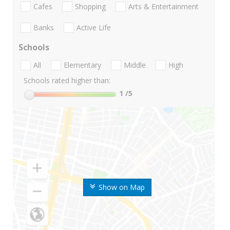
Cafes
Shopping
Arts & Entertainment
Banks
Active Life
Schools
All
Elementary
Middle
High
Schools rated higher than:
1
/5
Show on Map