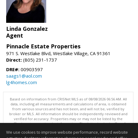
Linda Gonzalez
Agent
Pinnacle Estate Properties
971 S. Westlake Blvd, Westlake Village, CA 91361
Direct:
(805) 231-1737
DRE#:
00903597
saags1@aol.com
lg4homes.com
Based on information from CRISNet MLS as of 08/08/2026 06:56 AM. All
data, including all measurements and calculations of area, is obtained
from various sources and has not been, and will not be, verified by
broker or MLS. All information should be independently reviewed and
verified for accuracy. Properties may or may not be listed by the
office/agent presenting the information. The listing broker's offer of
compensation is made only to participants of the MLS where the listing
We use cookies to improve website performance, record website
is filed. This content last updated on 08/08/2026 06:56 AM.