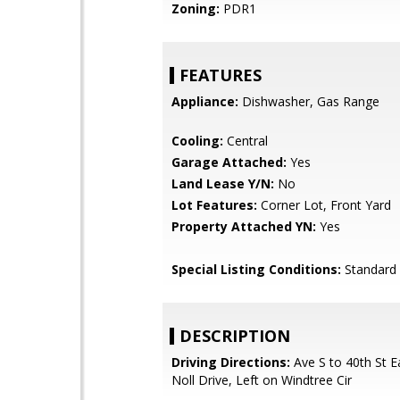
Zoning:
PDR1
FEATURES
Appliance:
Dishwasher, Gas Range
Cooling:
Central
Garage Attached:
Yes
Land Lease Y/N:
No
Lot Features:
Corner Lot, Front Yard
Property Attached YN:
Yes
Special Listing Conditions:
Standard
DESCRIPTION
Driving Directions:
Ave S to 40th St Ea
Noll Drive, Left on Windtree Cir