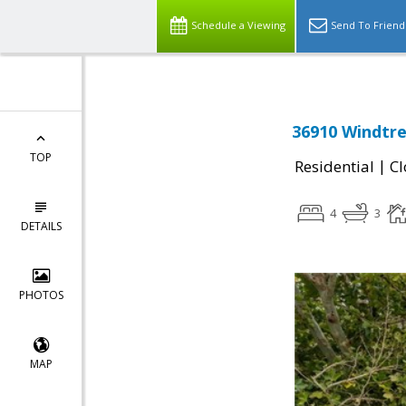
Schedule a Viewing
Send To Friend
36910 Windtre
TOP
|
Residential
Cl
4
3
DETAILS
PHOTOS
MAP