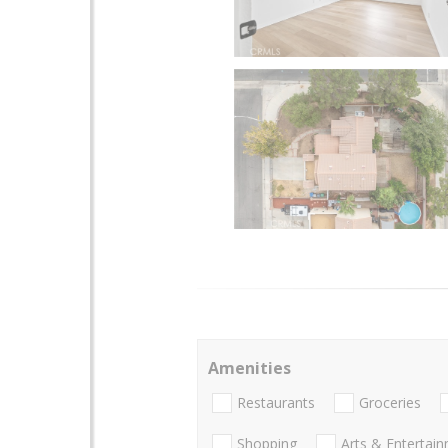
Amenities
Restaurants
Groceries
Shopping
Arts & Entertai