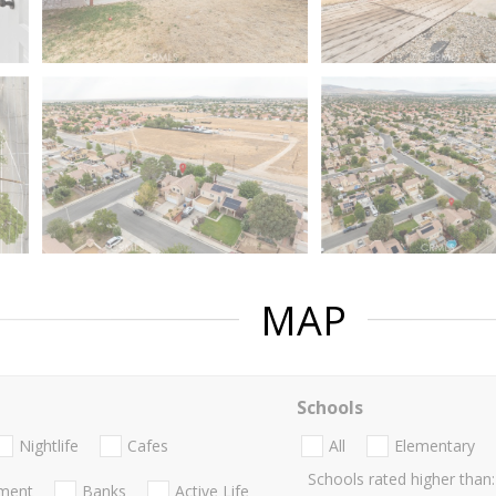
MAP
Schools
Nightlife
Cafes
All
Elementary
Schools rated higher than:
nment
Banks
Active Life