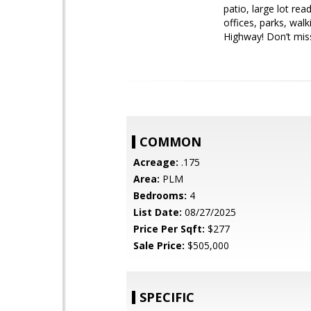
patio, large lot re
offices, parks, wal
Highway! Don’t miss
COMMON
Acreage:
.175
Area:
PLM
Bedrooms:
4
List Date:
08/27/2025
Price Per Sqft:
$277
Sale Price:
$505,000
SPECIFIC