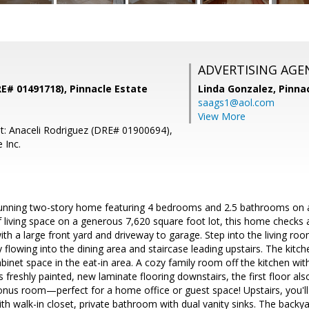
ADVERTISING AGE
E# 01491718), Pinnacle Estate
Linda Gonzalez,
Pinna
saags1@aol.com
View More
t: Anaceli Rodriguez (DRE# 01900694),
 Inc.
unning two-story home featuring 4 bedrooms and 2.5 bathrooms on a b
 living space on a generous 7,620 square foot lot, this home checks al
ith a large front yard and driveway to garage. Step into the living ro
y flowing into the dining area and staircase leading upstairs. The kitc
inet space in the eat-in area. A cozy family room off the kitchen wit
ls freshly painted, new laminate flooring downstairs, the first floor al
nus room—perfect for a home office or guest space! Upstairs, you'll
 walk-in closet, private bathroom with dual vanity sinks. The backya