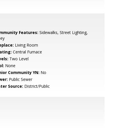
mmunity Features:
Sidewalks, Street Lighting,
ley
eplace:
Living Room
ating:
Central Furnace
vels:
Two Level
l:
None
nior Community YN:
No
wer:
Public Sewer
ter Source:
District/Public