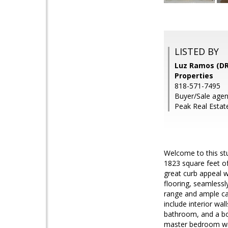
LISTED BY
Luz Ramos (DR
Properties
818-571-7495
Buyer/Sale agen
Peak Real Estate
Welcome to this st
1823 square feet of
great curb appeal w
flooring, seamlessl
range and ample cab
include interior wal
bathroom, and a bo
master bedroom with