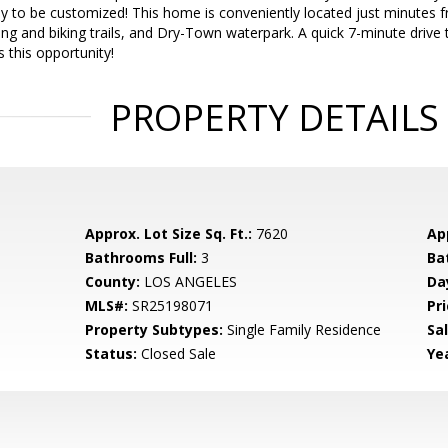
ady to be customized! This home is conveniently located just minutes
king and biking trails, and Dry-Town waterpark. A quick 7-minute driv
 this opportunity!
PROPERTY DETAILS
Approx. Lot Size Sq. Ft.:
7620
App
Bathrooms Full:
3
Ba
County:
LOS ANGELES
Da
MLS#:
SR25198071
Pri
Property Subtypes:
Single Family Residence
Sa
Status:
Closed Sale
Yea