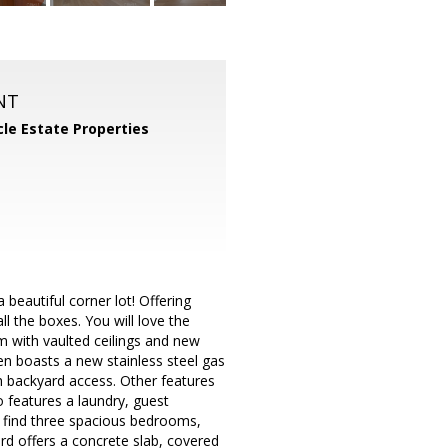
NT
cle Estate Properties
eautiful corner lot! Offering
l the boxes. You will love the
om with vaulted ceilings and new
hen boasts a new stainless steel gas
h backyard access. Other features
so features a laundry, guest
 find three spacious bedrooms,
rd offers a concrete slab, covered