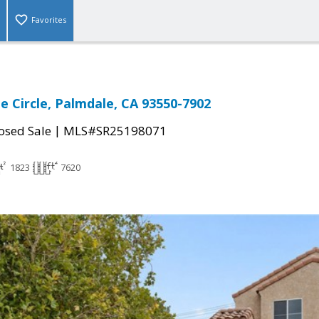
Favorites
e Circle, Palmdale, CA 93550-7902
|
osed Sale
MLS#SR25198071
1823
7620