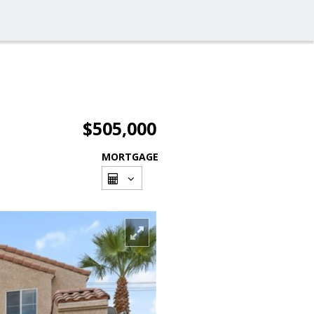
$505,000
MORTGAGE