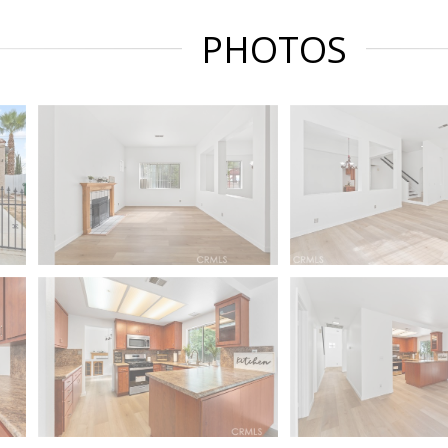
PHOTOS