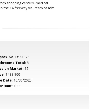
 from shopping centers, medical
e to the 14 freeway via Pearblossom
rox. Sq. Ft.:
1823
throoms Total:
3
ys on Market:
19
ce:
$499,900
le Date:
10/30/2025
r Built:
1989