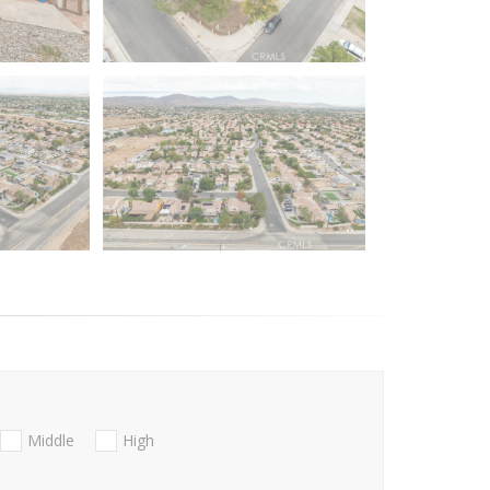
Middle
High