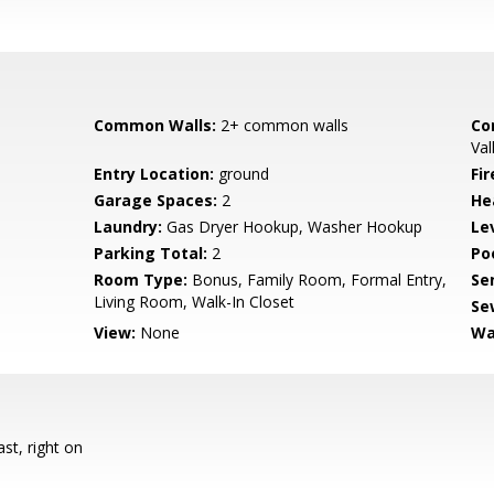
Common Walls:
2+ common walls
Co
Val
Entry Location:
ground
Fir
Garage Spaces:
2
He
Laundry:
Gas Dryer Hookup, Washer Hookup
Le
Parking Total:
2
Poo
Room Type:
Bonus, Family Room, Formal Entry,
Se
Living Room, Walk-In Closet
Se
View:
None
Wa
st, right on