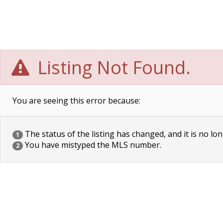
Listing Not Found.
You are seeing this error because:
The status of the listing has changed, and it is no lon
1
You have mistyped the MLS number.
2