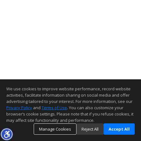
We use cookies to improve website performance, record website
activities, facilitate information sharing on social media and offer
advertising tailored to your interest. For more information, see our
Privacy Policy
and
Terms of Use
. You can also customize your
browser’s cookie settings. Please note that if you refuse cookies, it
may affect site functionality and performance.
Manage Cookies
Reject All
Accept All