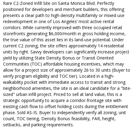
Rare C2-Zoned Infill Site on Santa Monica Blvd. Perfectly
positioned for developers and merchant builders, this offering
presents a clear path to high-density multifamily or mixed-use
redevelopment in one of Los Angeles’ most active rental
corridors. While currently improved with three occupied retail
storefronts generating $6,000/month in gross holding income,
the true value of this asset lies in its land-use potential. Under
current C2 zoning, the site offers approximately 14 residential
units by right. Savvy developers can significantly increase project
yield by utilizing State Density Bonus or Transit Oriented
Communities (TOC) affordable housing incentives, which may
allow for a project size of approximately 26 to 30 units (Buyer to
verify program eligibility and TOC tier). Located in a high-
walkability pocket with immediate access to transit and strong
neighborhood amenities, the site is an ideal candidate for a "bite-
sized" urban infill project. Priced to sell at land value, this is a
strategic opportunity to acquire a corridor-frontage site with
existing cash flow to offset holding costs during the entitlement
phase. Sold AS-IS. Buyer to independently verify all zoning, unit
count, TOC tiering, Density Bonus feasibility, FAR, height,
setbacks, and parking requirements.