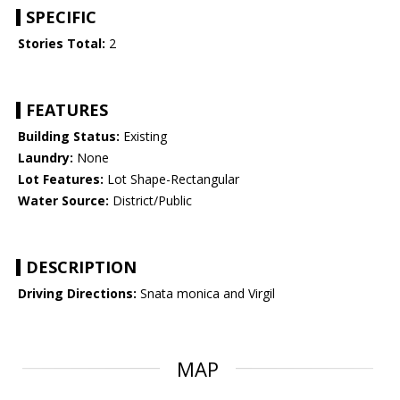
SPECIFIC
Stories Total:
2
FEATURES
Building Status:
Existing
Laundry:
None
Lot Features:
Lot Shape-Rectangular
Water Source:
District/Public
DESCRIPTION
Driving Directions:
Snata monica and Virgil
MAP