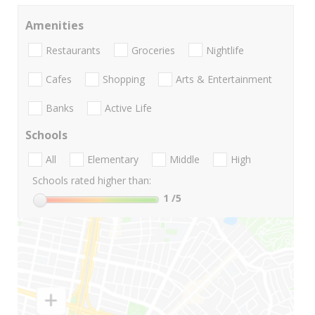
Amenities
Restaurants
Groceries
Nightlife
Cafes
Shopping
Arts & Entertainment
Banks
Active Life
Schools
All
Elementary
Middle
High
Schools rated higher than:
1
/5