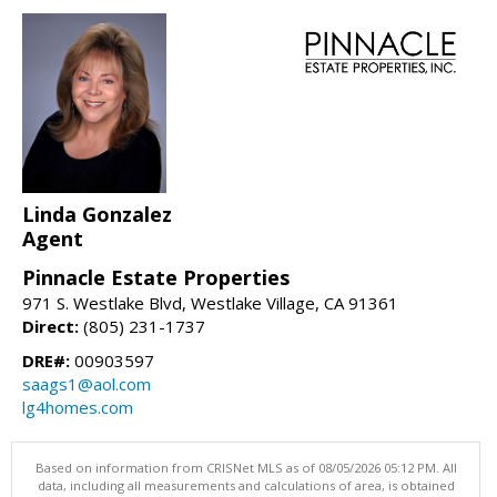
Linda Gonzalez
Agent
Pinnacle Estate Properties
971 S. Westlake Blvd, Westlake Village, CA 91361
Direct:
(805) 231-1737
DRE#:
00903597
saags1@aol.com
lg4homes.com
Based on information from CRISNet MLS as of 08/05/2026 05:12 PM. All
data, including all measurements and calculations of area, is obtained