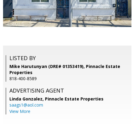
LISTED BY
Mike Harutunyan (DRE# 01353419), Pinnacle Estate
Properties
818-400-8589
ADVERTISING AGENT
Linda Gonzalez,
Pinnacle Estate Properties
saags1@aol.com
View More