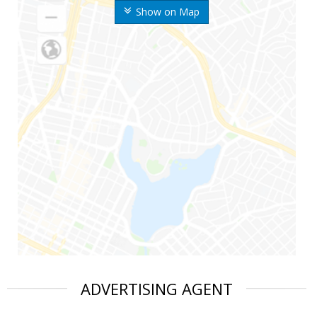
Show on Map
ADVERTISING AGENT