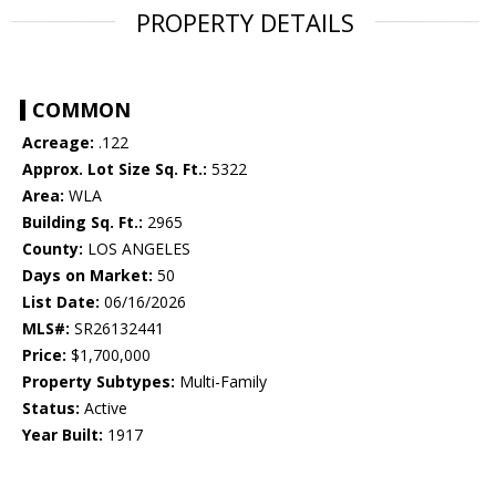
PROPERTY DETAILS
COMMON
Acreage:
.122
Approx. Lot Size Sq. Ft.:
5322
Area:
WLA
Building Sq. Ft.:
2965
County:
LOS ANGELES
Days on Market:
50
List Date:
06/16/2026
MLS#:
SR26132441
Price:
$1,700,000
Property Subtypes:
Multi-Family
Status:
Active
Year Built:
1917