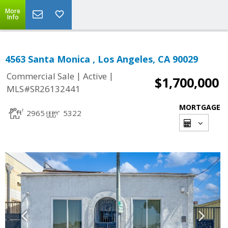
More
Info
4563 Santa Monica , Los Angeles, CA 90029
|
|
Commercial Sale
Active
$1,700,000
MLS#SR26132441
MORTGAGE
2965
5322