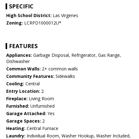
SPECIFIC
High School District:
Las Virgenes
Zoning:
LCRPD1000012U*
FEATURES
Appliances:
Garbage Disposal, Refrigerator, Gas Range,
Dishwasher
Common Walls:
2+ common walls
Community Features:
Sidewalks
Cooling:
Central
Entry Location:
2
Fireplace:
Living Room
Furnished:
Unfurnished
Garage Attached:
Yes
Garage Spaces:
2
Heating:
Central Furnace
Laundry:
Individual Room, Washer Hookup, Washer Included,