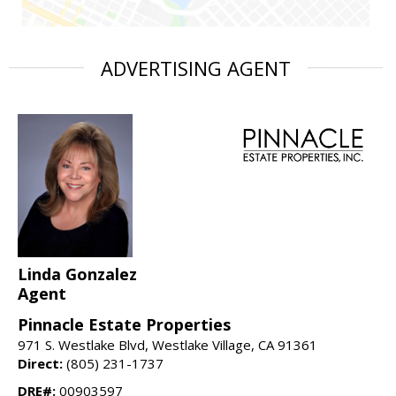
ADVERTISING AGENT
Linda Gonzalez
Agent
Pinnacle Estate Properties
971 S. Westlake Blvd, Westlake Village, CA 91361
Direct:
(805) 231-1737
DRE#:
00903597