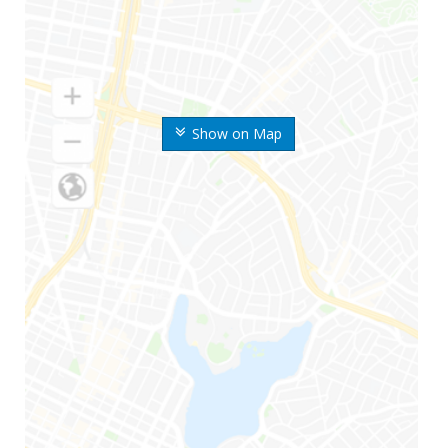
Show on Map