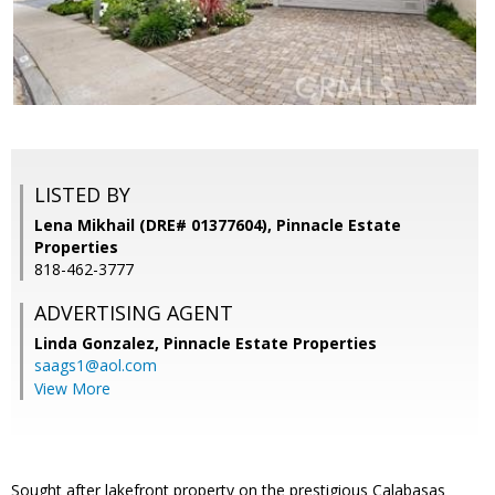
LISTED BY
Lena Mikhail (DRE# 01377604), Pinnacle Estate
Properties
818-462-3777
ADVERTISING AGENT
Linda Gonzalez,
Pinnacle Estate Properties
saags1@aol.com
View More
Sought after lakefront property on the prestigious Calabasas