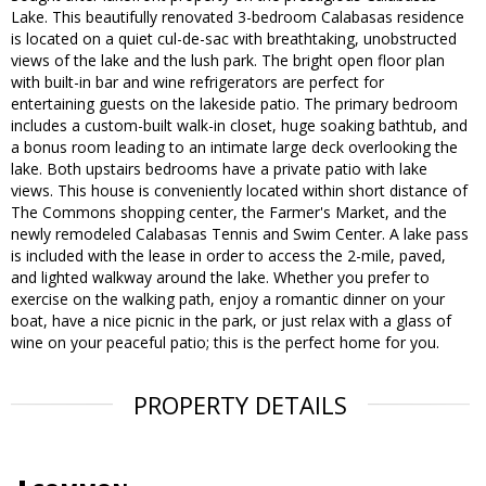
Lake. This beautifully renovated 3-bedroom Calabasas residence
is located on a quiet cul-de-sac with breathtaking, unobstructed
views of the lake and the lush park. The bright open floor plan
with built-in bar and wine refrigerators are perfect for
entertaining guests on the lakeside patio. The primary bedroom
includes a custom-built walk-in closet, huge soaking bathtub, and
a bonus room leading to an intimate large deck overlooking the
lake. Both upstairs bedrooms have a private patio with lake
views. This house is conveniently located within short distance of
The Commons shopping center, the Farmer's Market, and the
newly remodeled Calabasas Tennis and Swim Center. A lake pass
is included with the lease in order to access the 2-mile, paved,
and lighted walkway around the lake. Whether you prefer to
exercise on the walking path, enjoy a romantic dinner on your
boat, have a nice picnic in the park, or just relax with a glass of
wine on your peaceful patio; this is the perfect home for you.
PROPERTY DETAILS