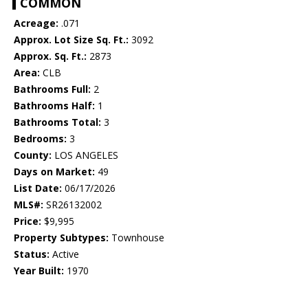
COMMON
Acreage:
.071
Approx. Lot Size Sq. Ft.:
3092
Approx. Sq. Ft.:
2873
Area:
CLB
Bathrooms Full:
2
Bathrooms Half:
1
Bathrooms Total:
3
Bedrooms:
3
County:
LOS ANGELES
Days on Market:
49
List Date:
06/17/2026
MLS#:
SR26132002
Price:
$9,995
Property Subtypes:
Townhouse
Status:
Active
Year Built:
1970