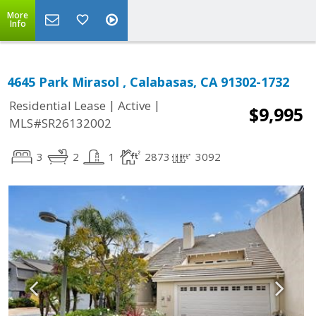
More
Info
4645 Park Mirasol , Calabasas, CA 91302-1732
|
|
Residential Lease
Active
$9,995
MLS#SR26132002
3
2
1
2873
3092