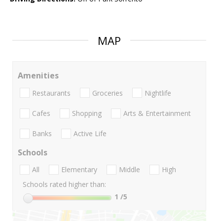
MAP
Amenities
Restaurants
Groceries
Nightlife
Cafes
Shopping
Arts & Entertainment
Banks
Active Life
Schools
All
Elementary
Middle
High
Schools rated higher than:
1
/5