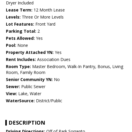
Dryer Included
Lease Term:
12 Month Lease
Levels:
Three Or More Levels
Lot Features:
Front Yard
Parking Total:
2
Pets Allowed:
Yes
Pool:
None
Property Attached YN:
Yes
Rent Includes:
Association Dues
Room Type:
Master Bedroom, Walk-In Pantry, Bonus, Living
Room, Family Room
Senior Community YN:
No
Sewer:
Public Sewer
View:
Lake, Water
WaterSource:
District/Public
DESCRIPTION
Driving Directions:
Off of Park Sorrento