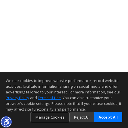
We use cookies to improve website performance, record website
activities, facilitate information sharing on social media and offer
advertising tailored to your interest. For more information, see our
Privacy Policy
and
Terms of Use
. You can also customize your
browser’s cookie settings. Please note that if you refuse cookies, it
may affect site functionality and performance.
Manage Cookies
Reject All
Accept All