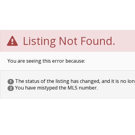
Listing Not Found.
You are seeing this error because:
The status of the listing has changed, and it is no lon
1
You have mistyped the MLS number.
2