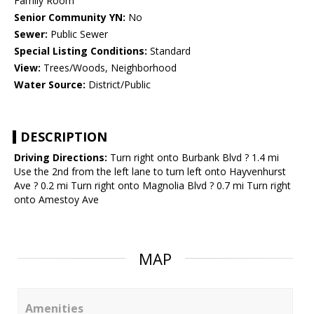
Family Room
Senior Community YN:
No
Sewer:
Public Sewer
Special Listing Conditions:
Standard
View:
Trees/Woods, Neighborhood
Water Source:
District/Public
DESCRIPTION
Driving Directions:
Turn right onto Burbank Blvd ? 1.4 mi
Use the 2nd from the left lane to turn left onto Hayvenhurst
Ave ? 0.2 mi Turn right onto Magnolia Blvd ? 0.7 mi Turn right
onto Amestoy Ave
MAP
Amenities