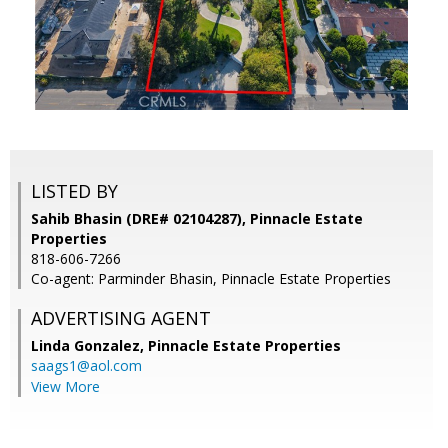
LISTED BY
Sahib Bhasin (DRE# 02104287), Pinnacle Estate
Properties
818-606-7266
Co-agent: Parminder Bhasin, Pinnacle Estate Properties
ADVERTISING AGENT
Linda Gonzalez,
Pinnacle Estate Properties
saags1@aol.com
View More