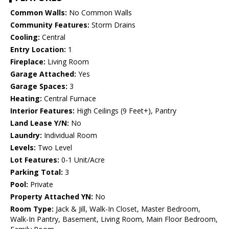
Common Walls:
No Common Walls
Community Features:
Storm Drains
Cooling:
Central
Entry Location:
1
Fireplace:
Living Room
Garage Attached:
Yes
Garage Spaces:
3
Heating:
Central Furnace
Interior Features:
High Ceilings (9 Feet+), Pantry
Land Lease Y/N:
No
Laundry:
Individual Room
Levels:
Two Level
Lot Features:
0-1 Unit/Acre
Parking Total:
3
Pool:
Private
Property Attached YN:
No
Room Type:
Jack & Jill, Walk-In Closet, Master Bedroom,
Walk-In Pantry, Basement, Living Room, Main Floor Bedroom,