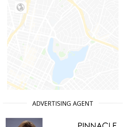
ADVERTISING AGENT