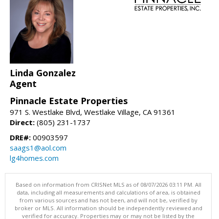
Linda Gonzalez
Agent
Pinnacle Estate Properties
971 S. Westlake Blvd, Westlake Village, CA 91361
Direct:
(805) 231-1737
DRE#:
00903597
saags1@aol.com
lg4homes.com
Based on information from CRISNet MLS as of 08/07/2026 03:11 PM. All
data, including all measurements and calculations of area, is obtained
from various sources and has not been, and will not be, verified by
broker or MLS. All information should be independently reviewed and
verified for accuracy. Properties may or may not be listed by the