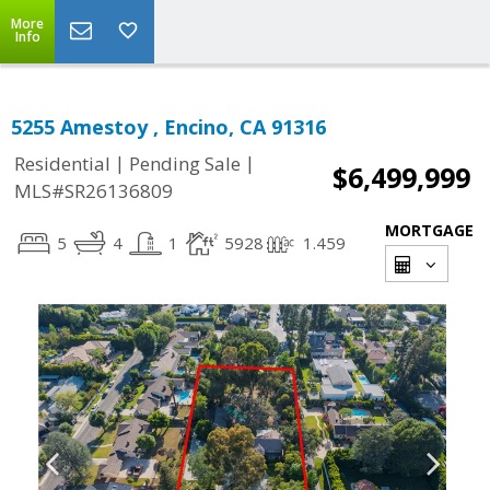
More
Info
5255 Amestoy , Encino, CA 91316
|
|
Residential
Pending Sale
$6,499,999
MLS#SR26136809
MORTGAGE
5
4
1
5928
1.459