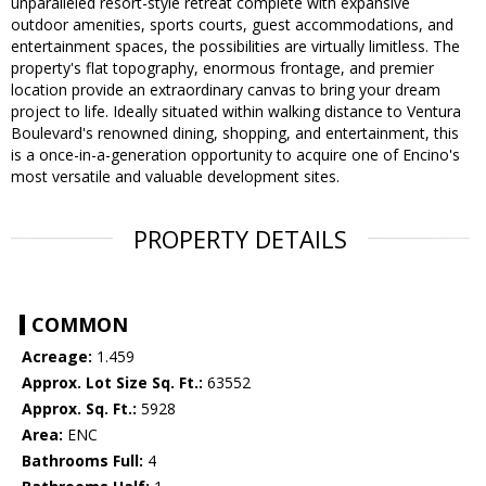
unparalleled resort-style retreat complete with expansive
outdoor amenities, sports courts, guest accommodations, and
entertainment spaces, the possibilities are virtually limitless. The
property's flat topography, enormous frontage, and premier
location provide an extraordinary canvas to bring your dream
project to life. Ideally situated within walking distance to Ventura
Boulevard's renowned dining, shopping, and entertainment, this
is a once-in-a-generation opportunity to acquire one of Encino's
most versatile and valuable development sites.
PROPERTY DETAILS
COMMON
Acreage:
1.459
Approx. Lot Size Sq. Ft.:
63552
Approx. Sq. Ft.:
5928
Area:
ENC
Bathrooms Full:
4