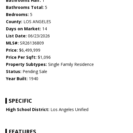
Bathrooms Half:
1
Bathrooms Total:
5
Bedrooms:
5
County:
LOS ANGELES
Days on Market:
14
List Date:
06/23/2026
MLS#:
SR26136809
Price:
$6,499,999
Price Per Sqft:
$1,096
Property Subtypes:
Single Family Residence
Status:
Pending Sale
Year Built:
1940
SPECIFIC
High School District:
Los Angeles Unified
FEATURES