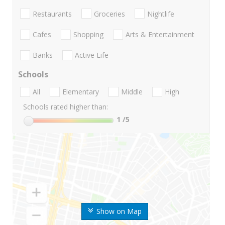
Restaurants
Groceries
Nightlife
Cafes
Shopping
Arts & Entertainment
Banks
Active Life
Schools
All
Elementary
Middle
High
Schools rated higher than:
1
/5
Show on Map