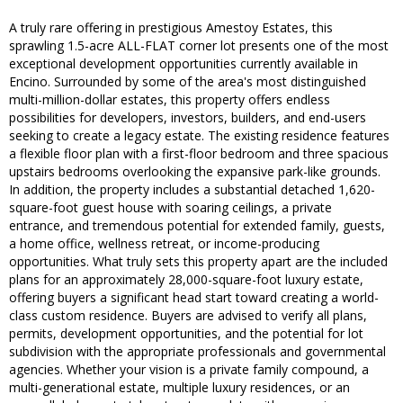
A truly rare offering in prestigious Amestoy Estates, this
sprawling 1.5-acre ALL-FLAT corner lot presents one of the most
exceptional development opportunities currently available in
Encino. Surrounded by some of the area's most distinguished
multi-million-dollar estates, this property offers endless
possibilities for developers, investors, builders, and end-users
seeking to create a legacy estate. The existing residence features
a flexible floor plan with a first-floor bedroom and three spacious
upstairs bedrooms overlooking the expansive park-like grounds.
In addition, the property includes a substantial detached 1,620-
square-foot guest house with soaring ceilings, a private
entrance, and tremendous potential for extended family, guests,
a home office, wellness retreat, or income-producing
opportunities. What truly sets this property apart are the included
plans for an approximately 28,000-square-foot luxury estate,
offering buyers a significant head start toward creating a world-
class custom residence. Buyers are advised to verify all plans,
permits, development opportunities, and the potential for lot
subdivision with the appropriate professionals and governmental
agencies. Whether your vision is a private family compound, a
multi-generational estate, multiple luxury residences, or an