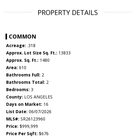
PROPERTY DETAILS
COMMON
Acreage:
.318
Approx. Lot Size Sq. Ft.:
13833
Approx. Sq. Ft.:
1480
Area:
610
Bathrooms Full:
2
Bathrooms Total:
2
Bedrooms:
3
County:
LOS ANGELES
Days on Market:
16
List Date:
06/07/2026
MLS#:
SR26123960
Price:
$999,999
Price Per Sqft:
$676