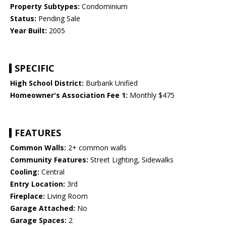
Property Subtypes:
Condominium
Status:
Pending Sale
Year Built:
2005
SPECIFIC
High School District:
Burbank Unified
Homeowner's Association Fee 1:
Monthly $475
FEATURES
Common Walls:
2+ common walls
Community Features:
Street Lighting, Sidewalks
Cooling:
Central
Entry Location:
3rd
Fireplace:
Living Room
Garage Attached:
No
Garage Spaces:
2