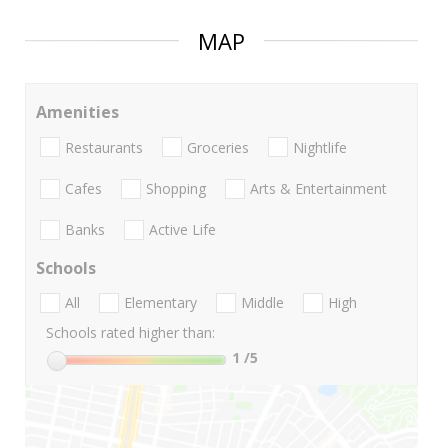
MAP
Amenities
Restaurants
Groceries
Nightlife
Cafes
Shopping
Arts & Entertainment
Banks
Active Life
Schools
All
Elementary
Middle
High
Schools rated higher than:
1
/5