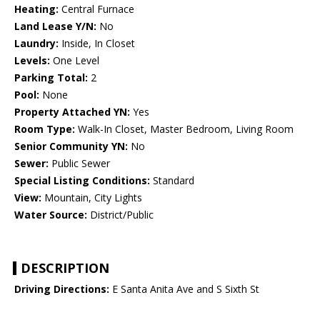
Heating:
Central Furnace
Land Lease Y/N:
No
Laundry:
Inside, In Closet
Levels:
One Level
Parking Total:
2
Pool:
None
Property Attached YN:
Yes
Room Type:
Walk-In Closet, Master Bedroom, Living Room
Senior Community YN:
No
Sewer:
Public Sewer
Special Listing Conditions:
Standard
View:
Mountain, City Lights
Water Source:
District/Public
DESCRIPTION
Driving Directions:
E Santa Anita Ave and S Sixth St