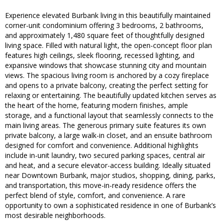
Experience elevated Burbank living in this beautifully maintained
corner-unit condominium offering 3 bedrooms, 2 bathrooms,
and approximately 1,480 square feet of thoughtfully designed
living space. Filled with natural light, the open-concept floor plan
features high ceilings, sleek flooring, recessed lighting, and
expansive windows that showcase stunning city and mountain
views. The spacious living room is anchored by a cozy fireplace
and opens to a private balcony, creating the perfect setting for
relaxing or entertaining. The beautifully updated kitchen serves as
the heart of the home, featuring modern finishes, ample
storage, and a functional layout that seamlessly connects to the
main living areas. The generous primary suite features its own
private balcony, a large walk-in closet, and an ensuite bathroom
designed for comfort and convenience. Additional highlights
include in-unit laundry, two secured parking spaces, central air
and heat, and a secure elevator-access building. Ideally situated
near Downtown Burbank, major studios, shopping, dining, parks,
and transportation, this move-in-ready residence offers the
perfect blend of style, comfort, and convenience. A rare
opportunity to own a sophisticated residence in one of Burbank’s
most desirable neighborhoods.