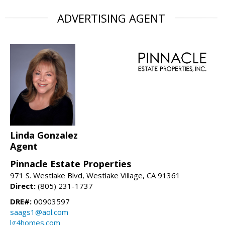
ADVERTISING AGENT
Linda Gonzalez
Agent
Pinnacle Estate Properties
971 S. Westlake Blvd, Westlake Village, CA 91361
Direct:
(805) 231-1737
DRE#:
00903597
saags1@aol.com
lg4homes.com