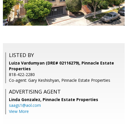
LISTED BY
Luiza Vardumyan (DRE# 02116279), Pinnacle Estate
Properties
818-422-2280
Co-agent: Gary Keshishyan, Pinnacle Estate Properties
ADVERTISING AGENT
Linda Gonzalez,
Pinnacle Estate Properties
saags1@aol.com
View More