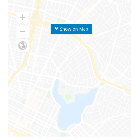
Show on Map