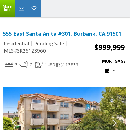
More
Info
555 East Santa Anita #301, Burbank, CA 91501
|
|
Residential
Pending Sale
$999,999
MLS#SR26123960
MORTGAGE
3
2
1480
13833