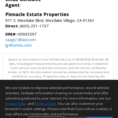
Agent
Pinnacle Estate Properties
971 S. Westlake Blvd, Westlake Village, CA 91361
Direct:
(805) 231-1737
DRE#:
00903597
saags1@aol.com
lg4homes.com
Based on information from CRISNet MLS as of 08/08/2026 06:56 AM. All
data, including all measurements and calculations of area, is obtained
from various sources and has not been, and will not be, verified by
broker or MLS. All information should be independently reviewed and
verified for accuracy. Properties may or may not be listed by the
office/agent presenting the information. The listing broker's offer of
compensation is made only to participants of the MLS where the listing
We use cookies to improve website performance, record website
is filed. This content last updated on 08/08/2026 06:56 AM.
activities, facilitate information sharing on social media and offer
Information deemed reliable but not guaranteed to be accurate.
advertising tailored to your interest. For more information, see our
Privacy Policy
and
Terms of Use
. You can also customize your
browser’s cookie settings. Please note that if you refuse cookies, it
may affect site functionality and performance.