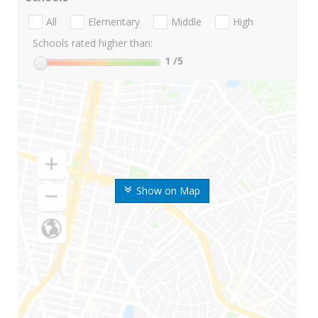
All
Elementary
Middle
High
Schools rated higher than:
1
/5
Show on Map