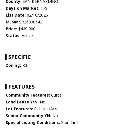
County:
SAN BERNARDINO
Days on Market:
179
List Date:
02/10/2026
MLS#:
SR26030642
Price:
$449,000
Status:
Active
SPECIFIC
Zoning:
R3
FEATURES
Community Features:
Curbs
Land Lease Y/N:
No
Lot Features:
0-1 Unit/Acre
Senior Community YN:
No
Special Listing Conditions:
Standard