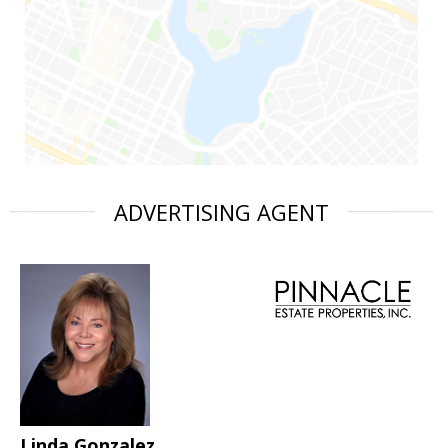
ADVERTISING AGENT
Linda Gonzalez