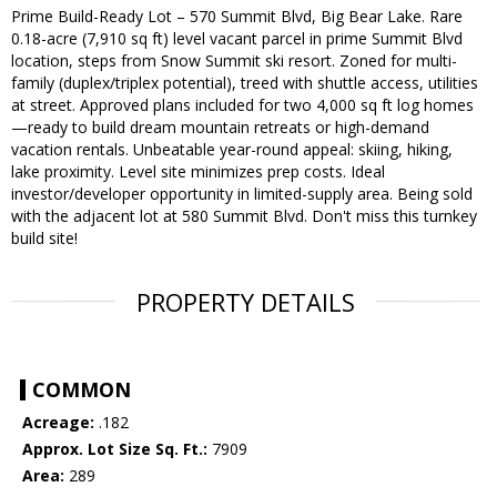
Prime Build-Ready Lot – 570 Summit Blvd, Big Bear Lake. Rare
0.18-acre (7,910 sq ft) level vacant parcel in prime Summit Blvd
location, steps from Snow Summit ski resort. Zoned for multi-
family (duplex/triplex potential), treed with shuttle access, utilities
at street. Approved plans included for two 4,000 sq ft log homes
—ready to build dream mountain retreats or high-demand
vacation rentals. Unbeatable year-round appeal: skiing, hiking,
lake proximity. Level site minimizes prep costs. Ideal
investor/developer opportunity in limited-supply area. Being sold
with the adjacent lot at 580 Summit Blvd. Don't miss this turnkey
build site!
PROPERTY DETAILS
COMMON
Acreage:
.182
Approx. Lot Size Sq. Ft.:
7909
Area:
289