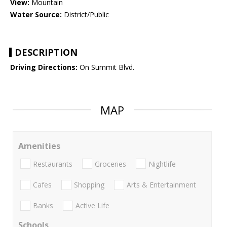
View:
Mountain
Water Source:
District/Public
DESCRIPTION
Driving Directions:
On Summit Blvd.
MAP
Amenities
Restaurants
Groceries
Nightlife
Cafes
Shopping
Arts & Entertainment
Banks
Active Life
Schools