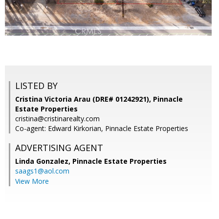
LISTED BY
Cristina Victoria Arau (DRE# 01242921), Pinnacle
Estate Properties
cristina@cristinarealty.com
Co-agent: Edward Kirkorian, Pinnacle Estate Properties
ADVERTISING AGENT
Linda Gonzalez,
Pinnacle Estate Properties
saags1@aol.com
View More