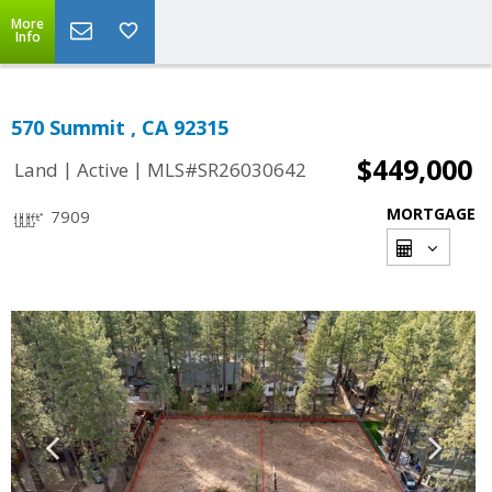
More
Info
570 Summit , CA 92315
$449,000
|
|
Land
Active
MLS#SR26030642
MORTGAGE
7909