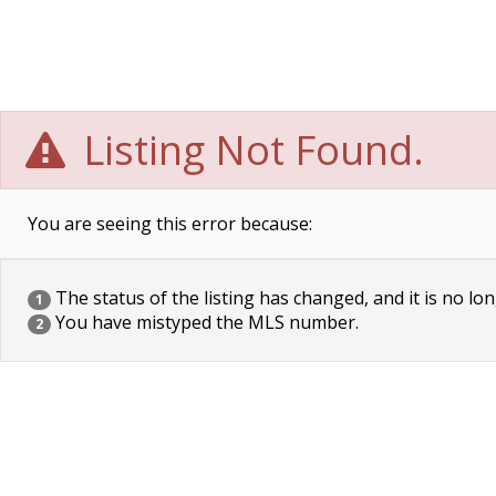
Listing Not Found.
You are seeing this error because:
The status of the listing has changed, and it is no lon
1
You have mistyped the MLS number.
2