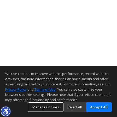
We use cookies to improve website performance, record website
activities, facilitate information sharing on social media and offer
advertising tailored to your interest. For more information, see our
Privacy Policy
and
Terms of Use
. You can also customize your
browser’s cookie settings. Please note that if you refuse cookies, it
may affect site functionality and performance.
Manage Cookies
Reject All
Accept All